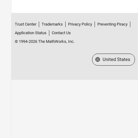
Trust Center
Trademarks
Privacy Policy
Preventing Piracy
Application Status
Contact Us
© 1994-2026 The MathWorks, Inc.
Select a Web Site
United States