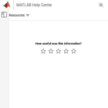
Skip to content
MATLAB Help Center
Off-Canvas Navigation Menu Toggle
Main Content
Documentation Home
Radar
How useful was this information?