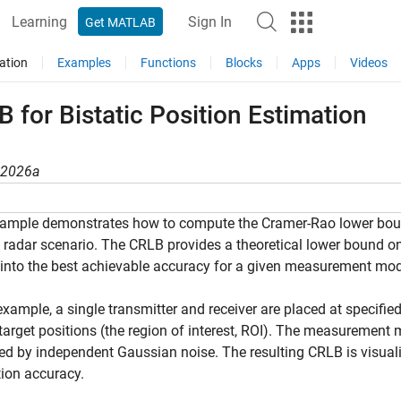
Learning
Sign In
Get MATLAB
ation
Examples
Functions
Blocks
Apps
Videos
 for Bistatic Position Estimation
R2026a
ample demonstrates how to compute the Cramer-Rao lower bound
c radar scenario. The CRLB provides a theoretical lower bound on
 into the best achievable accuracy for a given measurement mod
 example, a single transmitter and receiver are placed at specifi
 target positions (the region of interest, ROI). The measurement
ed by independent Gaussian noise. The resulting CRLB is visuali
ion accuracy.