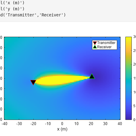
el(
'x (m)'
)

el(
'y (m)'
)

nd(
'Transmitter'
,
'Receiver'
)