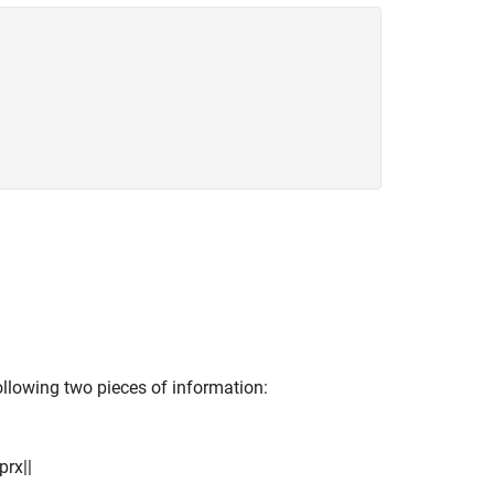
ollowing two pieces of information:
p
r
x
|
|