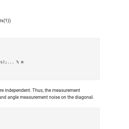
r
x
(
1
)
)
os);
...
 % m
re independent. Thus, the measurement
 and angle measurement noise on the diagonal.