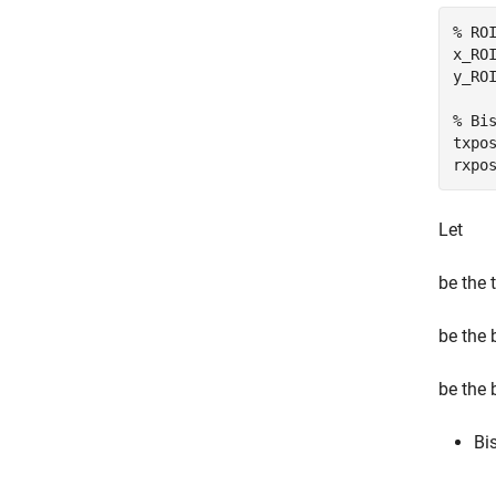
% RO
x_RO
y_RO
% Bi
txpo
rxpo
Let
be the t
be the 
be the 
Bi
.