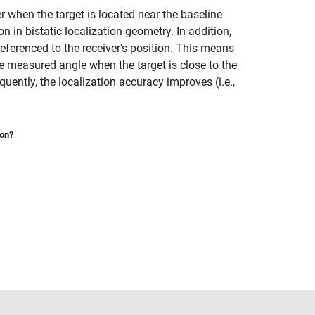
r when the target is located near the baseline
n in bistatic localization geometry. In addition,
eferenced to the receiver’s position. This means
he measured angle when the target is close to the
equently, the localization accuracy improves (i.e.,
ion?