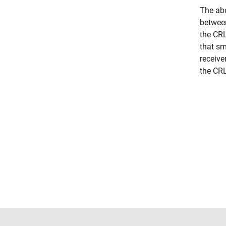
The abo
between
the CRL
that sm
receive
the CRL