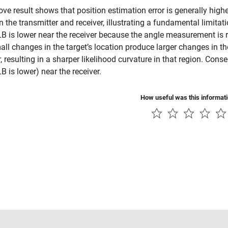
ve result shows that position estimation error is generally highe
 the transmitter and receiver, illustrating a fundamental limitatio
B is lower near the receiver because the angle measurement is r
all changes in the target’s location produce larger changes in t
r, resulting in a sharper likelihood curvature in that region. Cons
B is lower) near the receiver.
How useful was this informat