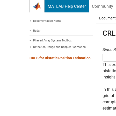
Skip to content
MATLAB Help Center
Community
Document
Documentation Home
Radar
CRLB
Phased Array System Toolbox
Detection, Range and Doppler Estimation
Since 
CRLB for Bistatic Position Estimation
This ex
bistati
insight
In this
grid of
corrupt
estimat