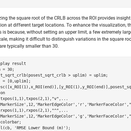
zing the square root of the CRLB across the ROI provides insight 
ion at different target locations. To enhance the visualization, th
s is because, without setting an upper limit, a few extremely l
cale, making it difficult to distinguish variations in the square 
are typically smaller than 30.
splay result
 = 30;

st_sqrt_crlb(posest_sqrt_crlb > uplim) = uplim;

 = [0,uplim];

esc([x_ROI(1),x_ROI(end)],[y_ROI(1),y_ROI(end)],posest_sq
 
on
(txpos(1,1),txpos(2,1),
"v"
,
...
'MarkerSize'
,12,
'MarkerEdgeColor'
,
'r'
,
'MarkerFaceColor'
,
(rxpos(1,1),rxpos(2,1),
"^"
,
...
'MarkerSize'
,12,
'MarkerEdgeColor'
,
'g'
,
'MarkerFaceColor'
,
colorbar;

el(cb, 
'RMSE Lower Bound (m)'
);
