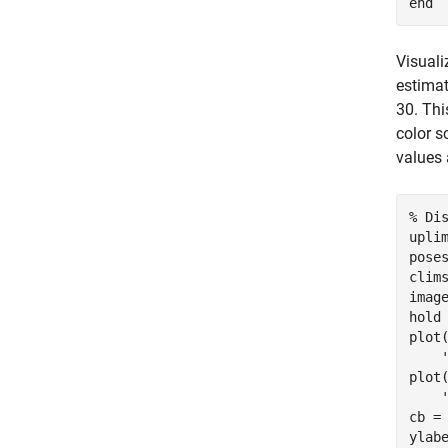
end
Visuali
estimat
30. Thi
color s
values 
% Di
uplim
pose
clims
imag
hold
plot
plot
cb = 
ylab