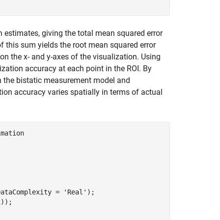
n estimates, giving the total mean squared error
f this sum yields the root mean squared error
 the x- and y-axes of the visualization. Using
ization accuracy at each point in the ROI. By
th the bistatic measurement model and
on accuracy varies spatially in terms of actual
imation
DataComplexity = 
'Real'
);

));
