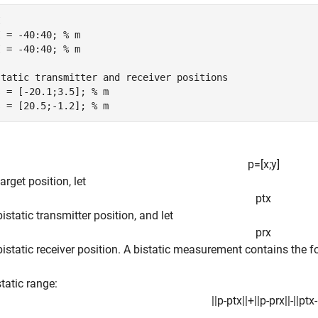
I
I = -40:40; 
% m
I = -40:40; 
% m
static transmitter and receiver positions
s = [-20.1;3.5]; 
% m
s = [20.5;-1.2]; 
% m
p
=
[
x
;
y
]
arget position, let
p
t
x
bistatic transmitter position, and let
p
r
x
bistatic receiver position. A bistatic measurement contains the f
static range:
|
|
p
-
p
t
x
|
|
+
|
|
p
-
p
r
x
|
|
-
|
|
p
t
x
-