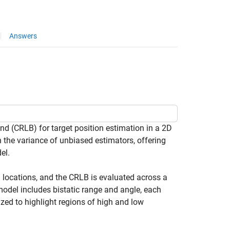
Answers
 (CRLB) for target position estimation in a 2D
 the variance of unbiased estimators, offering
el.
ed locations, and the CRLB is evaluated across a
 model includes bistatic range and angle, each
zed to highlight regions of high and low