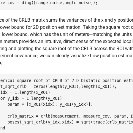
ure_cov = diag([range_noise,angle_noise]);
ce of the CRLB matrix sums the variances of the x and y positio
ower bound for 2D position estimation. Taking the square root o
lower bound, which has the unit of meters—matching the units on
 meters provides an intuitive, direct sense of the expected local
ng and plotting the square root of the CRLB across the ROI wi
ment covariance, we can clearly visualize how position estimati
e.
merical square root of CRLB of 2-D bistatic position est
xidx = 1:length(x_ROI)

for
 y_idx = 1:length(y_ROI)

    param = [x_ROI(xidx); y_ROI(y_idx)];

    crlb_matrix = crlb(measurement, measure_cov, param, 
    posest_sqrt_crlb(y_idx,xidx) = sqrt(trace(crlb_matrix
end