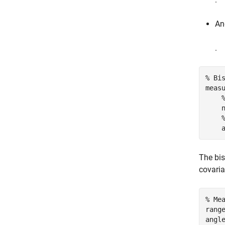
Ang
.
% Bi
meas
    
    
The bi
covaria
% Me
rang
angl