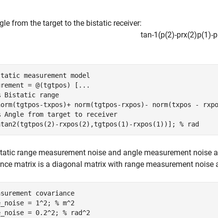
le from the target to the bistatic receiver:
tan
-
1
(
p
(
2
)
-
p
r
x
(
2
)
p
(
1
)
-
p
static measurement model
urement = @(tgtpos) [
...
% Bistatic range
norm(tgtpos-txpos)+ norm(tgtpos-rxpos)- norm(txpos - rxp
% Angle from target to receiver
atan2(tgtpos(2)-rxpos(2),tgtpos(1)-rxpos(1))]; 
% rad
static range measurement noise and angle measurement noise a
nce matrix is a diagonal matrix with range measurement noise
asurement covariance
e_noise = 1^2; 
% m^2
e_noise = 0.2^2; 
% rad^2