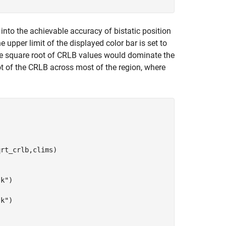
into the achievable accuracy of bistatic position
e upper limit of the displayed color bar is set to
arge square root of CRLB values would dominate the
root of the CRLB across most of the region, where
rt_crlb,clims)

"k"
)

"k"
)
