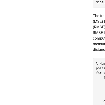
meas
The tra
(MSE) l
(RMSE) 
RMSE in
computi
measure
distanc
% Nu
for
 
    
    
    