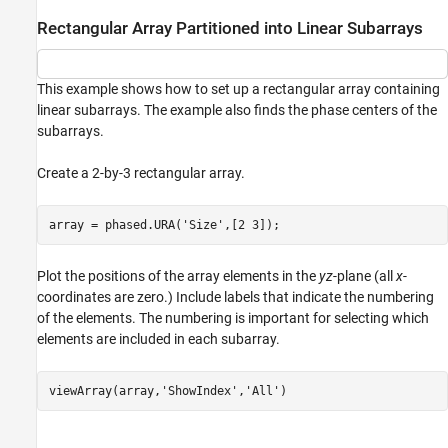
Rectangular Array Partitioned into Linear Subarrays
This example shows how to set up a rectangular array containing
linear subarrays. The example also finds the phase centers of the
subarrays.
Create a 2-by-3 rectangular array.
array = phased.URA(
'Size'
,[2 3]);
Plot the positions of the array elements in the
yz
-plane (all
x
-
coordinates are zero.) Include labels that indicate the numbering
of the elements. The numbering is important for selecting which
elements are included in each subarray.
viewArray(array,
'ShowIndex'
,
'All'
)