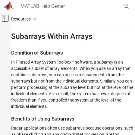
Skip to content
MATLAB Help Center
Off-Canvas Navigation Menu Toggle
Main Content
Documentation Home
Subarrays Within Arrays
Radar
Definition of Subarrays
Phased Array System Toolbox
In Phased Array System Toolbox™ software, a
subarray
is an
Phased Array Design and Analysis
accessible subset of array elements. When you use an array that
Array Geometries and Analysis
contains subarrays, you can access measurements from the
subarrays but not from the individual elements. Similarly, you can
Subarrays Within Arrays
perform processing at the subarray level but not at the level of the
ON THIS PAGE
individual elements. As a result, the system has fewer degrees of
Definition of Subarrays
freedom than if you controlled the system at the level of the
Benefits of Using Subarrays
individual elements.
Support for Subarrays Within Arrays
Benefits of Using Subarrays
Rectangular Array Partitioned into Linear
Subarrays
Radar applications often use subarrays because operations, such
Linear Subarray Replicated to Form
as phase shifting and analog-to-digital conversion, are too