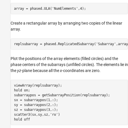
array = phased.ULA(
'NumElements'
,4);
Create a rectangular array by arranging two copies of the linear
array.
replsubarray = phased.ReplicatedSubarray(
'Subarray'
,array
Plot the positions of the array elements (filled circles) and the
phase centers of the subarrays (unfilled circles). The elements lie in
the
yz
-plane because all the
x
-coordinates are zero.
viewArray(replsubarray);

hold 
on
;

subarraypos = getSubarrayPosition(replsubarray);

sx = subarraypos(1,:);

sy = subarraypos(2,:);

sz = subarraypos(3,:);

scatter3(sx,sy,sz,
'ro'
)

hold 
off