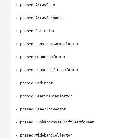
phased.ArrayGain
phased.ArrayResponse
phased.Collector
phased.ConstantGammaClutter
phased.MVDRBeamformer
phased.PhaseShiftBeamformer
phased.Radiator
phased.STAPSMIBeamformer
phased.SteeringVector
phased.SubbandPhaseShiftBeamformer
phased.WidebandCollector