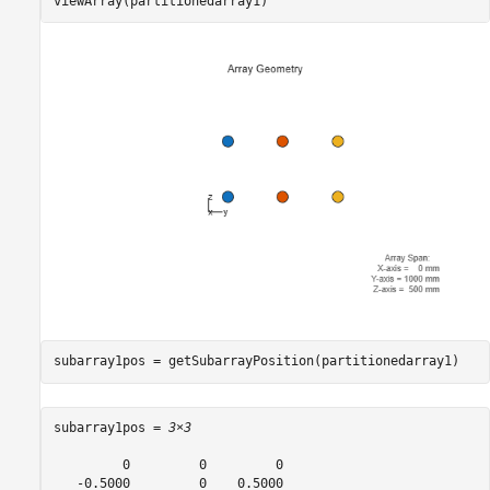
viewArray(partitionedarray1)
subarray1pos = getSubarrayPosition(partitionedarray1)
subarray1pos = 
3×3
         0         0         0

   -0.5000         0    0.5000
