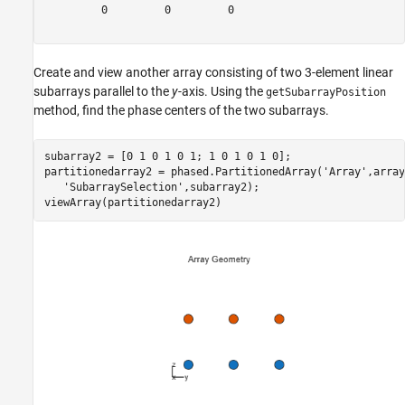
         0         0         0

Create and view another array consisting of two 3-element linear
subarrays parallel to the
y
-axis. Using the
getSubarrayPosition
method, find the phase centers of the two subarrays.
subarray2 = [0 1 0 1 0 1; 1 0 1 0 1 0];

partitionedarray2 = phased.PartitionedArray(
'Array'
,array
'SubarraySelection'
,subarray2);

viewArray(partitionedarray2)