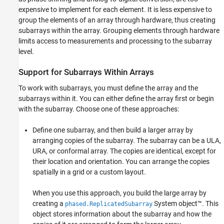
Rectangular Array
expensive to implement for each element. It is less expensive to
Linear Subarray Replicated in a Custom Grid
group the elements of an array through hardware, thus creating
See Also
subarrays within the array. Grouping elements through hardware
limits access to measurements and processing to the subarray
level.
Support for Subarrays Within Arrays
To work with subarrays, you must define the array and the
subarrays within it. You can either define the array first or begin
with the subarray. Choose one of these approaches:
Define one subarray, and then build a larger array by
arranging copies of the subarray. The subarray can be a ULA,
URA, or conformal array. The copies are identical, except for
their location and orientation. You can arrange the copies
spatially in a grid or a custom layout.
When you use this approach, you build the large array by
creating a
System object™. This
phased.ReplicatedSubarray
object stores information about the subarray and how the