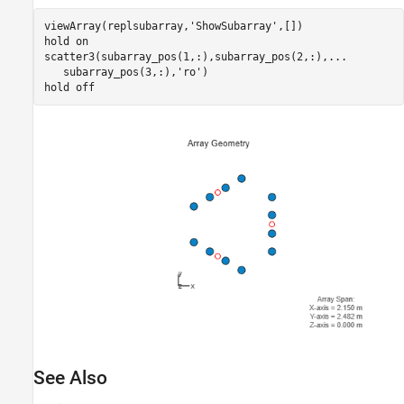
viewArray(replsubarray,
'ShowSubarray'
,[])

hold 
on
scatter3(subarray_pos(1,:),subarray_pos(2,:),
...
   subarray_pos(3,:),
'ro'
)

hold 
off
See Also