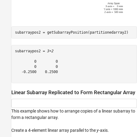
subarraypos2 = getSubarrayPosition(partitionedarray2)
subarraypos2 = 
3×2
         0         0

         0         0

   -0.2500    0.2500

Linear Subarray Replicated to Form Rectangular Array
This example shows how to arrange copies of a linear subarray to
form a rectangular array.
Create a 4-element linear array parallel to the
y
-axis.