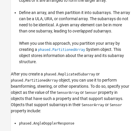
copies of it are arranged to form the larger array.
Define an array, and then partition it into subarrays. The array
can be a ULA, URA, or conformal array. The subarrays do not
need to be identical. A given array element can be in more
than one subarray, leading to
overlapped subarrays
.
When you use this approach, you partition your array by
creating a
System object. This
phased.PartitionedArray
object stores information about the array and its subarray
structure.
After you create a
or
phased.ReplicatedSubarray
object, you can use it to perform
phased.PartitionedArray
beamforming, steering, or other operations. To do so, specify your
object as the value of the
or
property in
SensorArray
Sensor
objects that have such a property and that support subarrays.
Objects that support subarrays in their
or
SensorArray
Sensor
property include:
phased.AngleDopplerResponse