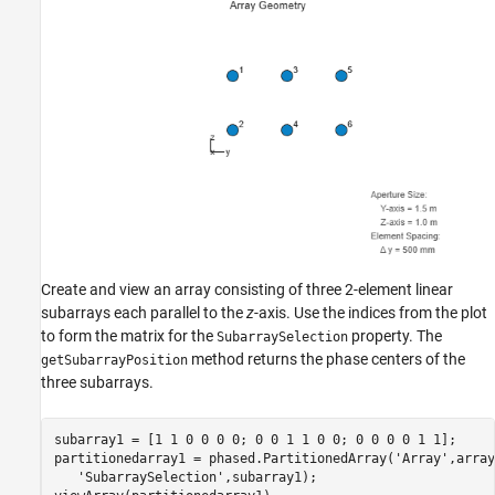
Create and view an array consisting of three 2-element linear
subarrays each parallel to the
z
-axis. Use the indices from the plot
to form the matrix for the
property. The
SubarraySelection
method returns the phase centers of the
getSubarrayPosition
three subarrays.
subarray1 = [1 1 0 0 0 0; 0 0 1 1 0 0; 0 0 0 0 1 1];

partitionedarray1 = phased.PartitionedArray(
'Array'
,array
'SubarraySelection'
,subarray1);
