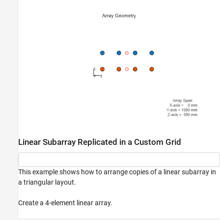
Linear Subarray Replicated in a Custom Grid
This example shows how to arrange copies of a linear subarray in
a triangular layout.
Create a 4-element linear array.