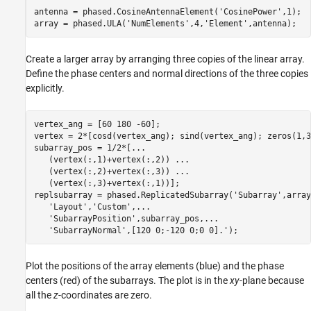
antenna = phased.CosineAntennaElement(
'CosinePower'
,1);

array = phased.ULA(
'NumElements'
,4,
'Element'
,antenna);
Create a larger array by arranging three copies of the linear array.
Define the phase centers and normal directions of the three copies
explicitly.
vertex_ang = [60 180 -60];

vertex = 2*[cosd(vertex_ang); sind(vertex_ang); zeros(1,3)
subarray_pos = 1/2*[
...
   (vertex(:,1)+vertex(:,2)) 
...
   (vertex(:,2)+vertex(:,3)) 
...
   (vertex(:,3)+vertex(:,1))];

replsubarray = phased.ReplicatedSubarray(
'Subarray'
,array
'Layout'
,
'Custom'
,
...
'SubarrayPosition'
,subarray_pos,
...
'SubarrayNormal'
,[120 0;-120 0;0 0].');
Plot the positions of the array elements (blue) and the phase
centers (red) of the subarrays. The plot is in the
xy
-plane because
all the
z
-coordinates are zero.