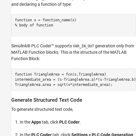
and declaring a function of type:
function
% body of function
Simulink® PLC Coder™ supports
generation only from
VAR_IN_OUT
MATLAB Function blocks. This is the structure of the MATLAB
Function Block:
function
 TriangleArea = fcn(s,TriangleArea)

intermediate_area = (s-TriangleArea.a)*(s-TriangleArea.b)
Generate Structured Text Code
To generate structured text code,
In the
Apps
tab, click
PLC Coder
.
In the
PLC Coder
tab, clock
Settings > PLC Code Generation