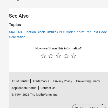
See Also
Topics
MATLAB Function Block Simulink PLC Coder Structured Text Code
Generation
How useful was this information?
Trust Center
Trademarks
Privacy Policy
Preventing Piracy
Application Status
Contact Us
© 1994-2026 The MathWorks, Inc.