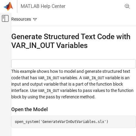
Skip to content
MATLAB Help Center
Off-Canvas Navigation Menu Toggle
Main Content
Documentation Home
Generate Structured Text Code with
VAR_IN_OUT Variables
Code Generation
Simulink PLC Coder
Code Generation
Distributed Model Code Generation
This example shows how to model and generate structured text
code that has
variables. A
variable is an
VAR_IN_OUT
VAR_IN_OUT
Generate Structured Text Code with
input and output variable that is a part of the function block
VAR_IN_OUT Variables
interface. Use
variables to pass values to the function
VAR_IN_OUT
ON THIS PAGE
block by using the pass by reference method.
Open the Model
Open the Model
Model to Generate VAR_IN_OUT Variables
Generate Structured Text Code
open_system(
'GenerateVarInOutVariables.slx'
)
See Also