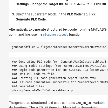
Settings
. Change the
Target IDE
to
. Click
OK
.
3S CodeSys 2.3
Select the subsystem block. In the
PLC Code
tab, click
Generate PLC Code
.
Alternatively, to generate structured text code from the MATLAB®
command line, use the
function.
plcgeneratecode
generatedfiles = plcgeneratecode(
'GenerateVarInOutVariabl
### Generating PLC code for 'GenerateVarInOutVariables/Tr
### Using model settings from 'GenerateVarInOutVariables'
### Begin code generation for IDE CODESYS 2.3 (codesys23).
### Emit PLC code to file.

### Creating PLC code generation report index.html.

### PLC code generation successful for 'GenerateVarInOutV
### Generated files:

The generated structured text code contains
variable
VAR_IN_OUT
declarations. The MATLAB Function block takes the variable