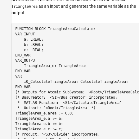
as an input and generates the same variable as the
TriangleArea
output.
FUNCTION_BLOCK TriangleAreaCalculator

VAR_INPUT

    a: LREAL;

    b: LREAL;

    c: LREAL;

END_VAR

VAR_OUTPUT

    TriangleArea_e: TriangleArea;

END_VAR

VAR

    i0_CalculateTriangleArea: CalculateTriangleArea;

END_VAR

(* Outputs for Atomic SubSystem: '<Root>/TriangleAreaCalc
(* BusCreator: '<S1>/Bus Creator' incorporates:

 *  MATLAB Function: '<S1>/CalculateTriangleArea'

 *  Outport: '<Root>/TriangleArea' *)

TriangleArea_e.area := 0.0;

TriangleArea_e.a := a;

TriangleArea_e.b := b;

TriangleArea_e.c := c;

(* Product: '<S3>/Divide' incorporates:
