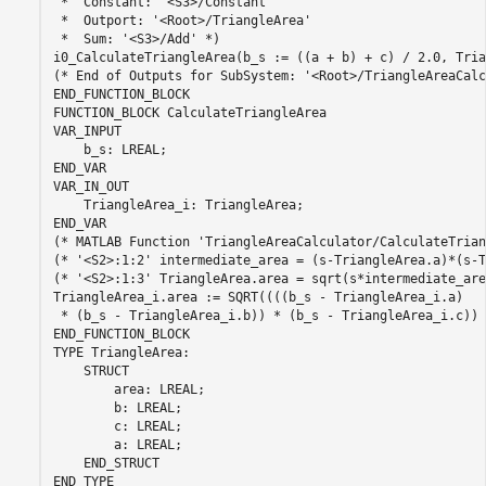
 *  Constant: '<S3>/Constant'

 *  Outport: '<Root>/TriangleArea'

 *  Sum: '<S3>/Add' *)

i0_CalculateTriangleArea(b_s := ((a + b) + c) / 2.0, Tria
(* End of Outputs for SubSystem: '<Root>/TriangleAreaCalc
END_FUNCTION_BLOCK

FUNCTION_BLOCK CalculateTriangleArea

VAR_INPUT

    b_s: LREAL;

END_VAR

VAR_IN_OUT

    TriangleArea_i: TriangleArea;

END_VAR

(* MATLAB Function 'TriangleAreaCalculator/CalculateTrian
(* '<S2>:1:2' intermediate_area = (s-TriangleArea.a)*(s-T
(* '<S2>:1:3' TriangleArea.area = sqrt(s*intermediate_are
TriangleArea_i.area := SQRT((((b_s - TriangleArea_i.a)

 * (b_s - TriangleArea_i.b)) * (b_s - TriangleArea_i.c)) 
END_FUNCTION_BLOCK

TYPE TriangleArea:

    STRUCT

        area: LREAL;

        b: LREAL;

        c: LREAL;

        a: LREAL;

    END_STRUCT

END_TYPE
