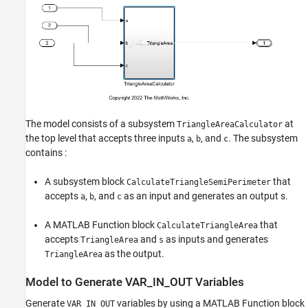
The model consists of a subsystem
at
TriangleAreaCalculator
the top level that accepts three inputs
,
, and
. The subsystem
a
b
c
contains :
A subsystem block
that
CalculateTriangleSemiPerimeter
accepts
,
, and
as an input and generates an output s.
a
b
c
A MATLAB Function block
that
CalculateTriangleArea
accepts
and
as inputs and generates
TriangleArea
s
as the output.
TriangleArea
Model to Generate VAR_IN_OUT Variables
Generate
variables by using a MATLAB Function block
VAR_IN_OUT