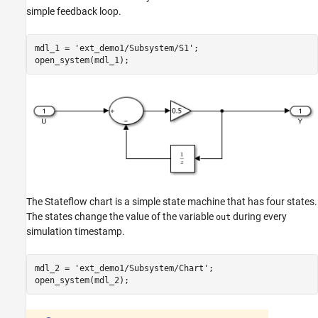
simple feedback loop.
mdl_1 = 
'ext_demo1/Subsystem/S1'
;

The Stateflow chart is a simple state machine that has four states.
The states change the value of the variable
during every
out
simulation timestamp.
mdl_2 = 
'ext_demo1/Subsystem/Chart'
;
