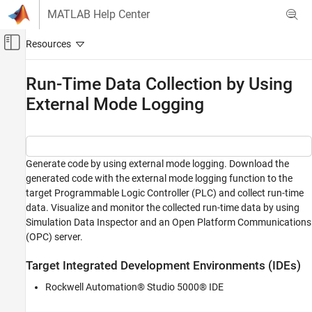
Skip to content
MATLAB Help Center
Off-Canvas Navigation Menu Toggle
Main Content
Documentation Home
Run-Time Data Collection by Using
External Mode Logging
Code Generation
Simulink PLC Coder
Verification
Run-Time Data Collection
Generate code by using external mode logging. Download the
generated code with the external mode logging function to the
Run-Time Data Collection by Using External
target Programmable Logic Controller (PLC) and collect run-time
Mode Logging
data. Visualize and monitor the collected run-time data by using
ON THIS PAGE
Simulation Data Inspector and an Open Platform Communications
(OPC) server.
Target Integrated Development Environments
(IDEs)
Open Model
Target Integrated Development Environments (IDEs)
External Mode Logging and Code Generation
Rockwell Automation® Studio 5000® IDE
Download Code and Configure RSLinx OPC
Server