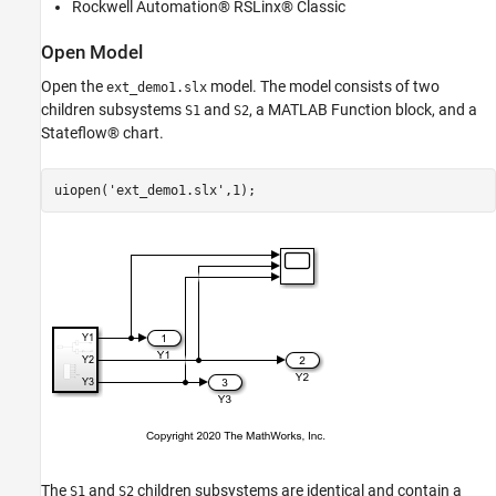
Rockwell Automation® RSLinx® Classic
Stream and Display Run-Time Data
See Also
Open Model
Open the
model. The model consists of two
ext_demo1.slx
children subsystems
and
, a MATLAB Function block, and a
S1
S2
Stateflow® chart.
uiopen(
'ext_demo1.slx'
The
and
children subsystems are identical and contain a
S1
S2