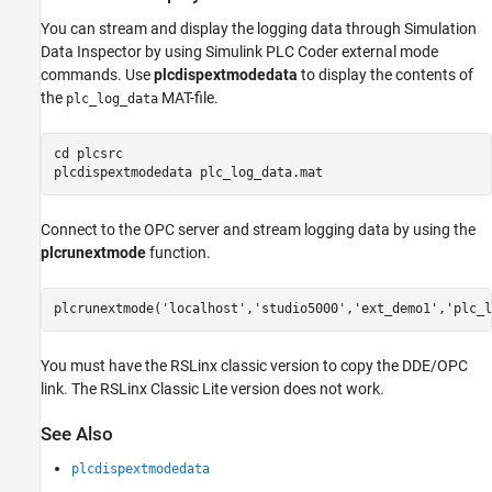
You can stream and display the logging data through Simulation
Data Inspector by using Simulink PLC Coder external mode
commands. Use
plcdispextmodedata
to display the contents of
the
MAT-file.
plc_log_data
cd 
plcsrc
plcdispextmodedata 
plc_log_data.mat
Connect to the OPC server and stream logging data by using the
plcrunextmode
function.
plcrunextmode(
'localhost'
,
'studio5000'
,
'ext_demo1'
,
'plc_l
You must have the RSLinx classic version to copy the DDE/OPC
link. The RSLinx Classic Lite version does not work.
See Also
plcdispextmodedata