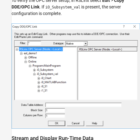
To verify the OPC server setup, in RSLinx select
Edit
>
Copy
DDE/OPC Link
. If
is present, the server
iO_Subsystem_val
configuration is complete.
Stream and Display Run-Time Data