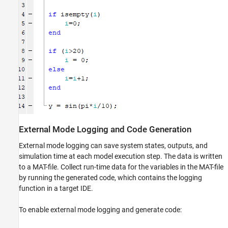
External Mode Logging and Code Generation
External mode logging can save system states, outputs, and
simulation time at each model execution step. The data is written
to a MAT-file. Collect run-time data for the variables in the MAT-file
by running the generated code, which contains the logging
function in a target IDE.
To enable external mode logging and generate code: