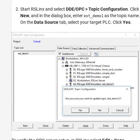
Start RSLinx and select
DDE/OPC > Topic Configuration
. Click
New
, and in the dialog box, enter
as the topic name.
ext_demo1
On the
Data Source
tab, select your target PLC. Click
Yes
.