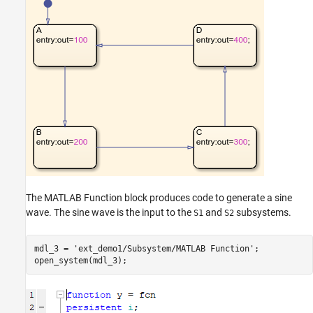
The MATLAB Function block produces code to generate a sine
wave. The sine wave is the input to the
and
subsystems.
S1
S2
mdl_3 = 
'ext_demo1/Subsystem/MATLAB Function'
;
