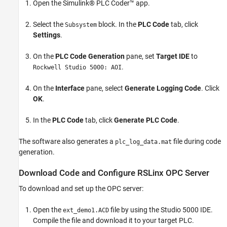
Open the Simulink® PLC Coder™ app.
Select the
block. In the
PLC Code
tab, click
Subsystem
Settings
.
On the
PLC Code Generation
pane, set
Target IDE
to
.
Rockwell Studio 5000: AOI
On the
Interface
pane, select
Generate Logging Code
. Click
OK
.
In the
PLC Code
tab, click
Generate PLC Code
.
The software also generates a
file during code
plc_log_data.mat
generation.
Download Code and Configure RSLinx OPC Server
To download and set up the OPC server:
Open the
file by using the Studio 5000 IDE.
ext_demo1.ACD
Compile the file and download it to your target PLC.