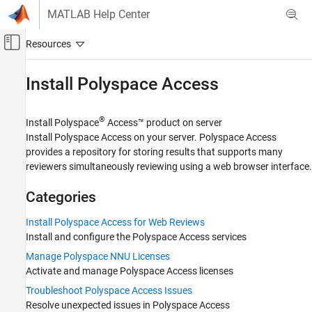
Skip to content
MATLAB Help Center
Off-Canvas Navigation Menu Toggle
Main Content
Documentation Home
Install
Polyspace
Access
Verification, Validation, and Test
Code Verification
®
Install
Polyspace
Access™
product on server
Install
Polyspace Access
on your server.
Polyspace Access
Polyspace Access
provides a repository for storing results that supports many
reviewers simultaneously reviewing using a web browser interface.
Category
Get Started with Polyspace Access
Categories
Install Polyspace Access
Install Polyspace Access for Web Reviews
Install Polyspace Access for Web
Reviews
Install and configure the
Polyspace Access
services
Manage Polyspace NNU Licenses
Manage Polyspace NNU Licenses
Troubleshoot Polyspace Access Issues
Activate and manage
Polyspace Access
licenses
Review Bug Finder Results
Troubleshoot Polyspace Access Issues
Review Code Prover Results
Resolve unexpected issues in
Polyspace Access