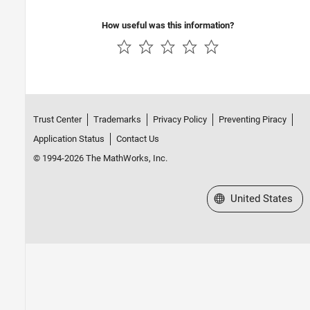
Review Polyspace Test Results
Polyspace Access Examples
How useful was this information?
Trust Center
Trademarks
Privacy Policy
Preventing Piracy
Application Status
Contact Us
© 1994-2026 The MathWorks, Inc.
Select a Web Site
United States