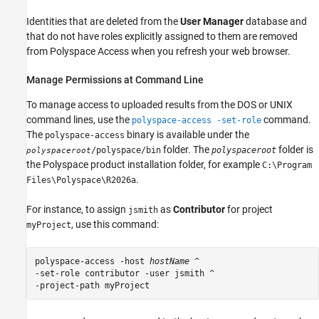
Identities that are deleted from the
User Manager
database and
that do not have roles explicitly assigned to them are removed
from
Polyspace Access
when you refresh your web browser.
Manage Permissions at Command Line
To manage access to uploaded results from the DOS or UNIX
command lines, use the
command.
polyspace-access -set-role
The
binary is available under the
polyspace-access
folder. The
folder is
/polyspace/bin
polyspaceroot
polyspaceroot
the Polyspace product installation folder, for example
C:\Program
.
Files\Polyspace\
R2026a
For instance, to assign
as
Contributor
for project
jsmith
, use this command:
myProject
polyspace-access -host 
hostName
 ^

-set-role contributor -user jsmith ^

-project-path myProject