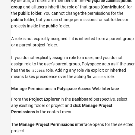
By default, all users are members of the
Polyspace Access public
group
and all users inherit the role of that group (
Contributor
) for
the
public
folder. You cannot change the permissions for the
public
folder, but you can change permissions for subfolders or
projects inside the
public
folder.
A role is not explicitly assigned if it is inherited from a parent group
or a parent project folder.
If you do not explicitly assign a role to a user, and you do not
assign role to the user's parent group, Polyspace acts as if the user
has the
role. Adding any role via explicit or inherited
No access
means takes precedence over the acting
role.
No access
Manage Permissions in
Polyspace
Access
Web Interface
From the
Project Explorer
in the
Dashboard
perspective, select
any existing folder or project and click
Manage Project
Permissions
in the context menu.
The
Manage Project Permissions
interface opens for the selected
project.