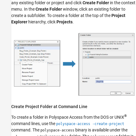
Create a Project Folder
any existing folder or project and click
Create Folder
in the context
Manage Project Permissions
menu. In the
Create Folder
window, click an existing folder to
create a subfolder. To create a folder at the top of the
Project
See Also
Explorer
hierarchy, click
Projects
.
Create Project Folder at Command Line
®
To create a folder in
Polyspace Access
from the DOS or UNIX
command lines, use the
polyspace-access -create-project
command. The
binary is available under the
polyspace-access