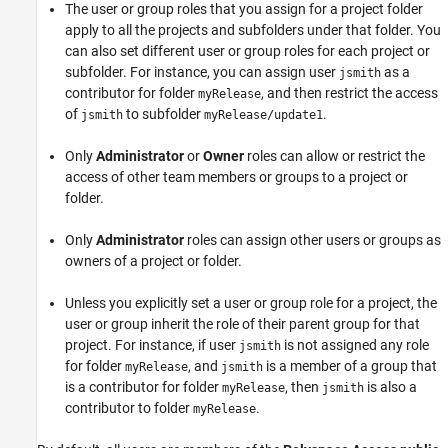
The user or group roles that you assign for a project folder
apply to all the projects and subfolders under that folder. You
can also set different user or group roles for each project or
subfolder. For instance, you can assign user
as a
jsmith
contributor for folder
, and then restrict the access
myRelease
of
to subfolder
.
jsmith
myRelease/update1
Only
Administrator
or
Owner
roles can allow or restrict the
access of other team members or groups to a project or
folder.
Only
Administrator
roles can assign other users or groups as
owners of a project or folder.
Unless you explicitly set a user or group role for a project, the
user or group inherit the role of their parent group for that
project. For instance, if user
is not assigned any role
jsmith
for folder
, and
is a member of a group that
myRelease
jsmith
is a contributor for folder
, then
is also a
myRelease
jsmith
contributor to folder
.
myRelease