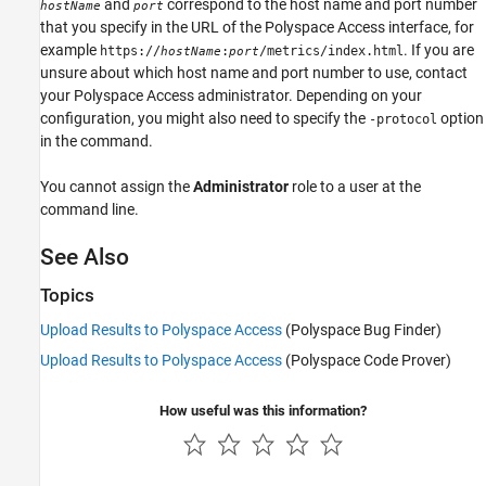
and
correspond to the host name and port number
hostName
port
that you specify in the URL of the
Polyspace Access
interface, for
example
. If you are
https://
:
/metrics/index.html
hostName
port
unsure about which host name and port number to use, contact
your
Polyspace Access
administrator. Depending on your
configuration, you might also need to specify the
option
-protocol
in the command.
You cannot assign the
Administrator
role to a user at the
command line.
See Also
Topics
Upload Results to Polyspace Access
(Polyspace Bug Finder)
Upload Results to Polyspace Access
(Polyspace Code Prover)
How useful was this information?