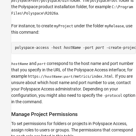
folder. The
folder is
/polyspace/bin
polyspaceroot
polyspaceroot
the Polyspace product installation folder, for example
C:\Program
.
Files\Polyspace\
R2026a
For instance, to create
under the folder
, use
myProject
myRelease
this command:
polyspace-access -host 
hostName
 -port 
port
 -create-projec
and
correspond to the host name and port number
hostName
port
that you specify in the URL of the
Polyspace Access
interface, for
example
. If you are
https://
:
/metrics/index.html
hostName
port
unsure about which host name and port number to use, contact
your
Polyspace Access
administrator. Depending on your
configuration, you might also need to specify the
option
-protocol
in the command.
Manage Project Permissions
To set permissions for folders or projects in
Polyspace Access
,
assign roles to users or groups. The permissions that correspond