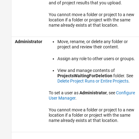
and of project results that you upload.
You cannot move a folder or project to a new
location if a folder or project with the same
name already exists at that location.
Administrator
Move, rename, or delete any folder or
project and review their content.
Assign any role to other users or groups.
View and manage contents of
ProjectsWaitingForDeletion
folder. See
Delete Project Runs or Entire Projects
.
To set a user as
Administrator
, see
Configure
User Manager
.
You cannot move a folder or project to a new
location if a folder or project with the same
name already exists at that location.