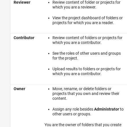
Reviewer
Review content of folder or projects for
which you are a reviewer.
View the project dashboard of folders or
projects for which you are a reader.
Contributor
Review content of folders or projects for
which you are a contributor.
See the roles of other users and groups
for the project.
Upload results to folders or projects for
which you are a contributor.
Owner
Move, rename, or delete folders or
projects that you own and review their
content.
Assign any role besides
Administrator
to
other users or groups.
You are the owner of folders that you create