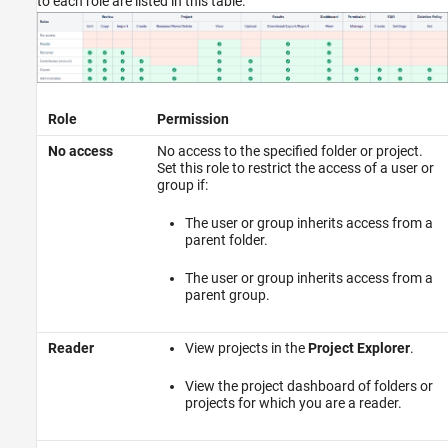
to each role are listed in this table.
Role
Permission
No access
No access to the specified folder or project.
Set this role to restrict the access of a user or
group if:
The user or group inherits access from a
parent folder.
The user or group inherits access from a
parent group.
Reader
View projects in the
Project Explorer
.
View the project dashboard of folders or
projects for which you are a reader.