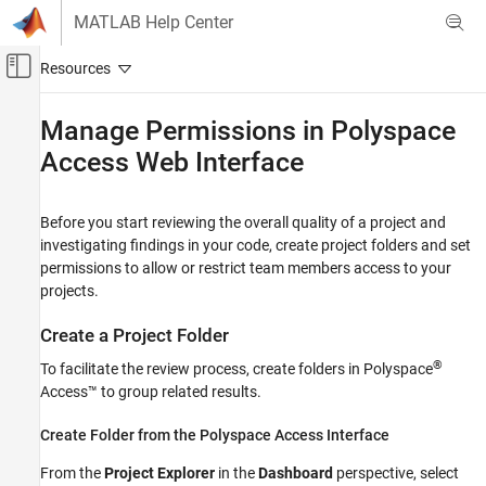
Skip to content
MATLAB Help Center
Off-Canvas Navigation Menu Toggle
Main Content
Documentation Home
Manage Permissions in
Polyspace
Access
Web Interface
Verification, Validation, and Test
Code Verification
Before you start reviewing the overall quality of a project and
Polyspace Access
investigating findings in your code, create project folders and set
Review Bug Finder Results
permissions to allow or restrict team members access to your
Manage Results
projects.
Polyspace Access
Create a Project Folder
Review Code Prover Results
®
To facilitate the review process, create folders in
Polyspace
Manage Results
Access™
to group related results.
Manage Permissions in Polyspace Access
Web Interface
Create Folder from the
Polyspace
Access Interface
ON THIS PAGE
From the
Project Explorer
in the
Dashboard
perspective, select