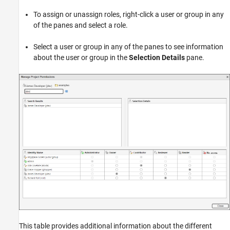
To assign or unassign roles, right-click a user or group in any
of the panes and select a role.
Select a user or group in any of the panes to see information
about the user or group in the
Selection Details
pane.
This table provides additional information about the different