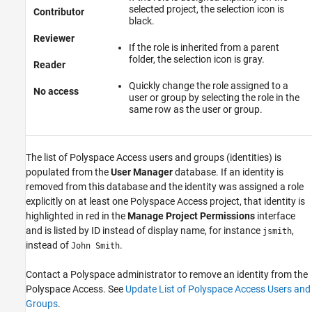
selected project, the selection icon is
Contributor
black.
Reviewer
If the role is inherited from a parent
folder, the selection icon is gray.
Reader
Quickly change the role assigned to a
No access
user or group by selecting the role in the
same row as the user or group.
The list of
Polyspace Access
users and groups (identities) is
populated from the
User Manager
database. If an identity is
removed from this database and the identity was assigned a role
explicitly on at least one
Polyspace Access
project, that identity is
highlighted in red in the
Manage Project Permissions
interface
and is listed by ID instead of display name, for instance
,
jsmith
instead of
.
John Smith
Contact a Polyspace administrator to remove an identity from the
Polyspace Access
. See
Update List of Polyspace Access Users and
Groups
.