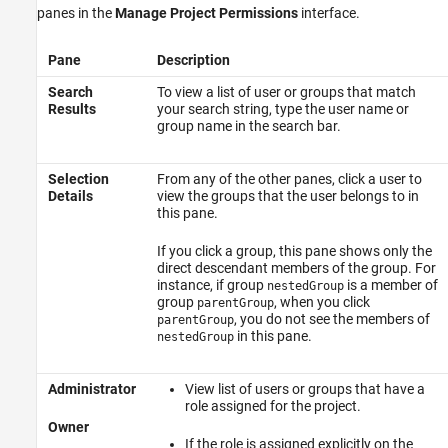
panes in the
Manage Project Permissions
interface.
Pane
Description
Search
To view a list of user or groups that match
Results
your search string, type the user name or
group name in the search bar.
Selection
From any of the other panes, click a user to
Details
view the groups that the user belongs to in
this pane.
If you click a group, this pane shows only the
direct descendant members of the group. For
instance, if group
is a member of
nestedGroup
group
, when you click
parentGroup
, you do not see the members of
parentGroup
in this pane.
nestedGroup
Administrator
View list of users or groups that have a
role assigned for the project.
Owner
If the role is assigned explicitly on the