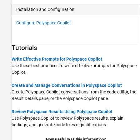
Installation and Configuration
Configure Polyspace Copilot
Tutorials
Write Effective Prompts for Polyspace Copilot
Use these best practices to write effective prompts for
Polyspace
Copilot
.
Create and Manage Conversations in Polyspace Copilot
Create
Polyspace Copilot
conversations from the code editor, the
Result Details pane, or the Polyspace Copilot pane.
Review Polyspace Results Using Polyspace Copilot
Use
Polyspace Copilot
to review Polyspace results, explain
findings, and generate code fixes or justifications.
How useful was this information?