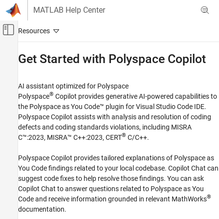
Skip to content
MATLAB Help Center
Off-Canvas Navigation Menu Toggle
Main Content
Documentation Home
Get Started with
Polyspace
Copilot
Verification, Validation, and Test
Code Verification
AI assistant optimized for
Polyspace
®
Polyspace
Copilot
provides generative AI-powered capabilities to
Polyspace Copilot
the
Polyspace as You Code™
plugin for
Visual Studio Code
IDE.
Polyspace Copilot
assists with analysis and resolution of coding
Category
defects and coding standards violations, including MISRA
Get Started with Polyspace Copilot
®
C™:2023, MISRA™ C++:2023, CERT
C/C++.
Polyspace Copilot
provides tailored explanations of
Polyspace as
You Code
findings related to your local codebase. Copilot Chat can
suggest code fixes to help resolve those findings. You can ask
Copilot Chat to answer questions related to
Polyspace as You
®
Code
and receive information grounded in relevant MathWorks
documentation.