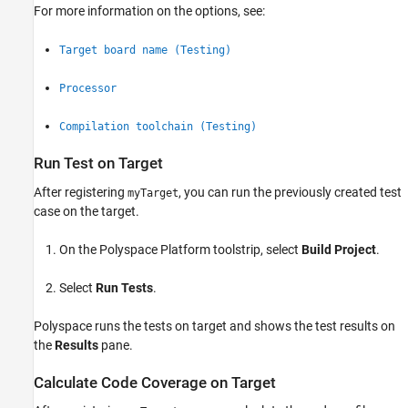
For more information on the options, see:
Target board name (Testing)
Processor
Compilation toolchain (Testing)
Run Test on Target
After registering
, you can run the previously created test
myTarget
case on the target.
On the Polyspace Platform toolstrip, select
Build Project
.
Select
Run Tests
.
Polyspace runs the tests on target and shows the test results on
the
Results
pane.
Calculate Code Coverage on Target