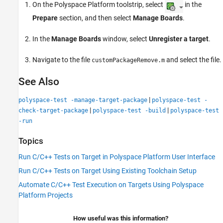
On the Polyspace Platform toolstrip, select
in the
Prepare
section, and then select
Manage Boards
.
In the
Manage Boards
window, select
Unregister a target
.
Navigate to the file
and select the file.
customPackageRemove.m
See Also
|
polyspace-test -manage-target-package
polyspace-test -
|
|
check-target-package
polyspace-test -build
polyspace-test
-run
Topics
Run C/C++ Tests on Target in Polyspace Platform User Interface
Run C/C++ Tests on Target Using Existing Toolchain Setup
Automate C/C++ Test Execution on Targets Using Polyspace
Platform Projects
How useful was this information?