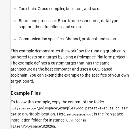
Register Target
Toolchain: Cross-compiler, build tool, and so on.
Create Project and Add Tests
Select Target in Configuration
Board and processor: Board/processor name, data type
Run Test on Target
support, timer functions, and so on.
Calculate Code Coverage on Target
Communication specifics: Channel, protocol, and so on.
Unregister Target
See Also
This example demonstrates the workflow for running graphically
authored tests on a target by using a Polyspace Platform project.
The example defines a custom target that has the same
architecture as the host computer and uses a GCC-based
toolchain. You can extend the example to the specifics of your own
target board.
Example Files
To follow this example, copy the content of the folder
\polyspace\examples\doc_pstest\execute_on_tar
polyspaceroot
to a writable location. Here,
is the Polyspace
get
polyspaceroot
installation folder, for instance,
C:\Program
.
Files\Polyspace\
R2026a