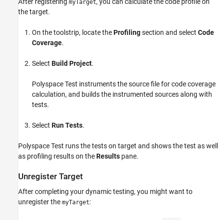
After registering
, you can calculate the code profile on
myTarget
the target.
On the toolstrip, locate the
Profiling
section and select
Code
Coverage
.
Select
Build Project
.
Polyspace Test
instruments the source file for code coverage
calculation, and builds the instrumented sources along with
tests.
Select
Run Tests
.
Polyspace Test
runs the tests on target and shows the test as well
as profiling results on the
Results
pane.
Unregister Target
After completing your dynamic testing, you might want to
unregister the
:
myTarget