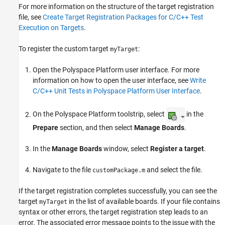
For more information on the structure of the target registration
file, see
Create Target Registration Packages for C/C++ Test
Execution on Targets
.
To register the custom target
:
myTarget
Open the Polyspace Platform user interface. For more
information on how to open the user interface, see
Write
C/C++ Unit Tests in Polyspace Platform User Interface
.
On the Polyspace Platform toolstrip, select
in the
Prepare
section, and then select
Manage Boards
.
In the
Manage Boards
window, select
Register a target
.
Navigate to the file
and select the file.
customPackage.m
If the target registration completes successfully, you can see the
target
in the list of available boards. If your file contains
myTarget
syntax or other errors, the target registration step leads to an
error. The associated error message points to the issue with the