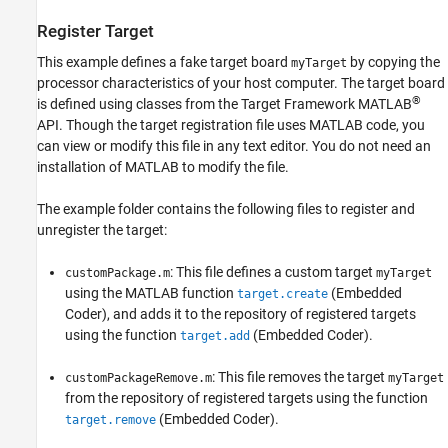
Register Target
This example defines a fake target board
by copying the
myTarget
processor characteristics of your host computer. The target board
®
is defined using classes from the Target Framework MATLAB
API. Though the target registration file uses MATLAB code, you
can view or modify this file in any text editor. You do not need an
installation of MATLAB to modify the file.
The example folder contains the following files to register and
unregister the target:
: This file defines a custom target
customPackage.m
myTarget
using the MATLAB function
(Embedded
target.create
Coder)
, and adds it to the repository of registered targets
using the function
(Embedded Coder)
.
target.add
: This file removes the target
customPackageRemove.m
myTarget
from the repository of registered targets using the function
(Embedded Coder)
.
target.remove