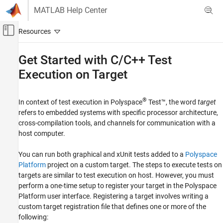
Skip to content
MATLAB Help Center
Off-Canvas Navigation Menu Toggle
Main Content
Documentation Home
Get Started with C/C++ Test
Execution on Target
Verification, Validation, and Test
Code Verification
®
In context of test execution in
Polyspace
Test™
, the word
target
Polyspace Test
refers to embedded systems with specific processor architecture,
Testing on Targets
cross-compilation tools, and channels for communication with a
Testing on Targets in Polyspace Platform User
host computer.
Interface
You can run both graphical and xUnit tests added to a
Polyspace
Polyspace Test
Platform
project on a custom target. The steps to execute tests on
Get Started with Polyspace Test
targets are similar to test execution on host. However, you must
perform a one-time setup to register your target in the Polyspace
Get Started with C/C++ Test Execution on
Target
Platform user interface. Registering a target involves writing a
custom target registration file that defines one or more of the
ON THIS PAGE
following:
Example Files