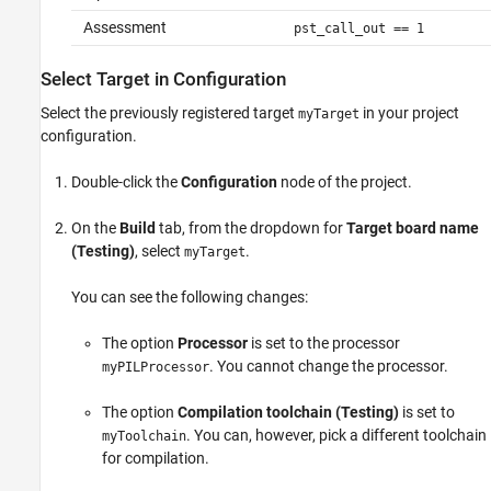
Assessment
pst_call_out == 1
Select Target in Configuration
Select the previously registered target
in your project
myTarget
configuration.
Double-click the
Configuration
node of the project.
On the
Build
tab, from the dropdown for
Target board name
(Testing)
, select
.
myTarget
You can see the following changes:
The option
Processor
is set to the processor
. You cannot change the processor.
myPILProcessor
The option
Compilation toolchain (Testing)
is set to
. You can, however, pick a different toolchain
myToolchain
for compilation.