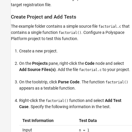
target registration file.
Create Project and Add Tests
The example folder contains a simple source file
that
factorial.c
contains a single function
. Configure a Polyspace
factorial()
Platform project to test this function.
Create a new project.
On the
Projects
pane, right-click the
Code
node and select
Add Source Files(s)
. Add the file
to your project.
factorial.c
On the toolstrip, click
Parse Code
. The function
factorial()
appears as a testable function.
Right-click the
function and select
Add Test
factorial()
Case
. Specify the following information in the test.
Test Information
Test Data
Input
n = 1