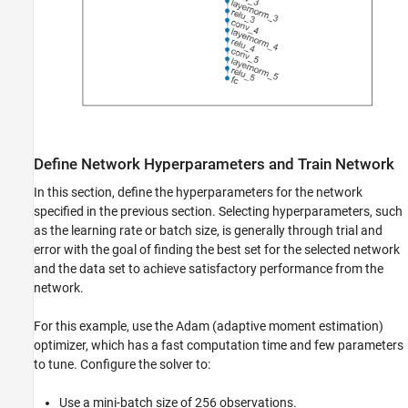
Define Network Hyperparameters and Train Network
In this section, define the hyperparameters for the network
specified in the previous section. Selecting hyperparameters, such
as the learning rate or batch size, is generally through trial and
error with the goal of finding the best set for the selected network
and the data set to achieve satisfactory performance from the
network.
For this example, use the Adam (adaptive moment estimation)
optimizer, which has a fast computation time and few parameters
to tune. Configure the solver to:
Use a mini-batch size of 256 observations.