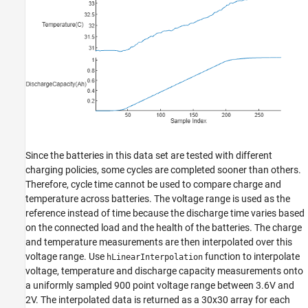
Since the batteries in this data set are tested with different
charging policies, some cycles are completed sooner than others.
Therefore, cycle time cannot be used to compare charge and
temperature across batteries. The voltage range is used as the
reference instead of time because the discharge time varies based
on the connected load and the health of the batteries. The charge
and temperature measurements are then interpolated over this
voltage range. Use
function to interpolate
hLinearInterpolation
voltage, temperature and discharge capacity measurements onto
a uniformly sampled 900 point voltage range between 3.6V and
2V. The interpolated data is returned as a 30x30 array for each