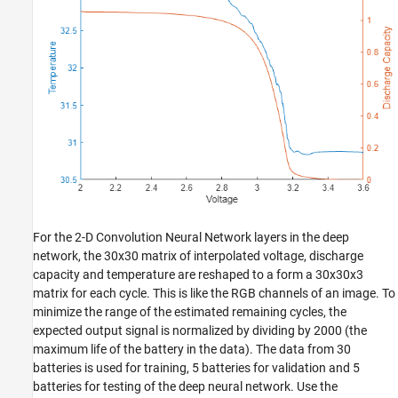
For the 2-D Convolution Neural Network layers in the deep
network, the 30x30 matrix of interpolated voltage, discharge
capacity and temperature are reshaped to a form a 30x30x3
matrix for each cycle. This is like the RGB channels of an image. To
minimize the range of the estimated remaining cycles, the
expected output signal is normalized by dividing by 2000 (the
maximum life of the battery in the data). The data from 30
batteries is used for training, 5 batteries for validation and 5
batteries for testing of the deep neural network. Use the