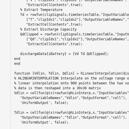
"ExtractCellContents"
,true);

% Extract Temperature
   Td = rowfun(clipSignals,timeSeriesTable,
"InputVariable
      [
"T"
,
"clipIdx1"
,
"clipIdx2"
],
"OutputVariableNames"
,
"
"ExtractCellContents"
,true);

% Extract Discharge Capacity
   QdClipped = rowfun(clipSignals,timeSeriesTable,
"InputV
      [
"Qd"
,
"clipIdx1"
,
"clipIdx2"
],
"OutputVariableNames"
,
"ExtractCellContents"
,true);

end
end
function
% HLINEARINTERPOLATION Interpolate on the voltage range o
% linear interpolation onto 900 points between the two vo
% data is then reshaped into a 30x30 matrix
Vdlin = cellfun(@(x)rowfun(@hLinInterp,x,
"InputVariables"
"OutputVariableNames"
,
"Vdlin"
,
"OutputFormat"
,
"cell"
), 
'UniformOutput'
, false);

Tdlin = cellfun(@(x)rowfun(@hLinInterp,x,
"InputVariables"
"OutputVariableNames"
,
"Tdlin"
,
"OutputFormat"
,
"cell"
), 
'UniformOutput'
, false);
