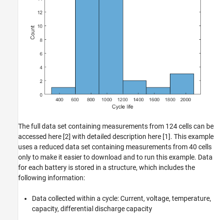
The full data set containing measurements from 124 cells can be
accessed here [2] with detailed description here [1]. This example
uses a reduced data set containing measurements from 40 cells
only to make it easier to download and to run this example. Data
for each battery is stored in a structure, which includes the
following information:
Data collected within a cycle: Current, voltage, temperature,
capacity, differential discharge capacity