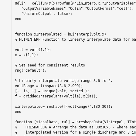
Qdlin = cellfun(@(x)rowfun(@hLinInterp,x,
"InputVariables"
"OutputVariableNames"
,
"Qdlin"
,
"OutputFormat"
,
"cell"
), 
'UniformOutput'
end
function
% HLININTERP Function to linearly interpolate data for ba
volt = volt{1,1};

x = x{1,1};

% Set seed for consistent results
rng(
"default"
);

% Linearly interpolate voltage range 3.6 to 2.
voltRange = linspace(3.6,2,900);

[~, ia, ~] = unique(volt,
'sorted'
);

f = griddedInterpolant(volt(ia),x(ia));

end
function
%    HRESHAPEDATA Arrange the data as 30x30x3 - where eac
%    interpolated version for a single discharge and 3 is