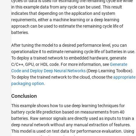
cycles of data is used for estimating the remaining cycle life while
in this example data from any cycle can be used. This result
indicates that depending on the application and system
requirements, either a machine learning or a deep learning
approach can be used to estimate the remaining cycle life of
batteries.
After tuning the model to a desired performance level, you can
operationalize it to estimate remaining cycle life of batteries in use.
To deploy a trained network to embedded hardware, generate
C/C++, GPU, or HDL code. For more information, see
Generate
Code and Deploy Deep Neural Networks
(Deep Learning Toolbox)
.
To deploy the trained network to the cloud, choose the
appropriate
packaging option
.
Conclusion
This example shows how to use deep learning techniques for
battery cycle life prediction based on measurements from 40
batteries. Raw sensor signals are directly used as inputs to train a
deep neural network without any manual extraction of features.
This model is used on test data for performance evaluation. Using