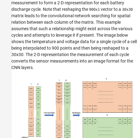
measurement to form a 2-D representation for each battery
discharge cycle. Note that reshaping the
vector to a
900x1
30x30
matrix leads to the convolutional network searching for spatial
relation between each column of the matrix. This example
assumes that such a relationship might exist across the various
cycles and attempts to leverage it if present. The image below
shows the temperature and voltage data for a single cycle of a cell
being interpolated to 900 points and then being reshaped to a
30x30. The 2-D representation the measurement of each cycle
converts the sensor measurements into an image format for the
CNN layers.