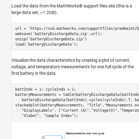
Load the data from the MathWorks® support files site (this is a
large data set, ~1.2GB).
url = 
'https://ssd.mathworks.com/supportfiles/predmaint/b
websave(
'batteryDischargeData.zip'
,url);

unzip(
'batteryDischargeData.zip'
)

load(
'batteryDischargeData'
);
Visualize the data characteristics by creating a plot of current,
voltage, and temperature measurements for one full cycle of the
first battery in the data.
battIndx = 1; cycleIndx = 1;

batteryMeasurements = table(batteryDischargeData(battIndx
   batteryDischargeData(battIndx).cycles(cycleIndx).T, ba
stackedplot(batteryMeasurements, 
"Title"
,
"Measurements ov
"DisplayLabels"
, [
"Current (A)"
,
"Voltage(V)"
,
"Temperat
"Xlabel"
, 
"Sample Index"
);