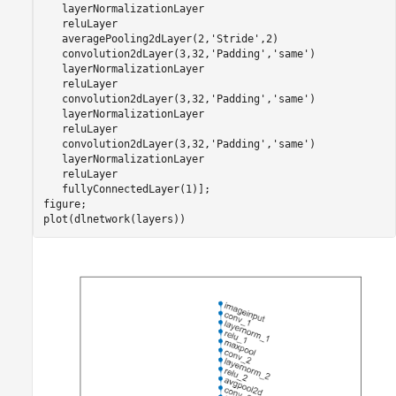
   layerNormalizationLayer

   reluLayer

   averagePooling2dLayer(2,
'Stride'
,2)

   convolution2dLayer(3,32,
'Padding'
,
'same'
)

   layerNormalizationLayer

   reluLayer

   convolution2dLayer(3,32,
'Padding'
,
'same'
)

   layerNormalizationLayer

   reluLayer

   convolution2dLayer(3,32,
'Padding'
,
'same'
)

   layerNormalizationLayer

   reluLayer

   fullyConnectedLayer(1)];

figure;

plot(dlnetwork(layers))