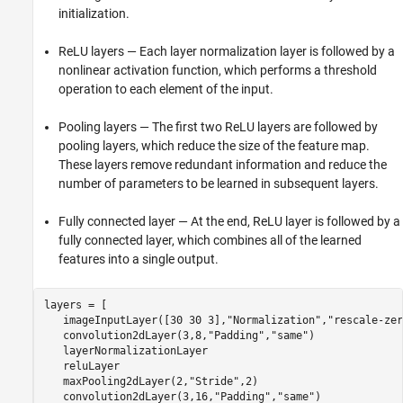
initialization.
ReLU layers — Each layer normalization layer is followed by a
nonlinear activation function, which performs a threshold
operation to each element of the input.
Pooling layers — The first two ReLU layers are followed by
pooling layers, which reduce the size of the feature map.
These layers remove redundant information and reduce the
number of parameters to be learned in subsequent layers.
Fully connected layer — At the end, ReLU layer is followed by a
fully connected layer, which combines all of the learned
features into a single output.
layers = [

   imageInputLayer([30 30 3],
"Normalization"
,
"rescale-zer
   convolution2dLayer(3,8,
"Padding"
,
"same"
)

   layerNormalizationLayer

   reluLayer

   maxPooling2dLayer(2,
"Stride"
,2)

   convolution2dLayer(3,16,
"Padding"
,
"same"
)
