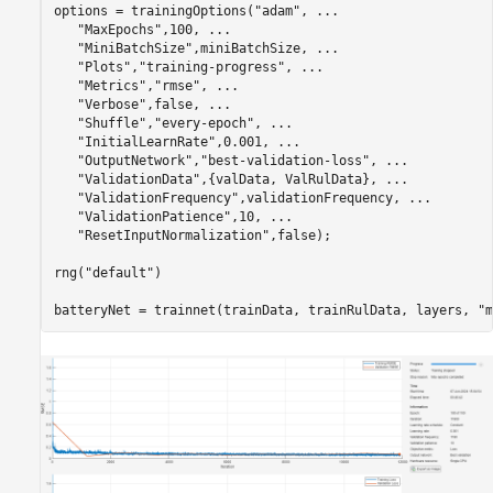
options = trainingOptions(
"adam"
, 
...
"MaxEpochs"
,100, 
...
"MiniBatchSize"
,miniBatchSize, 
...
"Plots"
,
"training-progress"
, 
...
"Metrics"
,
"rmse"
, 
...
"Verbose"
,false, 
...
"Shuffle"
,
"every-epoch"
, 
...
"InitialLearnRate"
,0.001, 
...
"OutputNetwork"
,
"best-validation-loss"
, 
...
"ValidationData"
,{valData, ValRulData}, 
...
"ValidationFrequency"
,validationFrequency, 
...
"ValidationPatience"
,10, 
...
"ResetInputNormalization"
,false);

rng(
"default"
)

batteryNet = trainnet(trainData, trainRulData, layers, 
"m