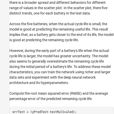
there is a broader spread and different behaviors for different
range of values in the scatter plot. In the scatter plot, there five
distinct trends, one for each battery in the test data.
Across the five batteries, when the actual cycle life is small, the
model is good at predicting the remaining useful life. This result
implies that, as a battery gets closer to the end of its life, the model
is good at predicting the remaining cycle life.
However, during the early part of a battery's life when the actual
cycle life is larger, the model has greater uncertainty. The model
also seems to generally overestimate the remaining cycle life
during the initial period of a battery's life. To address these model
characteristics, you can train the network using richer and larger
data sets and experiment with the deep neural network
architecture and its hyperparameters.
Compute the root mean squared error (RMSE) and the average
percentage error of the predicted remaining cycle life.
errTest = (yPredTest-testRulScaled);
