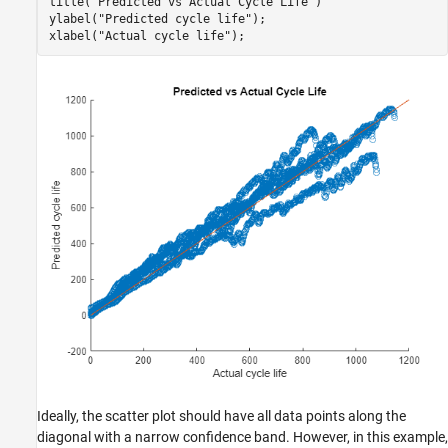
title(
"Predicted vs Actual Cycle Life"
)

ylabel(
"Predicted cycle life"
);

xlabel(
"Actual cycle life"
);
Ideally, the scatter plot should have all data points along the
diagonal with a narrow confidence band. However, in this example,