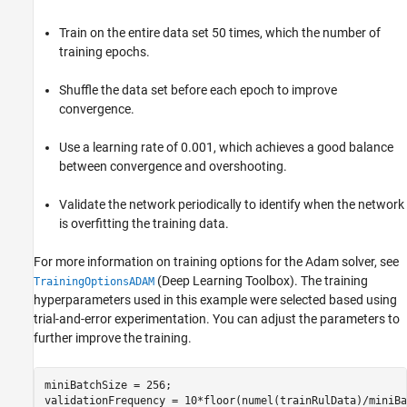
Train on the entire data set 50 times, which the number of
training epochs.
Shuffle the data set before each epoch to improve
convergence.
Use a learning rate of 0.001, which achieves a good balance
between convergence and overshooting.
Validate the network periodically to identify when the network
is overfitting the training data.
For more information on training options for the Adam solver, see
(Deep Learning Toolbox)
. The training
TrainingOptionsADAM
hyperparameters used in this example were selected based using
trial-and-error experimentation. You can adjust the parameters to
further improve the training.
miniBatchSize = 256;

validationFrequency = 10*floor(numel(trainRulData)/miniBa