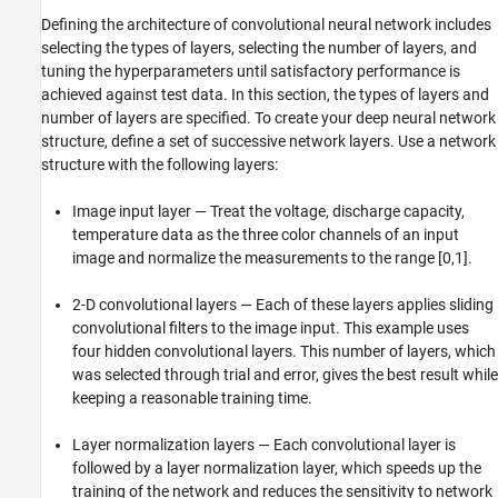
Defining the architecture of convolutional neural network includes
selecting the types of layers, selecting the number of layers, and
tuning the hyperparameters until satisfactory performance is
achieved against test data. In this section, the types of layers and
number of layers are specified. To create your deep neural network
structure, define a set of successive network layers. Use a network
structure with the following layers:
Image input layer — Treat the voltage, discharge capacity,
temperature data as the three color channels of an input
image and normalize the measurements to the range [0,1].
2-D convolutional layers — Each of these layers applies sliding
convolutional filters to the image input. This example uses
four hidden convolutional layers. This number of layers, which
was selected through trial and error, gives the best result while
keeping a reasonable training time.
Layer normalization layers — Each convolutional layer is
followed by a layer normalization layer, which speeds up the
training of the network and reduces the sensitivity to network