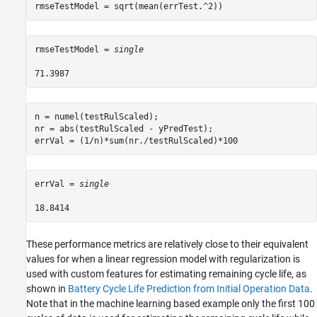
rmseTestModel = sqrt(mean(errTest.^2))
rmseTestModel = 
single
n = numel(testRulScaled);

nr = abs(testRulScaled - yPredTest);

errVal = (1/n)*sum(nr./testRulScaled)*100
errVal = 
single
These performance metrics are relatively close to their equivalent
values for when a linear regression model with regularization is
used with custom features for estimating remaining cycle life, as
shown in
Battery Cycle Life Prediction from Initial Operation Data
.
Note that in the machine learning based example only the first 100