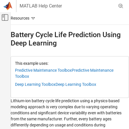
Skip to content
MATLAB Help Center
Off-Canvas Navigation Menu Toggle
Main Content
Documentation Home
Battery Cycle Life Prediction Using
Deep Learning
Control Systems
Predictive Maintenance Toolbox
Applications
This example uses:
Batteries
Predictive Maintenance Toolbox
Predictive Maintenance
Toolbox
Predictive Maintenance Toolbox
Deep Learning Toolbox
Deep Learning Toolbox
Predict Remaining Useful Life (RUL)
Predictive Maintenance Toolbox
Lithium-ion battery cycle life prediction using a physics-based
AI in Predictive Maintenance
modeling approach is very complex due to varying operating
conditions and significant device variability even with batteries
Battery Cycle Life Prediction Using Deep
from the same manufacturer. Further, every battery ages
Learning
differently depending on usage and conditions during
ON THIS PAGE