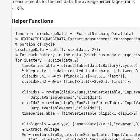
measurements for the test data, the average percentage error is
~16%.
Helper Functions
function
% HEXTRACTDISCHARGEDATA Extract measurements correspondin
% portion of cycle
% For each battery in the data (which has many charge dis
for
 iBattery = 1:size(data,2)

   timeSeriesTable = struct2table(data(iBattery).cycles);

% Keep only the data related to discharge [ between 3.
   clipIdxFun1 = @(x) {find(x{1,1}>=3.6,1,
"last"
)};

   clipIdxFun2 = @(x) {find(x{1,1}<=2.00,1,
"first"
)};

   clipIdx1 = rowfun(clipIdxFun1,timeSeriesTable,
"InputVa
"OutputVariableNames"
,
"clipIdx1"
);

   clipIdx2 = rowfun(clipIdxFun2,timeSeriesTable,
"InputVa
"OutputVariableNames"
,
"clipIdx2"
);

   timeSeriesTable = [timeSeriesTable clipIdx1 clipIdx2];
   clipSignals = @(x,y,z) {smoothdata(x(y:z),
"movmean"
,3)
% Extract Voltage
   Vd = rowfun(clipSignals,timeSeriesTable,
"InputVariable
      [
"V"
,
"clipIdx1"
,
"clipIdx2"
],
"OutputVariableNames"
,
"