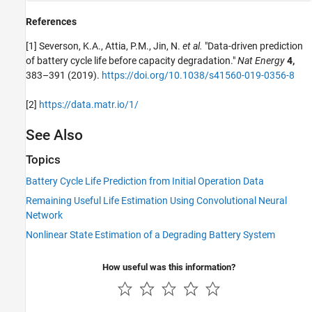
References
[1] Severson, K.A., Attia, P.M., Jin, N.
et al.
"Data-driven prediction
of battery cycle life before capacity degradation."
Nat Energy
4,
383–391 (2019).
https://doi.org/10.1038/s41560-019-0356-8
[2]
https://data.matr.io/1/
See Also
Topics
Battery Cycle Life Prediction from Initial Operation Data
Remaining Useful Life Estimation Using Convolutional Neural
Network
Nonlinear State Estimation of a Degrading Battery System
How useful was this information?