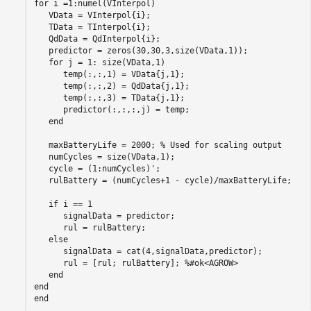
for
 i =1:numel(VInterpol)

   VData = VInterpol{i};

   TData = TInterpol{i};

   QdData = QdInterpol{i};

   predictor = zeros(30,30,3,size(VData,1));

for
 j = 1: size(VData,1)

      temp(:,:,1) = VData{j,1};

      temp(:,:,2) = QdData{j,1};

      temp(:,:,3) = TData{j,1};

      predictor(:,:,:,j) = temp;

end
   maxBatteryLife = 2000; 
% Used for scaling output
   numCycles = size(VData,1);

   cycle = (1:numCycles)';

   rulBattery = (numCycles+1 - cycle)/maxBatteryLife;

if
 i == 1

      signalData = predictor;

      rul = rulBattery;

else
      signalData = cat(4,signalData,predictor);

      rul = [rul; rulBattery]; 
%#ok<AGROW>
end
end
end