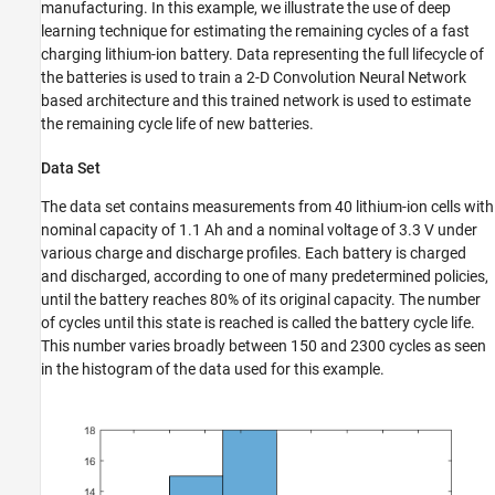
manufacturing. In this example, we illustrate the use of deep
Extract Battery Discharge Measurements
learning technique for estimating the remaining cycles of a fast
Define Network Architecture
charging lithium-ion battery. Data representing the full lifecycle of
Define Network Hyperparameters and Train
the batteries is used to train a 2-D Convolution Neural Network
Network
based architecture and this trained network is used to estimate
Evaluate Performance of Trained Model
the remaining cycle life of new batteries.
Conclusion
Data Set
Helper Functions
See Also
The data set contains measurements from 40 lithium-ion cells with
nominal capacity of 1.1 Ah and a nominal voltage of 3.3 V under
various charge and discharge profiles. Each battery is charged
and discharged, according to one of many predetermined policies,
until the battery reaches 80% of its original capacity. The number
of cycles until this state is reached is called the battery cycle life.
This number varies broadly between 150 and 2300 cycles as seen
in the histogram of the data used for this example.