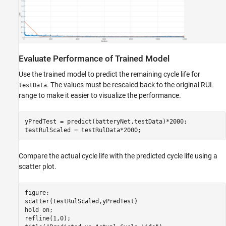
Evaluate Performance of Trained Model
Use the trained model to predict the remaining cycle life for
. The values must be rescaled back to the original RUL
testData
range to make it easier to visualize the performance.
yPredTest = predict(batteryNet,testData)*2000; 

testRulScaled = testRulData*2000;
Compare the actual cycle life with the predicted cycle life using a
scatter plot.
figure;

scatter(testRulScaled,yPredTest)

hold 
on
;

refline(1,0);
