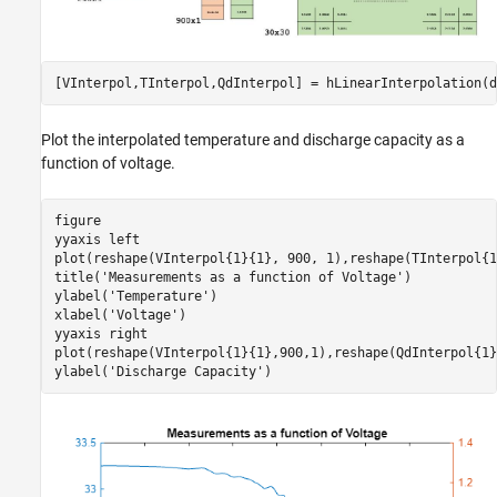
[VInterpol,TInterpol,QdInterpol] = hLinearInterpolation(d
Plot the interpolated temperature and discharge capacity as a
function of voltage.
figure

yyaxis 
left
plot(reshape(VInterpol{1}{1}, 900, 1),reshape(TInterpol{1
title(
'Measurements as a function of Voltage'
)

ylabel(
'Temperature'
) 

xlabel(
'Voltage'
)

yyaxis 
right
plot(reshape(VInterpol{1}{1},900,1),reshape(QdInterpol{1}
ylabel(
'Discharge Capacity'
)