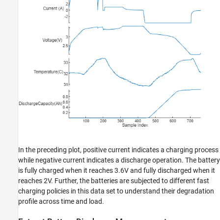
In the preceding plot, positive current indicates a charging process
while negative current indicates a discharge operation. The battery
is fully charged when it reaches 3.6V and fully discharged when it
reaches 2V. Further, the batteries are subjected to different fast
charging policies in this data set to understand their degradation
profile across time and load.