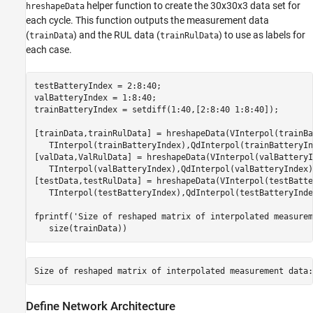
helper function to create the 30x30x3 data set for
hreshapeData
each cycle. This function outputs the measurement data
(
) and the RUL data (
) to use as labels for
trainData
trainRulData
each case.
testBatteryIndex = 2:8:40;

valBatteryIndex = 1:8:40;

trainBatteryIndex = setdiff(1:40,[2:8:40 1:8:40]);

[trainData,trainRulData] = hreshapeData(VInterpol(trainBa
   TInterpol(trainBatteryIndex),QdInterpol(trainBatteryIn
[valData,ValRulData] = hreshapeData(VInterpol(valBatteryI
   TInterpol(valBatteryIndex),QdInterpol(valBatteryIndex))
[testData,testRulData] = hreshapeData(VInterpol(testBatte
   TInterpol(testBatteryIndex),QdInterpol(testBatteryIndex
fprintf(
'Size of reshaped matrix of interpolated measurem
   size(trainData))
Define Network Architecture