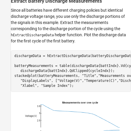
Extract Battery Discharge Measurements
Since all batteries have different charging policies but identical
discharge voltage range, you use only the discharge portions of
the signals in this example. Extract the measurements
corresponding to the discharge portion of the cycle using the
helper function. Plot the discharge data
hExtractDischargeData
for the first cycle of the first battery.
dischargeData = hExtractDischargeData(batteryDischargeData
batteryMeasurements = table(dischargeData{battIndx}.Vd{cy
   dischargeData{battIndx}.QdClipped{cycleIndx});

stackedplot(batteryMeasurements, 
"Title"
,
"Measurements ov
"DisplayLabels"
, [
"Voltage(V)"
,
"Temperature(C)"
,
"Disch
"Xlabel"
, 
"Sample Index"
);