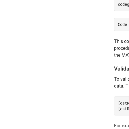
code
This co
procedu
the MA
Valid
To val
data. T
[est
[est
For exa