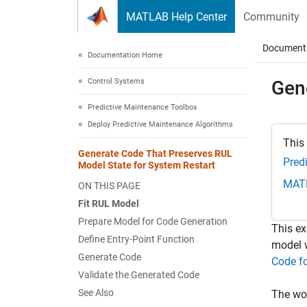
Skip to content
MATLAB Help Center
Community
Document
Documentation Home
Control Systems
Gen
Predictive Maintenance Toolbox
Deploy Predictive Maintenance Algorithms
This
Generate Code That Preserves RUL
Pred
Model State for System Restart
MAT
ON THIS PAGE
Fit RUL Model
Prepare Model for Code Generation
This ex
Define Entry-Point Function
model w
Generate Code
Code fo
Validate the Generated Code
See Also
The wor