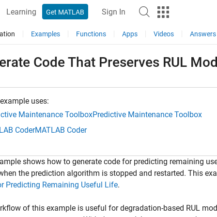
Learning
Sign In
Get MATLAB
ation
Examples
Functions
Apps
Videos
Answers
erate Code That Preserves RUL Mode
 example uses:
ictive Maintenance Toolbox
Predictive Maintenance Toolbox
LAB Coder
MATLAB Coder
ample shows how to generate code for predicting remaining usefu
hen the prediction algorithm is stopped and restarted. This e
r Predicting Remaining Useful Life
.
kflow of this example is useful for degradation-based RUL mod