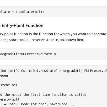
dState = readState(mdl);
 Entry-Point Function
ry-point function is the function for which you want to generate 
on
, as shown here.
degradationRULPreserveState.m
 
degradationRULPreserveState.m
tion [estRULOut,ciOut,newState] = degradationRULPreserveS
egen

stent mdl

ad the model the first time function is called

empty(mdl)

dl = loadRULModelForCoder('savedModel');  
