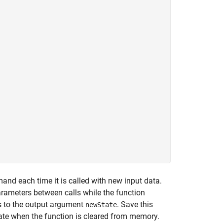
nd each time it is called with new input data.
rameters between calls while the function
s to the output argument
. Save this
newState
tate when the function is cleared from memory.