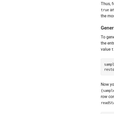
Thus, f
an
true
the mos
Gener
To gene
the ent
value
t
sampl
rest
Now yo
{sampl
row con
readSt