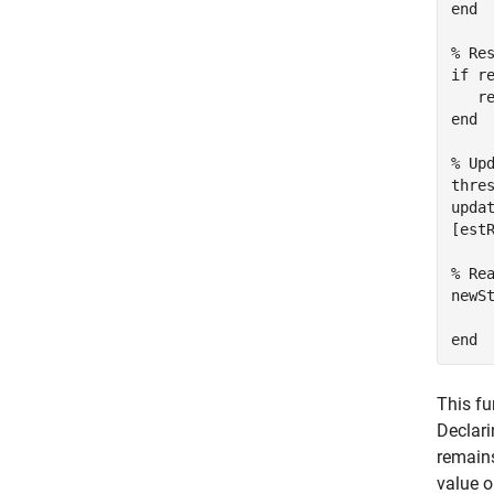
end

% Re
if re
   re
end

% Up
thres
updat
[est
% Rea
newSt
This fu
Declar
remains
value o