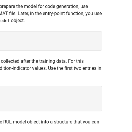
o prepare the model for code generation, use
T file. Later, in the entry-point function, you use
object.
Model
llected after the training data. For this
ition-indicator values. Use the first two entries in
 RUL model object into a structure that you can