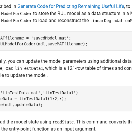
ribed in
Generate Code for Predicting Remaining Useful Life
, t
to store the RUL model as a data structure in a MA
LModelForCoder
to load and reconstruct the
LModelForCoder
linearDegradation
MATfilename = 
'savedModel.mat'
;

RULModelForCoder(mdl,saveMATfilename);
lly, you can update the model parameters using additional data co
e, load
, which is a 121-row table of times and cond
linTestData1
ble to update the model.
(
'linTestData.mat'
,
'linTestData1'
)

eData = linTestData1(1:2,:);

te(mdl,updateData);
ead the model state using
. This command converts the
readState
 the entry-point function as an input argument.