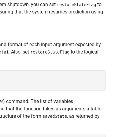
ystem shutdown, you can set
to
restoreStateFlag
nsuring that the system resumes prediction using
and format of each input argument expected by
. Also, set
to the logical
ata1
restoreStateFlag
r)
command. The list of variables
that the function takes as arguments a table
structure of the form
, as returned by
savedState