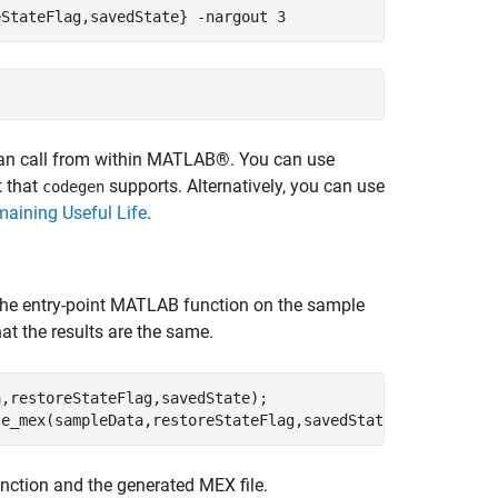
eStateFlag,savedState}
-nargout
3
can call from within MATLAB®. You can use
t that
supports. Alternatively, you can use
codegen
maining Useful Life
.
he entry-point MATLAB function on the sample
at the results are the same.
,restoreStateFlag,savedState);

te_mex(sampleData,restoreStateFlag,savedState);
ction and the generated MEX file.