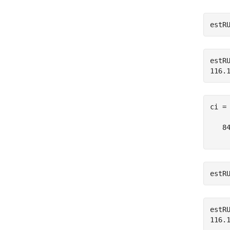
estR
estRU
ci =
   84
estR
estRU