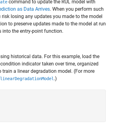
command to update the RUL model with
ate
diction as Data Arrives
. When you perform such
u risk losing any updates you made to the model
tion to preserve updates made to the model at run
nto the entry-point function.
ing historical data. For this example, load the
condition indicator taken over time, organized
to train a linear degradation model. (For more
.)
linearDegradationModel