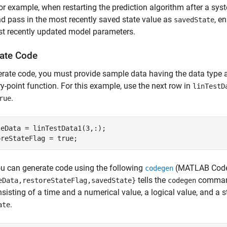
or example, when restarting the prediction algorithm after a s
d pass in the most recently saved state value as
, e
savedState
t recently updated model parameters.
ate Code
rate code, you must provide sample data having the data type 
ry-point function. For this example, use the next row in
linTestD
.
rue
eData = linTestData1(3,:);

oreStateFlag = true;
u can generate code using the following
(MATLAB Code
codegen
tells the
command 
eData,restoreStateFlag,savedState}
codegen
sisting of a time and a numerical value, a logical value, and a 
.
ate