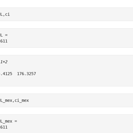
UL,ci
L = 

 
1×2
.4125  176.3257

UL_mex,ci_mex
L_mex = 
