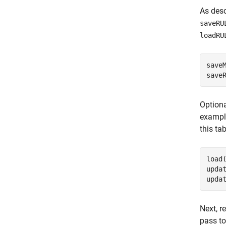
As desc
saveRU
loadRU
save
save
Optiona
exampl
this ta
load
updat
upda
Next, r
pass to