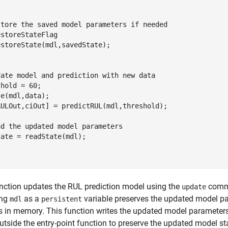
store the saved model parameters if needed

storeStateFlag

storeState(mdl,savedState);

date model and prediction with new data

hold = 60;

e(mdl,data);

RULOut,ciOut] = predictRUL(mdl,threshold);

d the updated model parameters 

ate = readState(mdl);

nction updates the RUL prediction model using the
comma
update
ing
as a
variable preserves the updated model pa
mdl
persistent
 in memory. This function writes the updated model parameter
utside the entry-point function to preserve the updated model s