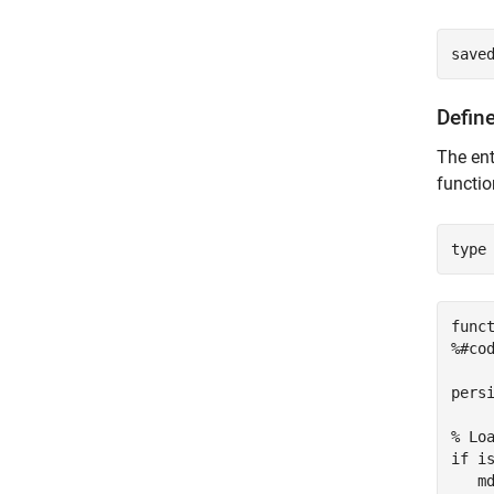
save
Define
The ent
functi
type
func
%#cod
persi
% Lo
if is
   m