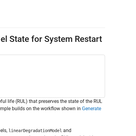
l State for System Restart
l life (RUL) that preserves the state of the RUL
xample builds on the workflow shown in
Generate
els,
and
linearDegradationModel