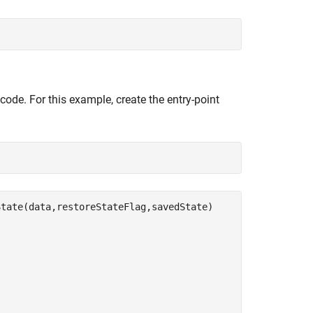
code. For this example, create the entry-point
tate(data,restoreStateFlag,savedState)
