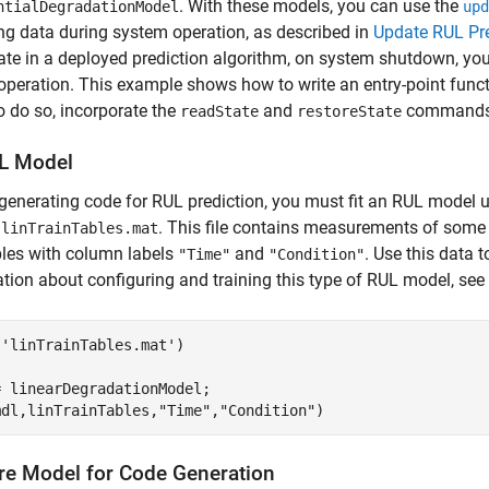
. With these models, you can use the
ntialDegradationModel
upd
g data during system operation, as described in
Update RUL Pre
te in a deployed prediction algorithm, on system shutdown, yo
operation. This example shows how to write an entry-point func
o do so, incorporate the
and
commands i
readState
restoreState
UL Model
generating code for RUL prediction, you must fit an RUL model us
n
. This file contains measurements of some 
linTrainTables.mat
bles with column labels
and
. Use this data 
"Time"
"Condition"
tion about configuring and training this type of RUL model, see
(
'linTrainTables.mat'
)

 linearDegradationModel;

mdl,linTrainTables,
"Time"
,
"Condition"
)
re Model for Code Generation