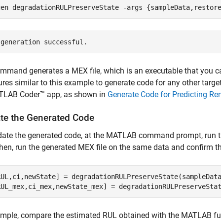
gen 
degradationRULPreserveState
-args
{sampleData,restor
mmand generates a MEX file, which is an executable that you 
res similar to this example to generate code for any other targe
TLAB Coder™ app, as shown in
Generate Code for Predicting Re
ate the Generated Code
idate the generated code, at the MATLAB command prompt, run t
hen, run the generated MEX file on the same data and confirm th
RUL,ci,newState] = degradationRULPreserveState(sampleData
RUL_mex,ci_mex,newState_mex] = degradationRULPreserveSta
mple, compare the estimated RUL obtained with the MATLAB fun