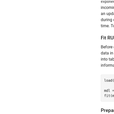
expone
incomin
an upda
during 
time. T
Fit R
Before 
data i
into ta
informa
load
mdl =
fit(
Prepa