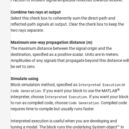
Fraction of incident signal amplitude reflected towards receiver.
Combine two rays at output
Select this check box to coherently sum the direct-path and
reflected-path signals at output. Clear the check box to keep the
two rays separate.
Maximum one-way propagation distance (m)
The maximum distance between the signal origin and the
destination, specified as a positive scalar. Units are in meters.
Amplitudes of any signals that propagate beyond this distance will
be set to zero.
Simulate using
Block simulation method, specified as
or
Interpreted Execution
®
. If you want your block to use the MATLAB
Code Generation
interpreter, choose
. If you want your block
Interpreted Execution
to run as compiled code, choose
. Compiled code
Code Generation
requires time to compile but usually runs faster.
Interpreted execution is useful when you are developing and
tuning a model. The block runs the underlying System object™ in