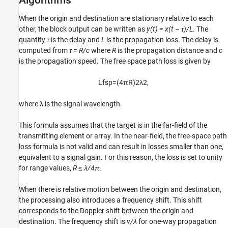
When the origin and destination are stationary relative to each
other, the block output can be written as
y(t) = x(t – τ)/L
. The
quantity
τ
is the delay and
L
is the propagation loss. The delay is
computed from
τ = R/c
where
R
is the propagation distance and
c
is the propagation speed. The free space path loss is given by
L
f
s
p
=
(
4
π
R
)
2
λ
2
,
where λ is the signal wavelength.
This formula assumes that the target is in the far-field of the
transmitting element or array. In the near-field, the free-space path
loss formula is not valid and can result in losses smaller than one,
equivalent to a signal gain. For this reason, the loss is set to unity
for range values,
R ≤ λ/4π
.
When there is relative motion between the origin and destination,
the processing also introduces a frequency shift. This shift
corresponds to the Doppler shift between the origin and
destination. The frequency shift is
v/λ
for one-way propagation