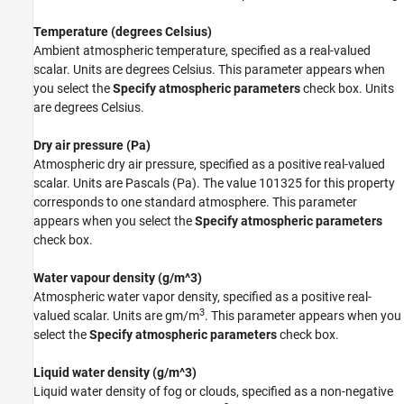
Temperature (degrees Celsius)
Ambient atmospheric temperature, specified as a real-valued
scalar. Units are degrees Celsius. This parameter appears when
you select the
Specify atmospheric parameters
check box. Units
are degrees Celsius.
Dry air pressure (Pa)
Atmospheric dry air pressure, specified as a positive real-valued
scalar. Units are Pascals (Pa). The value 101325 for this property
corresponds to one standard atmosphere. This parameter
appears when you select the
Specify atmospheric parameters
check box.
Water vapour density (g/m^3)
Atmospheric water vapor density, specified as a positive real-
3
valued scalar. Units are gm/m
. This parameter appears when you
select the
Specify atmospheric parameters
check box.
Liquid water density (g/m^3)
Liquid water density of fog or clouds, specified as a non-negative