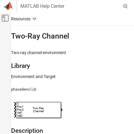
Skip to content
MATLAB Help Center
Off-Canvas Navigation Menu Toggle
Main Content
Documentation Home
Two-Ray Channel
Radar
Two-ray channel environment
Radar Toolbox
Data Synthesis
Library
Waveform-Level Simulations
Environment and Target
Two-Ray Channel
phasedenvlib
ON THIS PAGE
Library
Description
Parameters
Ports
Algorithms
Description
Extended Capabilities