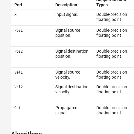
Port
Description
Types
Input signal.
Double-precision
X
floating point
Signal source
Double-precision
Pos1
position.
floating point
Signal destination
Double-precision
Pos2
position.
floating point
Signal source
Double-precision
Vel1
velocity.
floating point
Signal destination
Double-precision
Vel2
velocity.
floating point
Propagated
Double-precision
Out
signal.
floating point
Algorithms