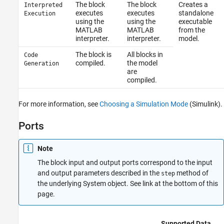
The block
The block
Creates a
Interpreted
executes
executes
standalone
Execution
using the
using the
executable
MATLAB
MATLAB
from the
interpreter.
interpreter.
model.
The block is
All blocks in
Code
compiled.
the model
Generation
are
compiled.
For more information, see
Choosing a Simulation Mode
(Simulink)
.
Ports
Note
The block input and output ports correspond to the input
and output parameters described in the
method of
step
the underlying System object. See link at the bottom of this
page.
Supported Data