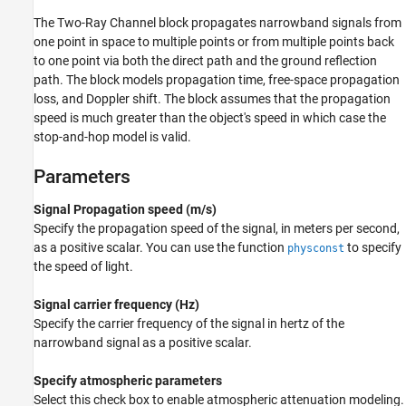
Version History
The
Two-Ray Channel
block propagates narrowband signals from
See Also
one point in space to multiple points or from multiple points back
to one point via both the direct path and the ground reflection
path. The block models propagation time, free-space propagation
loss, and Doppler shift. The block assumes that the propagation
speed is much greater than the object's speed in which case the
stop-and-hop model is valid.
Parameters
Signal Propagation speed (m/s)
Specify the propagation speed of the signal, in meters per second,
as a positive scalar. You can use the function
to specify
physconst
the speed of light.
Signal carrier frequency (Hz)
Specify the carrier frequency of the signal in hertz of the
narrowband signal as a positive scalar.
Specify atmospheric parameters
Select this check box to enable atmospheric attenuation modeling.