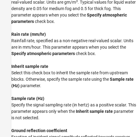
3
real-valued scalar. Units are gm/m
. Typical values for liquid water
density are 0.05 for medium fog and 0.5 for thick fog. This
parameter appears when you select the
Specify atmospheric
parameters
check box.
Rain rate (mm/hr)
Rainfall rate, specified as a non-negative real-valued scalar. Units
are in mm/hour. This parameter appears when you select the
Specify atmospheric parameters
check box.
Inherit sample rate
Select this check box to inherit the sample rate from upstream
blocks. Otherwise, specify the sample rate using the
Sample rate
(Hz)
parameter.
Sample rate (Hz)
Specify the signal sampling rate (in hertz) as a positive scalar. This
parameter appears only when the
Inherit sample rate
parameter
is not selected.
Ground reflection coefficient