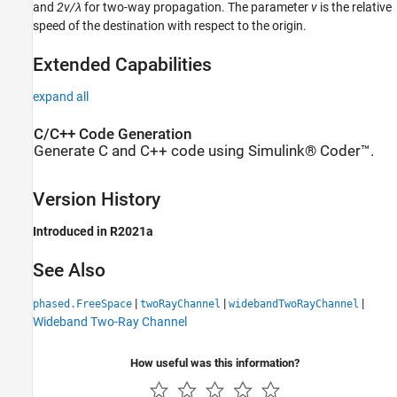
and
2v/λ
for two-way propagation. The parameter
v
is the relative
speed of the destination with respect to the origin.
Extended Capabilities
expand all
C/C++ Code Generation
Generate C and C++ code using Simulink® Coder™.
Version History
Introduced in R2021a
See Also
|
|
|
phased.FreeSpace
twoRayChannel
widebandTwoRayChannel
Wideband Two-Ray Channel
How useful was this information?