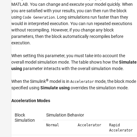
MATLAB. You can change and execute your model quickly. When
you are satisfied with your results, you can then run the block
using
. Long simulations run faster than they
Code Generation
would in interpreted execution. You can run repeated executions
without recompiling. However, if you change any block
parameters, then the block automatically recompiles before
execution.
When setting this parameter, you must take into account the
overall model simulation mode. The table shows how the
Simulate
using
parameter interacts with the overall simulation mode.
®
When the Simulink
model is in
mode, the block mode
Accelerator
specified using
Simulate using
overrides the simulation mode.
Acceleration Modes
Block
Simulation Behavior
Simulation
Normal
Accelerator
Rapid
Accelerator