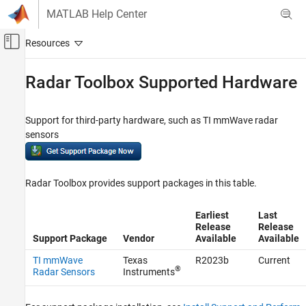
Skip to content
MATLAB Help Center
Off-Canvas Navigation Menu Toggle
Main Content
Documentation Home
Radar Toolbox Supported Hardware
Radar
Support for third-party hardware, such as TI mmWave radar
Radar Toolbox
sensors
Category
Get Started with Radar Toolbox
Applications
Radar Toolbox provides support packages in this table.
Radar Systems Engineering
Scenario Generation
Earliest
Last
Release
Release
Data Synthesis
Support Package
Vendor
Available
Available
Signal and Data Processing
TI mmWave
Texas
R2023b
Current
Algorithm Acceleration and Code
®
Radar Sensors
Instruments
Generation
Radar Toolbox Supported Hardware