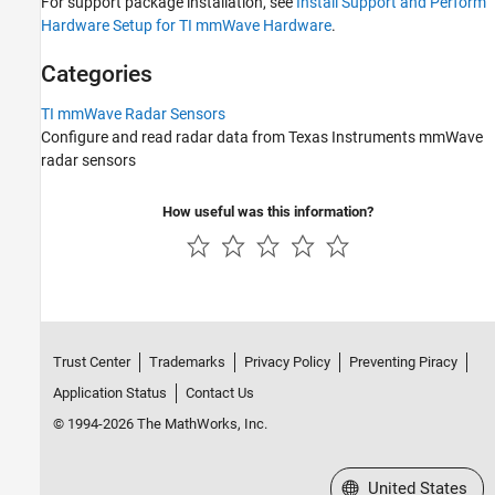
For support package installation, see
Install Support and Perform
TI mmWave Radar Sensors
Hardware Setup for TI mmWave Hardware
.
Categories
TI mmWave Radar Sensors
Configure and read radar data from Texas Instruments mmWave
radar sensors
How useful was this information?
Trust Center
Trademarks
Privacy Policy
Preventing Piracy
Application Status
Contact Us
© 1994-2026 The MathWorks, Inc.
Select a Web Site
United States