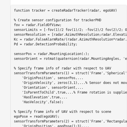
function
 tracker = createRadarTracker(radar, egoUAV)

% Create sensor configuration for trackerPHD
fov = radar.FieldOfView;

sensorLimits = [-fov(1)/2 fov(1)/2; -fov(2)/2 fov(2)/2; 0
sensorResolution = [radar.AzimuthResolution;radar.Elevati
Kc = radar.FalseAlarmRate/(radar.AzimuthResolution*radar.
Pd = radar.DetectionProbability;

sensorPos = radar.MountingLocation(:);

sensorOrient = rotmat(quaternion(radar.MountingAngles, 
'e
% Specify frame info of radar with respect to UAV
sensorTransformParameters(1) = struct(
'Frame'
,
'Spherical'
'OriginPosition'
, sensorPos,
...
'OriginVelocity'
, zeros(3,1),
...
% Sensor does not mov
'Orientation'
, sensorOrient,
...
'IsParentToChild'
,true,
...
% Frame rotation is supplie
'HasElevation'
,true,
...
'HasVelocity'
,false);

% Specify frame info of UAV with respect to scene
egoPose = read(egoUAV);

sensorTransformParameters(2) = struct(
'Frame'
,
'Rectangula
'OriginPosition'
, egoPose(1:3),
...