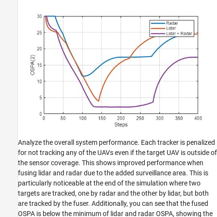
Analyze the overall system performance. Each tracker is penalized
for not tracking any of the UAVs even if the target UAV is outside of
the sensor coverage. This shows improved performance when
fusing lidar and radar due to the added surveillance area. This is
particularly noticeable at the end of the simulation where two
targets are tracked, one by radar and the other by lidar, but both
are tracked by the fuser. Additionally, you can see that the fused
OSPA is below the minimum of lidar and radar OSPA, showing the