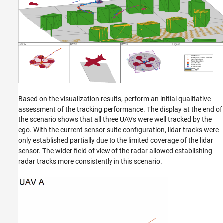
Based on the visualization results, perform an initial qualitative
assessment of the tracking performance. The display at the end of
the scenario shows that all three UAVs were well tracked by the
ego. With the current sensor suite configuration, lidar tracks were
only established partially due to the limited coverage of the lidar
sensor. The wider field of view of the radar allowed establishing
radar tracks more consistently in this scenario.