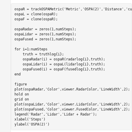
ospaR = trackOSPAMetric(
'Metric'
,
'OSPA(2)'
,
'Distance'
,
'cu
ospaL = clone(ospaR);

ospaF = clone(ospaR);

ospaRadar = zeros(1,numSteps);

ospaLidar = zeros(1,numSteps);

ospaFused = zeros(1,numSteps);

for
 i=1:numSteps

    truth = truthlog{i};

    ospaRadar(i) = ospaR(radarlog{i},truth);

    ospaLidar(i) = ospaL(lidarlog{i},truth);

end
figure

plot(ospaRadar,
'Color'
,viewer.RadarColor,
'LineWidth'
,2);

hold 
on
grid 
on
plot(ospaLidar,
'Color'
,viewer.LidarColor,
'LineWidth'
,2);

plot(ospaFused,
'Color'
,viewer.FusedColor,
'LineWidth'
,2);

legend(
'Radar'
,
'Lidar'
,
'Lidar + Radar'
);

xlabel(
'Steps'
)

ylabel(
'OSPA(2)'
)