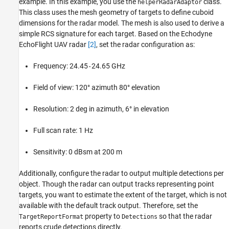
example. In this example, you use the
class.
helperRadarAdaptor
This class uses the mesh geometry of targets to define cuboid
dimensions for the radar model. The mesh is also used to derive a
simple RCS signature for each target. Based on the Echodyne
EchoFlight UAV radar
[2]
, set the radar configuration as:
Frequency: 24.45
24.65 GHz
-
Field of view: 120° azimuth 80° elevation
Resolution: 2 deg in azimuth, 6° in elevation
Full scan rate: 1 Hz
Sensitivity: 0 dBsm at 200 m
Additionally, configure the radar to output multiple detections per
object. Though the radar can output tracks representing point
targets, you want to estimate the extent of the target, which is not
available with the default track output. Therefore, set the
property to
so that the radar
TargetReportFormat
Detections
reports crude detections directly.