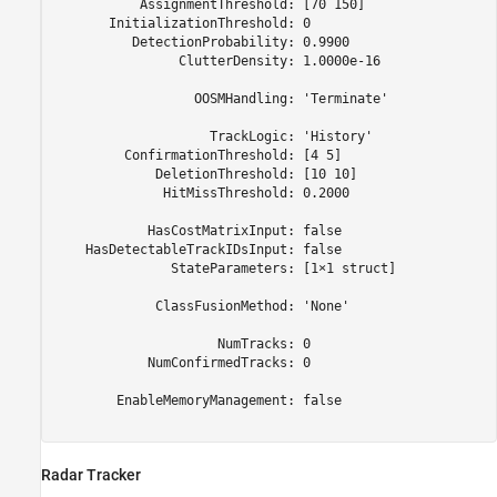
           AssignmentThreshold: [70 150]

       InitializationThreshold: 0

          DetectionProbability: 0.9900

                ClutterDensity: 1.0000e-16

                  OOSMHandling: 'Terminate'

                    TrackLogic: 'History'

         ConfirmationThreshold: [4 5]

             DeletionThreshold: [10 10]

              HitMissThreshold: 0.2000

            HasCostMatrixInput: false

    HasDetectableTrackIDsInput: false

               StateParameters: [1×1 struct]

             ClassFusionMethod: 'None'

                     NumTracks: 0

            NumConfirmedTracks: 0

        EnableMemoryManagement: false

Radar Tracker