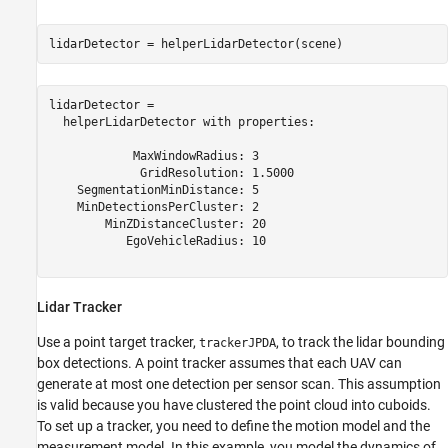
lidarDetector = helperLidarDetector(scene)
lidarDetector = 

  helperLidarDetector with properties:

            MaxWindowRadius: 3

             GridResolution: 1.5000

    SegmentationMinDistance: 5

    MinDetectionsPerCluster: 2

        MinZDistanceCluster: 20

           EgoVehicleRadius: 10

Lidar Tracker
Use a point target tracker,
, to track the lidar bounding
trackerJPDA
box detections. A point tracker assumes that each UAV can
generate at most one detection per sensor scan. This assumption
is valid because you have clustered the point cloud into cuboids.
To set up a tracker, you need to define the motion model and the
measurement model. In this example, you model the dynamics of