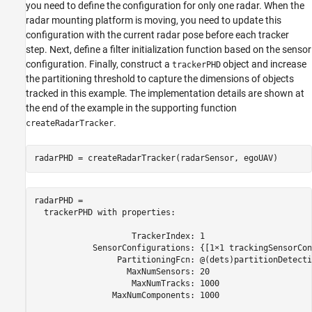
you need to define the configuration for only one radar. When the
radar mounting platform is moving, you need to update this
configuration with the current radar pose before each tracker
step. Next, define a filter initialization function based on the sensor
configuration. Finally, construct a
object and increase
trackerPHD
the partitioning threshold to capture the dimensions of objects
tracked in this example. The implementation details are shown at
the end of the example in the supporting function
.
createRadarTracker
radarPHD = createRadarTracker(radarSensor, egoUAV)
radarPHD = 

  trackerPHD with properties:

                    TrackerIndex: 1

            SensorConfigurations: {[1×1 trackingSensorCon
                 PartitioningFcn: @(dets)partitionDetecti
                   MaxNumSensors: 20

                    MaxNumTracks: 1000

                MaxNumComponents: 1000
