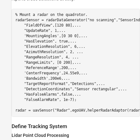
% Mount a radar on the quadrotor.
radarSensor = radarDataGenerator(
"no scanning"
,
"SensorInd
"FieldOfView"
,[120 80],
...
"UpdateRate"
, 1,
...
'MountingAngles'
,[0 30 0],
...
"HasElevation"
, true,
...
"ElevationResolution"
, 6,
...
"AzimuthResolution"
, 2, 
...
"RangeResolution"
, 4, 
...
"RangeLimits"
, [0 200],
...
'ReferenceRange'
,200,
...
'CenterFrequency'
,24.55e9,
...
'Bandwidth'
,200e6,
...
"TargetReportFormat"
,
"Detections"
,
...
"DetectionCoordinates"
,
"Sensor rectangular"
,
...
"HasFalseAlarms"
,false,
...
"FalseAlarmRate"
, 1e-7);

radar = uavSensor(
"Radar"
,egoUAV,helperRadarAdaptor(radar
Define Tracking System
Lidar Point Cloud Processing