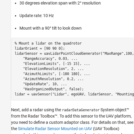
30 degrees elevation span with 2° resolution
Update rate: 10 Hz
Mount with a 90° tilt to look down
% Mount a lidar on the quadrotor
lidarOrient = [90 90 0];

lidarSensor = uavLidarPointCloudGenerator(
"MaxRange"
,100,
"RangeAccuracy"
, 0.03, 
...
"ElevationLimits"
, [-15 15], 
...
"ElevationResolution"
, 2, 
...
"AzimuthLimits"
, [-180 180], 
...
"AzimuthResolution"
, 0.2, 
...
"UpdateRate"
, 10, 
...
"HasOrganizedOutput"
, false);

lidar = uavSensor(
"Lidar"
, egoUAV, lidarSensor, 
"Mounting
Next, add a radar using the
System object™
radarDataGenerator
from the Radar Toolbox™. To add this sensor to the UAV platform,
you need to define a custom adaptor class. For details on that, see
the
Simulate Radar Sensor Mounted on UAV
(UAV Toolbox)