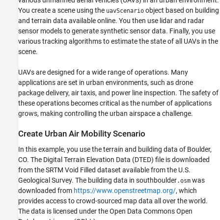
various unmanned aerial vehicles (UAVs) in an urban environment.
Summary
You create a scene using the
object based on building
uavScenario
Supporting Functions
and terrain data available online. You then use lidar and radar
References
sensor models to generate synthetic sensor data. Finally, you use
various tracking algorithms to estimate the state of all UAVs in the
scene.
UAVs are designed for a wide range of operations. Many
applications are set in urban environments, such as drone
package delivery, air taxis, and power line inspection. The safety of
these operations becomes critical as the number of applications
grows, making controlling the urban airspace a challenge.
Create Urban Air Mobility Scenario
In this example, you use the terrain and building data of Boulder,
CO. The Digital Terrain Elevation Data (DTED) file is downloaded
from the SRTM Void Filled dataset available from the U.S.
Geological Survey. The building data in southboulder
was
.osm
downloaded from
https://www.openstreetmap.org/
, which
provides access to crowd-sourced map data all over the world.
The data is licensed under the Open Data Commons Open