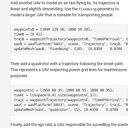
Add another UAV to model an air taxi flying by. Its trajectory is
linear and slightly descending. Use the
geometry to
fixedwing
model a larger UAV that is suitable for transporting people.
waypointsB = [1940 120 50; 1800 50 20];

timeB = [0 41];

trajB = waypointTrajectory(waypointsB, 
"TimeOfArrival"
, t
uavB = uavPlatform(
"UAV2"
, scene, 
"Trajectory"
, trajB, 
"R
updateMesh(uavB, 
"fixedwing"
, {10},  [0.6350    0.0780   
Then add a quadrotor with a trajectory following the street path.
This represents a UAV inspecting power grid lines for maintenance
purposes.
waypointsC = [1950 60 35; 1900 60 35; 1890 80 35]; 

timeC = linspace(0,41,size(waypointsC,1));

trajC = waypointTrajectory(waypointsC, 
"TimeOfArrival"
, t
uavC = uavPlatform(
"UAV3"
, scene, 
"Trajectory"
, trajC, 
"R
updateMesh(uavC, 
"quadrotor"
, {5}, [0.6350    0.0780    0
Finally, add the ego UAV, a UAV responsible for surveilling the scene