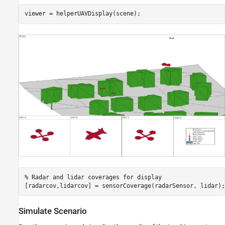
viewer = helperUAVDisplay(scene);
% Radar and lidar coverages for display
[radarcov,lidarcov] = sensorCoverage(radarSensor, lidar);
Simulate Scenario