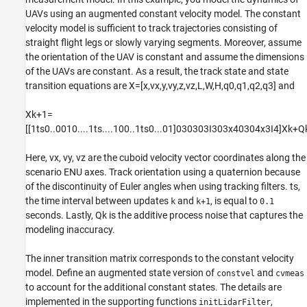
UAVs using an augmented constant velocity model. The constant
velocity model is sufficient to track trajectories consisting of
straight flight legs or slowly varying segments. Moreover, assume
the orientation of the UAV is constant and assume the dimensions
of the UAVs are constant. As a result, the track state and state
transition equations are
X
=
[
x
,
v
x
,
y
,
v
y
,
z
,
v
z
,
L
,
W
,
H
,
q
0
,
q
1
,
q
2
,
q
3
]
and
X
k
+
1
=
[
[
1
t
s
0
.
.
0
0
1
0
.
.
.
.
1
t
s
.
.
.
.
1
0
0
.
.
1
t
s
0
.
.
.
0
1
]
0
3
0
3
0
3
I
3
0
3
x4
0
3
0
4
x3
I
4
]
X
k
+
Q
Here,
v
x
,
v
y
,
v
z
are the cuboid velocity vector coordinates along the
scenario ENU axes. Track orientation using a quaternion because
of the discontinuity of Euler angles when using tracking filters.
t
s
,
the time interval between updates
and
, is equal to
k
k+1
0.1
seconds. Lastly,
Q
k
is the additive process noise that captures the
modeling inaccuracy.
The inner transition matrix corresponds to the constant velocity
model. Define an augmented state version of
and
constvel
cvmeas
to account for the additional constant states. The details are
implemented in the supporting functions
,
initLidarFilter