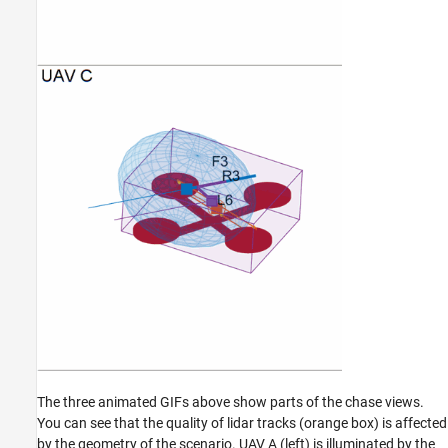
The three animated GIFs above show parts of the chase views.
You can see that the quality of lidar tracks (orange box) is affected
by the geometry of the scenario. UAV A (left) is illuminated by the