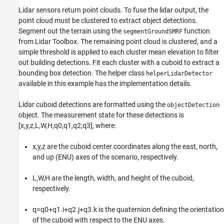
Lidar sensors return point clouds. To fuse the lidar output, the
point cloud must be clustered to extract object detections.
Segment out the terrain using the
function
segmentGroundSMRF
from Lidar Toolbox. The remaining point cloud is clustered, and a
simple threshold is applied to each cluster mean elevation to filter
out building detections. Fit each cluster with a cuboid to extract a
bounding box detection. The helper class
helperLidarDetector
available in this example has the implementation details.
Lidar cuboid detections are formatted using the
objectDetection
object. The measurement state for these detections is
[
x
,
y
,
z
,
L
,
W
,
H
,
q
0
,
q
1
,
q
2
,
q
3
]
, where:
x
,
y
,
z
are the cuboid center coordinates along the east, north,
and up (ENU) axes of the scenario, respectively.
L
,
W
,
H
are the length, width, and height of the cuboid,
respectively.
q
=
q
0
+
q
1
.
i
+
q
2
.
j
+
q
3
.
k
is the quaternion defining the orientation
of the cuboid with respect to the ENU axes.