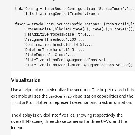
lidarConfig = fuserSourceConfiguration(
'SourceIndex'
,2,
..
'IsInitializingCentralTracks'
,true);

fuser = trackFuser(
'SourceConfigurations'
,{radarConfig,li
'ProcessNoise'
,blkdiag(2*eye(6),1*eye(3),0.2*eye(4)),
'HasAdditiveProcessNoise'
,true,
...
'AssignmentThreshold'
,200,
...
'ConfirmationThreshold'
,[4 5],
...
'DeletionThreshold'
,[5 5],
...
'StateFusion'
,
'Cross'
,
...
'StateTransitionFcn'
,@augmentedConstvel,
...
'StateTransitionJacobianFcn'
,@augmentedConstvelJac);
Visualization
Use a helper class to visualize the scenario. The helper class in this
example utilizes the
visualization capabilities and the
uavScenario
plotter to represent detection and track information.
theaterPlot
The display is divided into five tiles, showing respectively, the
overall 3-D scene, three chase cameras for three UAVs, and the
legend.