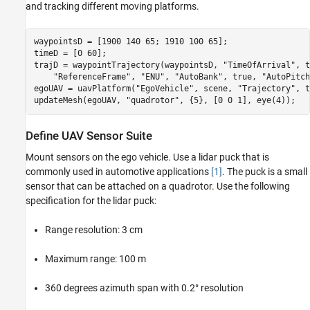
and tracking different moving platforms.
waypointsD = [1900 140 65; 1910 100 65];

timeD = [0 60];

trajD = waypointTrajectory(waypointsD, 
"TimeOfArrival"
, t
"ReferenceFrame"
, 
"ENU"
, 
"AutoBank"
, true, 
"AutoPitch
egoUAV = uavPlatform(
"EgoVehicle"
, scene, 
"Trajectory"
, t
updateMesh(egoUAV, 
"quadrotor"
, {5}, [0 0 1], eye(4));
Define UAV Sensor Suite
Mount sensors on the ego vehicle. Use a lidar puck that is
commonly used in automotive applications
[1]
. The puck is a small
sensor that can be attached on a quadrotor. Use the following
specification for the lidar puck:
Range resolution: 3 cm
Maximum range: 100 m
360 degrees azimuth span with 0.2° resolution