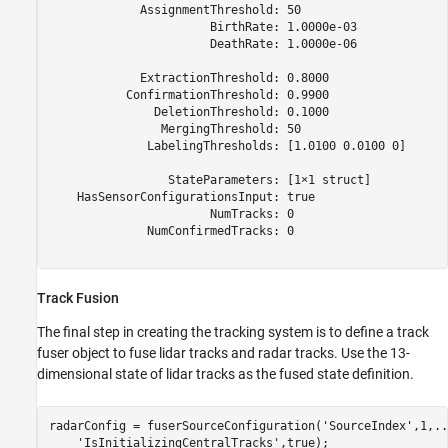
             AssignmentThreshold: 50

                       BirthRate: 1.0000e-03

                       DeathRate: 1.0000e-06

             ExtractionThreshold: 0.8000

           ConfirmationThreshold: 0.9900

               DeletionThreshold: 0.1000

                MergingThreshold: 50

              LabelingThresholds: [1.0100 0.0100 0]

                 StateParameters: [1×1 struct]

    HasSensorConfigurationsInput: true

                       NumTracks: 0

              NumConfirmedTracks: 0

Track Fusion
The final step in creating the tracking system is to define a track
fuser object to fuse lidar tracks and radar tracks. Use the 13-
dimensional state of lidar tracks as the fused state definition.
radarConfig = fuserSourceConfiguration(
'SourceIndex'
,1,
..
'IsInitializingCentralTracks'
,true);
