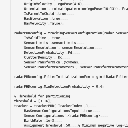
'OriginVelocity'
, egoPose(4:6),
...
'Orientation'
, rotmat(quaternion(egoPose(10:13)),
'Fra
'IsParentToChild'
,true,
...
'HasElevation'
,true,
...
'HasVelocity'
,false);

radarPHDconfig = trackingSensorConfiguration(radar.Sensor
'IsValidTime'
, true,
...
'SensorLimits'
,sensorLimits,
...
'SensorResolution'
, sensorResolution,
...
'DetectionProbability'
,Pd,
...
'ClutterDensity'
, Kc,
...
'SensorTransformFcn'
,@cvmeas,
...
'SensorTransformParameters'
, sensorTransformParameter
radarPHDconfig.FilterInitializationFcn = @initRadarFilter;
radarPHDconfig.MinDetectionProbability = 0.4;

% Threshold for partitioning
threshold = [3 16];

tracker = trackerPHD(
'TrackerIndex'
,1,
...
'HasSensorConfigurationsInput'
,true,
...
'SensorConfigurations'
,{radarPHDconfig},
...
'BirthRate'
,1e-3,
...
'AssignmentThreshold'
,50,
...
% Minimum negative log-li