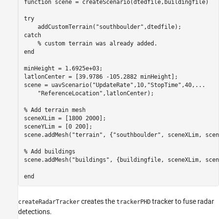
function
 scene = createScenario(dtedfile,buildingfile)

try
    addCustomTerrain(
"southboulder"
catch
% custom terrain was already added.
end
minHeight = 1.6925e+03;

latlonCenter = [39.9786 -105.2882 minHeight];

scene = uavScenario(
"UpdateRate"
,10,
"StopTime"
,40,
...
"ReferenceLocation"
,latlonCenter);

% Add terrain mesh
sceneXLim = [1800 2000];

sceneYLim = [0 200];

scene.addMesh(
"terrain"
, {
"southboulder"
, sceneXLim, scen
% Add buildings
scene.addMesh(
"buildings"
, {buildingfile, sceneXLim, scen
end
creates the
tracker to fuse radar
createRadarTracker
trackerPHD
detections.