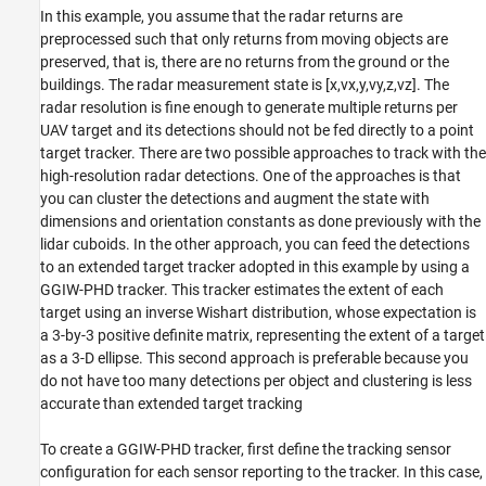
In this example, you assume that the radar returns are
preprocessed such that only returns from moving objects are
preserved, that is, there are no returns from the ground or the
buildings. The radar measurement state is
[
x
,
v
x
,
y
,
v
y
,
z
,
v
z
]
. The
radar resolution is fine enough to generate multiple returns per
UAV target and its detections should not be fed directly to a point
target tracker. There are two possible approaches to track with the
high-resolution radar detections. One of the approaches is that
you can cluster the detections and augment the state with
dimensions and orientation constants as done previously with the
lidar cuboids. In the other approach, you can feed the detections
to an extended target tracker adopted in this example by using a
GGIW-PHD tracker. This tracker estimates the extent of each
target using an inverse Wishart distribution, whose expectation is
a 3-by-3 positive definite matrix, representing the extent of a target
as a 3-D ellipse. This second approach is preferable because you
do not have too many detections per object and clustering is less
accurate than extended target tracking
To create a GGIW-PHD tracker, first define the tracking sensor
configuration for each sensor reporting to the tracker. In this case,