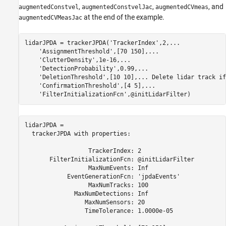
,
,
, and
augmentedConstvel
augmentedConstvelJac
augmentedCVmeas
at the end of the example.
augmentedCVMeasJac
lidarJPDA = trackerJPDA(
'TrackerIndex'
,2,
...
'AssignmentThreshold'
,[70 150],
...
'ClutterDensity'
,1e-16,
...
'DetectionProbability'
,0.99,
...
'DeletionThreshold'
,[10 10],
...
 Delete lidar track if
'ConfirmationThreshold'
,[4 5],
...
'FilterInitializationFcn'
,@initLidarFilter)
lidarJPDA = 

  trackerJPDA with properties:

                  TrackerIndex: 2

       FilterInitializationFcn: @initLidarFilter

                  MaxNumEvents: Inf

            EventGenerationFcn: 'jpdaEvents'

                  MaxNumTracks: 100

              MaxNumDetections: Inf

                 MaxNumSensors: 20

                 TimeTolerance: 1.0000e-05
