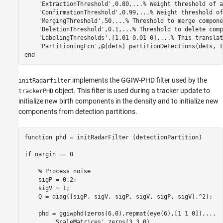
'ExtractionThreshold'
,0.80,
...
% Weight threshold of a
'ConfirmationThreshold'
,0.99,
...
% Weight threshold of
'MergingThreshold'
,50,
...
% Threshold to merge compone
'DeletionThreshold'
,0.1,
...
% Threshold to delete comp
'LabelingThresholds'
,[1.01 0.01 0],
...
% This translat
'PartitioningFcn'
,@(dets) partitionDetections(dets, t
end
implements the GGIW-PHD filter used by the
initRadarfilter
object. This filter is used during a tracker update to
trackerPHD
initialize new birth components in the density and to initialize new
components from detection partitions.
function
 phd = initRadarFilter (detectionPartition)

if
 nargin == 0

% Process noise
    sigP = 0.2;

    sigV = 1;

    Q = diag([sigP, sigV, sigP, sigV, sigP, sigV].^2);

    phd = ggiwphd(zeros(6,0),repmat(eye(6),[1 1 0]),
...
'ScaleMatrices'
,zeros(3,3,0),
...