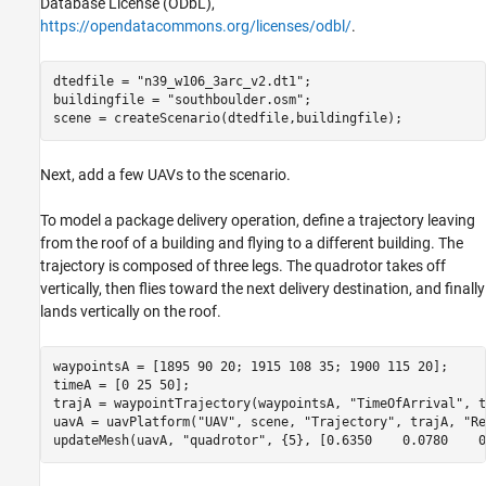
Database License (ODbL),
https://opendatacommons.org/licenses/odbl/
.
dtedfile = 
"n39_w106_3arc_v2.dt1"
;

buildingfile = 
"southboulder.osm"
;

scene = createScenario(dtedfile,buildingfile);
Next, add a few UAVs to the scenario.
To model a package delivery operation, define a trajectory leaving
from the roof of a building and flying to a different building. The
trajectory is composed of three legs. The quadrotor takes off
vertically, then flies toward the next delivery destination, and finally
lands vertically on the roof.
waypointsA = [1895 90 20; 1915 108 35; 1900 115 20];

timeA = [0 25 50];

trajA = waypointTrajectory(waypointsA, 
"TimeOfArrival"
, t
uavA = uavPlatform(
"UAV"
, scene, 
"Trajectory"
, trajA, 
"Re
updateMesh(uavA, 
"quadrotor"
, {5}, [0.6350    0.0780    0