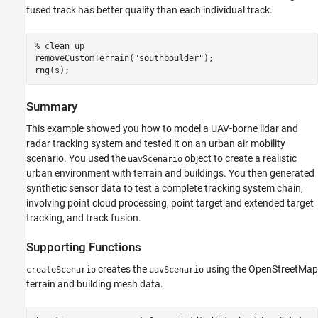
fused track has better quality than each individual track.
% clean up
removeCustomTerrain(
"southboulder"
);

rng(s);
Summary
This example showed you how to model a UAV-borne lidar and
radar tracking system and tested it on an urban air mobility
scenario. You used the
object to create a realistic
uavScenario
urban environment with terrain and buildings. You then generated
synthetic sensor data to test a complete tracking system chain,
involving point cloud processing, point target and extended target
tracking, and track fusion.
Supporting Functions
creates the
using the OpenStreetMap
createScenario
uavScenario
terrain and building mesh data.