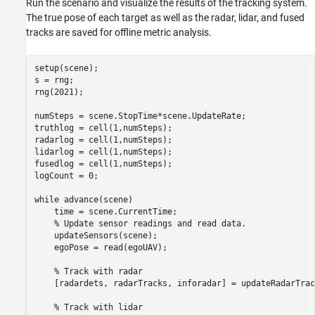
Run the scenario and visualize the results of the tracking system.
The true pose of each target as well as the radar, lidar, and fused
tracks are saved for offline metric analysis.
setup(scene);

s = rng;

rng(2021);

numSteps = scene.StopTime*scene.UpdateRate;

truthlog = cell(1,numSteps);

radarlog = cell(1,numSteps);

lidarlog = cell(1,numSteps);

fusedlog = cell(1,numSteps);

logCount = 0;

while
 advance(scene)

    time = scene.CurrentTime;

% Update sensor readings and read data.
    updateSensors(scene);

    egoPose = read(egoUAV);

% Track with radar
    [radardets, radarTracks, inforadar] = updateRadarTrac
% Track with lidar