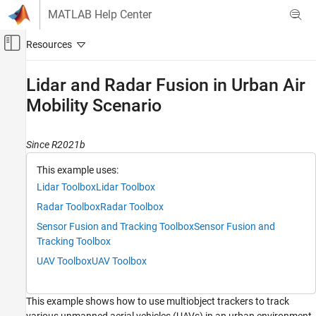
Skip to content
MATLAB Help Center
Off-Canvas Navigation Menu Toggle
Main Content
Documentation Home
Lidar and Radar Fusion in Urban Air
Mobility Scenario
Radar
Radar Toolbox
Since R2021b
Data Synthesis
Measurement-Level Simulations
This example uses:
Lidar Toolbox
Lidar Toolbox
Lidar and Radar Fusion in Urban Air Mobility
Scenario
Radar Toolbox
Radar Toolbox
ON THIS PAGE
Sensor Fusion and Tracking Toolbox
Sensor Fusion and
Create Urban Air Mobility Scenario
Tracking Toolbox
Define UAV Sensor Suite
UAV Toolbox
UAV Toolbox
Define Tracking System
Visualization
This example shows how to use multiobject trackers to track
Simulate Scenario