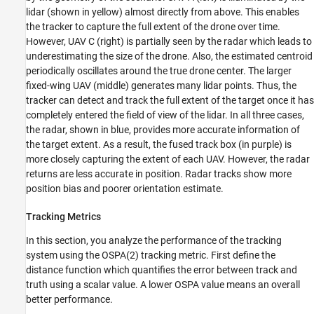
lidar (shown in yellow) almost directly from above. This enables
the tracker to capture the full extent of the drone over time.
However, UAV C (right) is partially seen by the radar which leads to
underestimating the size of the drone. Also, the estimated centroid
periodically oscillates around the true drone center. The larger
fixed-wing UAV (middle) generates many lidar points. Thus, the
tracker can detect and track the full extent of the target once it has
completely entered the field of view of the lidar. In all three cases,
the radar, shown in blue, provides more accurate information of
the target extent. As a result, the fused track box (in purple) is
more closely capturing the extent of each UAV. However, the radar
returns are less accurate in position. Radar tracks show more
position bias and poorer orientation estimate.
Tracking Metrics
In this section, you analyze the performance of the tracking
system using the OSPA(2) tracking metric. First define the
distance function which quantifies the error between track and
truth using a scalar value. A lower OSPA value means an overall
better performance.