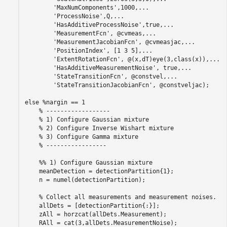
'MaxNumComponents'
,1000,
...
'ProcessNoise'
,Q,
...
'HasAdditiveProcessNoise'
,true,
...
'MeasurementFcn'
, @cvmeas,
...
'MeasurementJacobianFcn'
, @cvmeasjac,
...
'PositionIndex'
, [1 3 5],
...
'ExtentRotationFcn'
, @(x,dT)eye(3,class(x)),
...
'HasAdditiveMeasurementNoise'
, true,
...
'StateTransitionFcn'
, @constvel,
...
'StateTransitionJacobianFcn'
, @constveljac);

else
%nargin == 1
% ------------------
% 1) Configure Gaussian mixture
% 2) Configure Inverse Wishart mixture
% 3) Configure Gamma mixture
% -----------------
    %% 1) Configure Gaussian mixture
    meanDetection = detectionPartition{1};

    n = numel(detectionPartition);

% Collect all measurements and measurement noises.
    allDets = [detectionPartition{:}];

    zAll = horzcat(allDets.Measurement);

    RAll = cat(3,allDets.MeasurementNoise);
