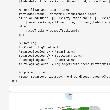
    [lidardets, lidarTracks, nonGroundCloud, groundCloud]
% Fuse lidar and radar tracks
    rectRadarTracks = formatPHDTracks(radarTracks);

if
 isLocked(fuser) || ~isempty(radarTracks) || ~isemp
        [fusedTracks,~,allfused,info] = fuser([lidarTrack
else
        fusedTracks = objectTrack.empty;

end
% Save log
    logCount = logCount + 1;

    lidarlog{logCount} = lidarTracks;

    radarlog{logCount} = rectRadarTracks;

    fusedlog{logCount} = fusedTracks;

    truthlog{logCount} = logTargetTruth(scene.Platforms(1
% Update figure
end