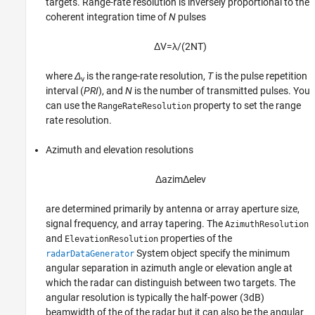
targets. Range-rate resolution is inversely proportional to the
coherent integration time of
N
pulses
Δ
V
=
λ
/
(
2
N
T
)
where
Δ
is the range-rate resolution,
T
is the pulse repetition
v
interval (
PRI
), and
N
is the number of transmitted pulses. You
can use the
property to set the range
RangeRateResolution
rate resolution.
Azimuth and elevation resolutions
Δ
a
z
i
m
Δ
e
l
e
v
are determined primarily by antenna or array aperture size,
signal frequency, and array tapering. The
AzimuthResolution
and
properties of the
ElevationResolution
System object specify the minimum
radarDataGenerator
angular separation in azimuth angle or elevation angle at
which the radar can distinguish between two targets. The
angular resolution is typically the half-power (3dB)
beamwidth of the of the radar but it can also be the angular