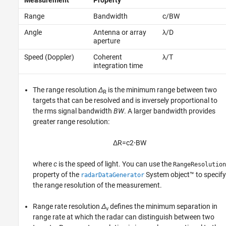
Measurement
Property
Range
Bandwidth
c/BW
Angle
Antenna or array
λ/D
aperture
Speed (Doppler)
Coherent
λ/T
integration time
The range resolution
Δ
is the minimum range between two
R
targets that can be resolved and is inversely proportional to
the rms signal bandwidth
BW
. A larger bandwidth provides
greater range resolution:
Δ
R
=
c
2
⋅
B
W
where
c
is the speed of light. You can use the
RangeResolution
property of the
System object™ to specify
radarDataGenerator
the range resolution of the measurement.
Range rate resolution
Δ
defines the minimum separation in
v
range rate at which the radar can distinguish between two