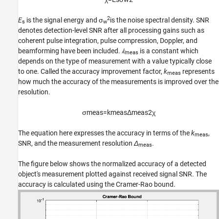
2
E
is the signal energy and σ
is the noise spectral density. SNR
s
w
denotes detection-level SNR after all processing gains such as
coherent pulse integration, pulse compression, Doppler, and
beamforming have been included.
𝑘
is a constant which
meas
depends on the type of measurement with a value typically close
to one. Called the accuracy improvement factor,
k
represents
meas
how much the accuracy of the measurements is improved over the
resolution.
σ
m
e
a
s
=
k
m
e
a
s
Δ
m
e
a
s
2
χ
The equation here expresses the accuracy in terms of the
k
,
meas
SNR, and the measurement resolution
Δ
.
meas
The figure below shows the normalized accuracy of a detected
object's measurement plotted against received signal SNR. The
accuracy is calculated using the Cramer-Rao bound.