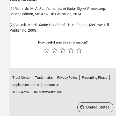
[1] Richards, M. A.
Fundamentals of Radar Signal Processing
.
Second edition, McGraw-Hill Education, 2014.
[2] Skolnik, Merrill.
Radar Handbook
. Third Edition, McGraw-Hill
Publishing, 2008.
How useful was this information?
Trust Center
Trademarks
Privacy Policy
Preventing Piracy
Application Status
Contact Us
© 1994-2026 The MathWorks, Inc.
Select a Web Site
United States