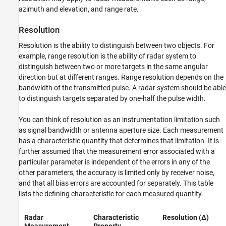
azimuth and elevation, and range rate.
Resolution
Resolution is the ability to distinguish between two objects. For
example, range resolution is the ability of radar system to
distinguish between two or more targets in the same angular
direction but at different ranges. Range resolution depends on the
bandwidth of the transmitted pulse. A radar system should be able
to distinguish targets separated by one-half the pulse width.
You can think of resolution as an instrumentation limitation such
as signal bandwidth or antenna aperture size. Each measurement
has a characteristic quantity that determines that limitation. It is
further assumed that the measurement error associated with a
particular parameter is independent of the errors in any of the
other parameters, the accuracy is limited only by receiver noise,
and that all bias errors are accounted for separately. This table
lists the defining characteristic for each measured quantity.
Radar
Characteristic
Resolution (Δ)