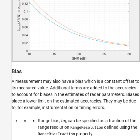
Bias
A measurement may also have a bias which is a constant offset to
its measured value. Additional terms are added to the accuracies
to account for biases in the estimates of radar parameters. Biases
place a lower limit on the estimated accuracies. They may be due
to, for example, instrumentation or timing errors.
Range bias,
b
, can be specified as a fraction of the
R
range resolution
defined using the
RangeResolution
property.
RangeBiasFraction