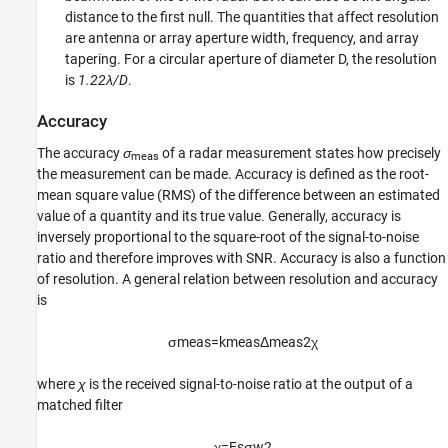
distance to the first null. The quantities that affect resolution
are antenna or array aperture width, frequency, and array
tapering. For a circular aperture of diameter D, the resolution
is
1.22λ/D
.
Accuracy
The accuracy
σ
of a radar measurement states how precisely
meas
the measurement can be made. Accuracy is defined as the root-
mean square value (RMS) of the difference between an estimated
value of a quantity and its true value. Generally, accuracy is
inversely proportional to the square-root of the signal-to-noise
ratio and therefore improves with SNR. Accuracy is also a function
of resolution. A general relation between resolution and accuracy
is
σ
m
e
a
s
=
k
m
e
a
s
Δ
m
e
a
s
2
χ
where
χ
is the received signal-to-noise ratio at the output of a
matched filter
χ
=
E
s
σ
w
2