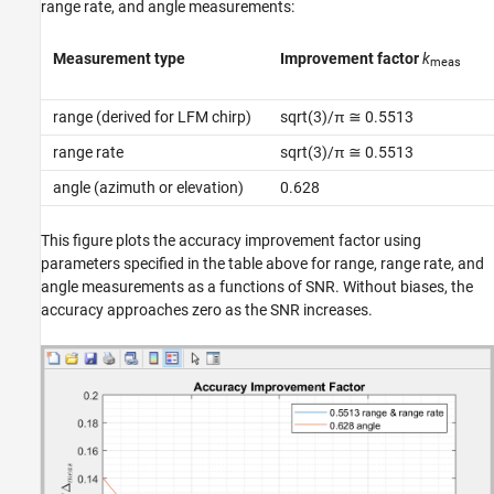
range rate, and angle measurements:
Measurement type
Improvement factor
k
meas
range (derived for LFM chirp)
sqrt(3)/π ≅ 0.5513
range rate
sqrt(3)/π ≅ 0.5513
angle (azimuth or elevation)
0.628
This figure plots the accuracy improvement factor using
parameters specified in the table above for range, range rate, and
angle measurements as a functions of SNR. Without biases, the
accuracy approaches zero as the SNR increases.