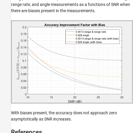
range rate, and angle measurements as a functions of SNR when
there are biases present in the measurements.
With biases present, the accuracy does not approach zero
asymptotically as SNR increases.
References