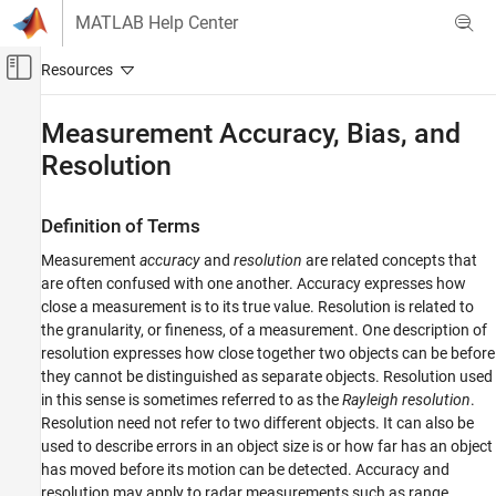
Skip to content
MATLAB Help Center
Off-Canvas Navigation Menu Toggle
Main Content
Documentation Home
Measurement Accuracy, Bias, and
Resolution
Radar
Radar Toolbox
Definition of Terms
Data Synthesis
Measurement-Level Simulations
Measurement
accuracy
and
resolution
are related concepts that
are often confused with one another. Accuracy expresses how
Measurement Accuracy, Bias, and Resolution
close a measurement is to its true value. Resolution is related to
the granularity, or fineness, of a measurement. One description of
ON THIS PAGE
resolution expresses how close together two objects can be before
Definition of Terms
they cannot be distinguished as separate objects. Resolution used
Resolution
in this sense is sometimes referred to as the
Rayleigh resolution
.
Accuracy
Resolution need not refer to two different objects. It can also be
Bias
used to describe errors in an object size is or how far has an object
References
has moved before its motion can be detected. Accuracy and
resolution may apply to radar measurements such as range,