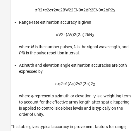
σ
R
2
=
c
2
σ
τ
2
=
c
2
B
W
2
2
E
N
0
=
2
Δ
R
2
E
N
0
=
2
Δ
R
2
χ
Range-rate estimation accuracy is given
σ
V
2
=
(
Δ
V
)
2
(
2
π
)
2
6
N
χ
where
N
is the number pulses,
λ
is the signal wavelength, and
PRI
is the pulse repetition interval.
Azimuth and elevation angle estimation accuracies are both
expressed by
σ
φ
2
=
6
(
Δ
φ
)
2
γ
2
(
2
π
)
2
χ
where φ represents azimuth or elevation. γ is a weighting term
to account for the effective array length after spatial tapering
is applied to control sidelobes levels and is typically on the
order of unity.
This table gives typical accuracy improvement factors for range,