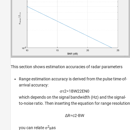
This section shows estimation accuracies of radar parameters
Range estimation accuracy is derived from the pulse time-of-
arrival accuracy:
σ
τ
2
=
1
B
W
2
2
E
N
0
which depends on the signal bandwidth (Hz) and the signal-
to-noise ratio. Then inserting the equation for range resolution
Δ
R
=
c
2
⋅
B
W
2
you can relate σ
as
R