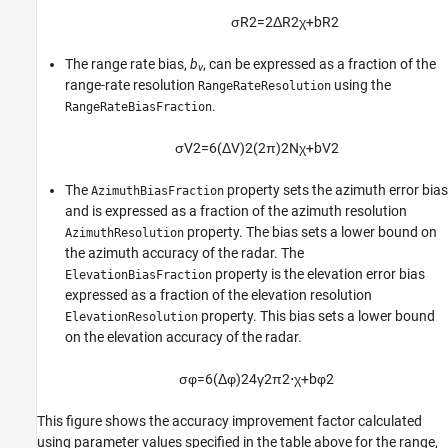
σ
R
2
=
2
Δ
R
2
χ
+
b
R
2
The range rate bias,
b
, can be expressed as a fraction of the
v
range-rate resolution
using the
RangeRateResolution
.
RangeRateBiasFraction
σ
V
2
=
6
(
Δ
V
)
2
(
2
π
)
2
N
χ
+
b
V
2
The
property sets the azimuth error bias
AzimuthBiasFraction
and is expressed as a fraction of the azimuth resolution
property. The bias sets a lower bound on
AzimuthResolution
the azimuth accuracy of the radar. The
property is the elevation error bias
ElevationBiasFraction
expressed as a fraction of the elevation resolution
property. This bias sets a lower bound
ElevationResolution
on the elevation accuracy of the radar.
σ
φ
=
6
(
Δ
φ
)
2
4
γ
2
π
2
⋅
χ
+
b
φ
2
This figure shows the accuracy improvement factor calculated
using parameter values specified in the table above for the range,