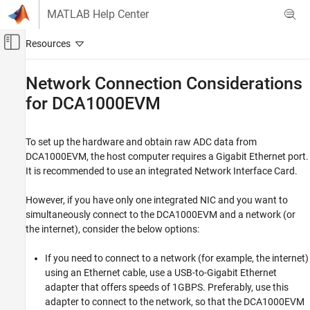
Skip to content
MATLAB Help Center
Off-Canvas Navigation Menu Toggle
Main Content
Documentation Home
Network Connection Considerations
for DCA1000EVM
Radar
Radar Toolbox
To set up the hardware and obtain raw ADC data from
Radar Toolbox Supported Hardware
DCA1000EVM, the host computer requires a Gigabit Ethernet port.
TI mmWave Radar Sensors
It is recommended to use an integrated Network Interface Card.
Read Raw ADC Data from DCA1000EVM
Hardware Connections and Network
However, if you have only one integrated NIC and you want to
Considerations
simultaneously connect to the DCA1000EVM and a network (or
the internet), consider the below options:
Network Connection Considerations for
DCA1000EVM
If you need to connect to a network (for example, the internet)
using an Ethernet cable, use a USB-to-Gigabit Ethernet
adapter that offers speeds of 1GBPS. Preferably, use this
adapter to connect to the network, so that the DCA1000EVM