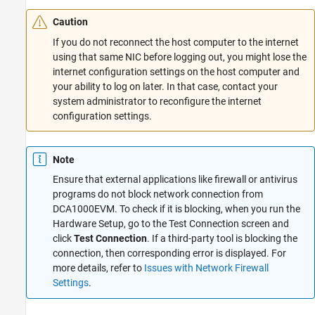
Caution
If you do not reconnect the host computer to the internet
using that same NIC before logging out, you might lose the
internet configuration settings on the host computer and
your ability to log on later. In that case, contact your
system administrator to reconfigure the internet
configuration settings.
Note
Ensure that external applications like firewall or antivirus
programs do not block network connection from
DCA1000EVM. To check if it is blocking, when you run the
Hardware Setup, go to the Test Connection screen and
click
Test Connection
. If a third-party tool is blocking the
connection, then corresponding error is displayed. For
more details, refer to
Issues with Network Firewall
Settings
.