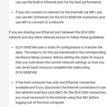
can use the built-in Ethernet port for the best performance.
If you can connect to network (or the internet) via WiFi, you
can use NIC (Ethernet) for the DCA1000EVM connection and
use WiFi to connect to a network.
If you are sharing one Ethernet port between the DCA1000
network and any other network,ensure to follow these guidelines:
DCA1000EVM uses a static IP configuration to transfer the
data. The steps to do this are mentioned in the corresponding
Hardware Setup screens. Before setting the static IP, ensure
that you note down the current network settings so that you
can revert back once you complete the tasks using
DCA1000EVM.
If the host computer has only one Ethernet connection
available and if you disconnect the internet connection to use
the network interface card (NIC) for the DCA1000 connection,
you must reconnect to the internet using that NIC before
logging out of the host computer.