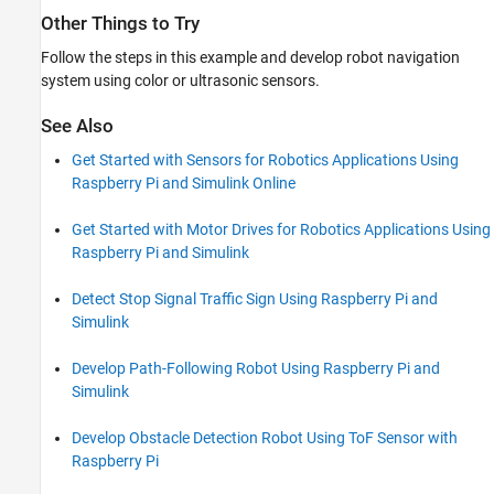
Other Things to Try
Follow the steps in this example and develop robot navigation
system using color or ultrasonic sensors.
See Also
Get Started with Sensors for Robotics Applications Using
Raspberry Pi and Simulink Online
Get Started with Motor Drives for Robotics Applications Using
Raspberry Pi and Simulink
Detect Stop Signal Traffic Sign Using Raspberry Pi and
Simulink
Develop Path-Following Robot Using Raspberry Pi and
Simulink
Develop Obstacle Detection Robot Using ToF Sensor with
Raspberry Pi