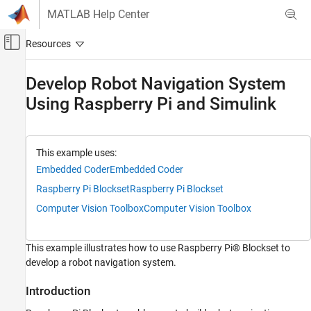
Skip to content
MATLAB Help Center
Off-Canvas Navigation Menu Toggle
Main Content
Documentation Home
Develop Robot Navigation System
Using Raspberry Pi and Simulink
Code Generation
Control Systems
Raspberry Pi Blockset
This example uses:
Applications
Embedded Coder
Embedded Coder
Robotics and Motor Control
Raspberry Pi Blockset
Raspberry Pi Blockset
Raspberry Pi Blockset
Computer Vision Toolbox
Computer Vision Toolbox
Peripherals
Sensors
This example illustrates how to use Raspberry Pi® Blockset to
IMU Sensors
develop a robot navigation system.
Raspberry Pi Blockset
Introduction
Program Raspberry Pi Using Simulink