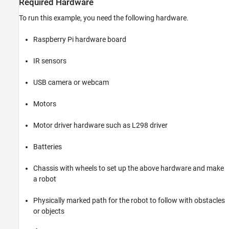
Required Hardware
To run this example, you need the following hardware.
Raspberry Pi hardware board
IR sensors
USB camera or webcam
Motors
Motor driver hardware such as L298 driver
Batteries
Chassis with wheels to set up the above hardware and make
a robot
Physically marked path for the robot to follow with obstacles
or objects