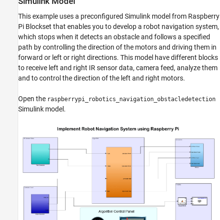
Simulink Model
This example uses a preconfigured Simulink model from Raspberry
Pi Blockset that enables you to develop a robot navigation system,
which stops when it detects an obstacle and follows a specified
path by controlling the direction of the motors and driving them in
forward or left or right directions. This model have different blocks
to receive left and right IR sensor data, camera feed, analyze them
and to control the direction of the left and right motors.
Open the
raspberrypi_robotics_navigation_obstacledetection
Simulink model.