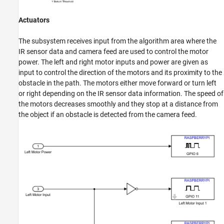
Actuators
The subsystem receives input from the algorithm area where the
IR sensor data and camera feed are used to control the motor
power. The left and right motor inputs and power are given as
input to control the direction of the motors and its proximity to the
obstacle in the path. The motors either move forward or turn left
or right depending on the IR sensor data information. The speed of
the motors decreases smoothly and they stop at a distance from
the object if an obstacle is detected from the camera feed.