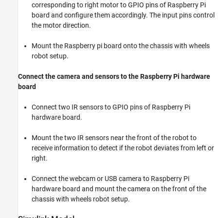
corresponding to right motor to GPIO pins of Raspberry Pi
board and configure them accordingly. The input pins control
the motor direction.
Mount the Raspberry pi board onto the chassis with wheels
robot setup.
Connect the camera and sensors to the Raspberry Pi hardware
board
Connect two IR sensors to GPIO pins of Raspberry Pi
hardware board.
Mount the two IR sensors near the front of the robot to
receive information to detect if the robot deviates from left or
right.
Connect the webcam or USB camera to Raspberry Pi
hardware board and mount the camera on the front of the
chassis with wheels robot setup.