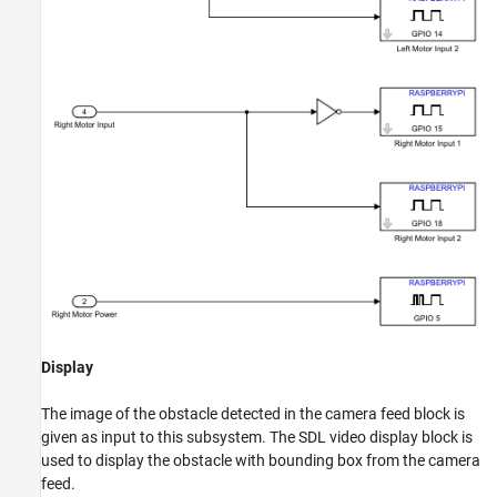
Display
The image of the obstacle detected in the camera feed block is
given as input to this subsystem. The SDL video display block is
used to display the obstacle with bounding box from the camera
feed.