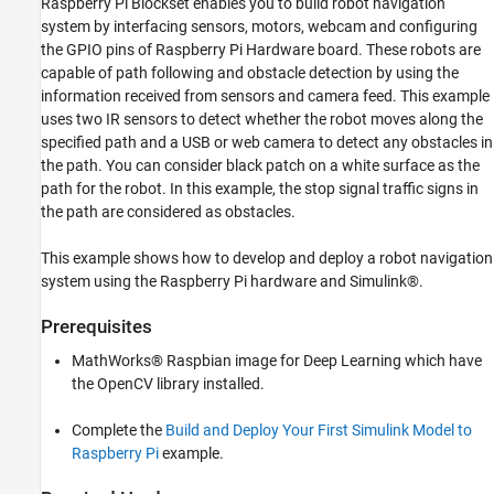
Raspberry Pi Blockset enables you to build robot navigation
Deploy Standalone Applications from Models
system by interfacing sensors, motors, webcam and configuring
the GPIO pins of Raspberry Pi Hardware board. These robots are
Develop Robot Navigation System Using
capable of path following and obstacle detection by using the
Raspberry Pi and Simulink
information received from sensors and camera feed. This example
ON THIS PAGE
uses two IR sensors to detect whether the robot moves along the
Introduction
specified path and a USB or web camera to detect any obstacles in
Prerequisites
the path. You can consider black patch on a white surface as the
Required Hardware
path for the robot. In this example, the stop signal traffic signs in
Hardware Setup
the path are considered as obstacles.
Simulink Model
This example shows how to develop and deploy a robot navigation
Deploy Simulink Model on Raspberry Pi
Hardware
system using the Raspberry Pi hardware and Simulink®.
Other Things to Try
Prerequisites
See Also
MathWorks® Raspbian image for Deep Learning which have
the OpenCV library installed.
Complete the
Build and Deploy Your First Simulink Model to
Raspberry Pi
example.