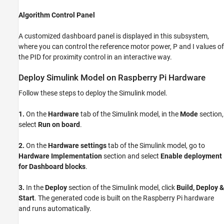
Algorithm Control Panel
A customized dashboard panel is displayed in this subsystem,
where you can control the reference motor power, P and I values of
the PID for proximity control in an interactive way.
Deploy Simulink Model on Raspberry Pi Hardware
Follow these steps to deploy the Simulink model.
1.
On the
Hardware
tab of the Simulink model, in the
Mode
section,
select
Run on board
.
2.
On the
Hardware settings
tab of the Simulink model, go to
Hardware Implementation
section and select
Enable deployment
for Dashboard blocks
.
3.
In the
Deploy
section of the Simulink model, click
Build, Deploy &
Start
. The generated code is built on the Raspberry Pi hardware
and runs automatically.