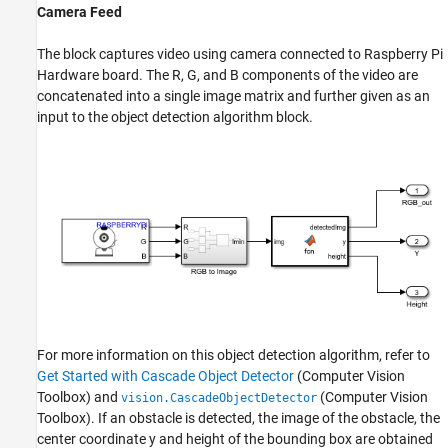
Camera Feed
The block captures video using camera connected to Raspberry Pi
Hardware board. The R, G, and B components of the video are
concatenated into a single image matrix and further given as an
input to the object detection algorithm block.
For more information on this object detection algorithm, refer to
Get Started with Cascade Object Detector
(Computer Vision
Toolbox)
and
(Computer Vision
vision.CascadeObjectDetector
Toolbox)
. If an obstacle is detected, the image of the obstacle, the
center coordinate y and height of the bounding box are obtained