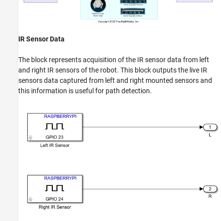
IR Sensor Data
The block represents acquisition of the IR sensor data from left
and right IR sensors of the robot. This block outputs the live IR
sensors data captured from left and right mounted sensors and
this information is useful for path detection.