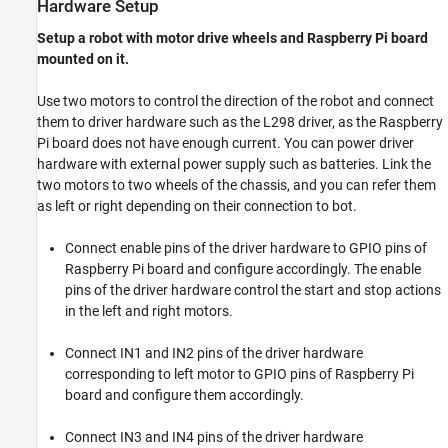
Hardware Setup
Setup a robot with motor drive wheels and Raspberry Pi board
mounted on it.
Use two motors to control the direction of the robot and connect
them to driver hardware such as the L298 driver, as the Raspberry
Pi board does not have enough current. You can power driver
hardware with external power supply such as batteries. Link the
two motors to two wheels of the chassis, and you can refer them
as left or right depending on their connection to bot.
Connect enable pins of the driver hardware to GPIO pins of
Raspberry Pi board and configure accordingly. The enable
pins of the driver hardware control the start and stop actions
in the left and right motors.
Connect IN1 and IN2 pins of the driver hardware
corresponding to left motor to GPIO pins of Raspberry Pi
board and configure them accordingly.
Connect IN3 and IN4 pins of the driver hardware