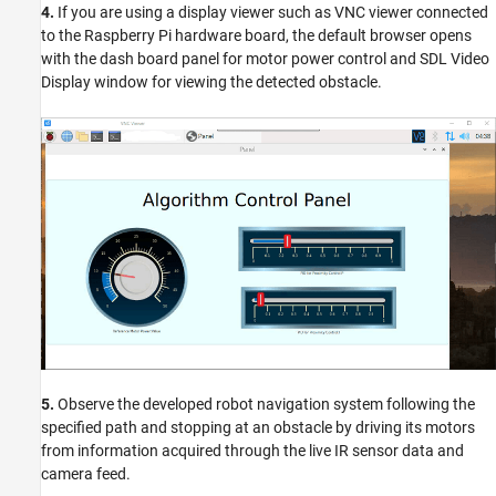
4.
If you are using a display viewer such as VNC viewer connected
to the Raspberry Pi hardware board, the default browser opens
with the dash board panel for motor power control and SDL Video
Display window for viewing the detected obstacle.
5.
Observe the developed robot navigation system following the
specified path and stopping at an obstacle by driving its motors
from information acquired through the live IR sensor data and
camera feed.