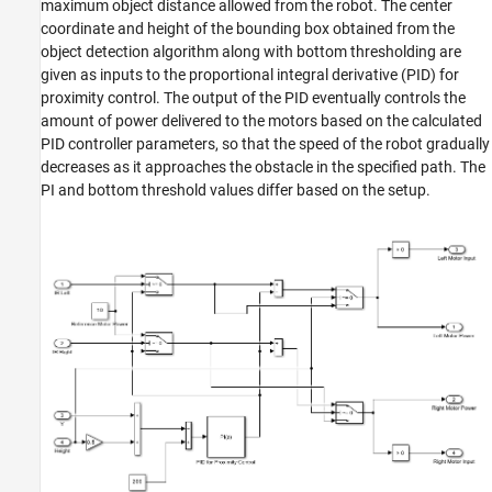
maximum object distance allowed from the robot. The center
coordinate and height of the bounding box obtained from the
object detection algorithm along with bottom thresholding are
given as inputs to the proportional integral derivative (PID) for
proximity control. The output of the PID eventually controls the
amount of power delivered to the motors based on the calculated
PID controller parameters, so that the speed of the robot gradually
decreases as it approaches the obstacle in the specified path. The
PI and bottom threshold values differ based on the setup.