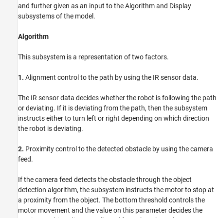
and further given as an input to the Algorithm and Display
subsystems of the model.
Algorithm
This subsystem is a representation of two factors.
1.
Alignment control to the path by using the IR sensor data.
The IR sensor data decides whether the robot is following the path
or deviating. If it is deviating from the path, then the subsystem
instructs either to turn left or right depending on which direction
the robot is deviating.
2.
Proximity control to the detected obstacle by using the camera
feed.
If the camera feed detects the obstacle through the object
detection algorithm, the subsystem instructs the motor to stop at
a proximity from the object. The bottom threshold controls the
motor movement and the value on this parameter decides the