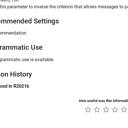
On
this parameter to inverse the criterion that allows messages to pa
mmended Settings
ommendation.
rammatic Use
grammatic use is available.
ion History
uced in R2021b
How useful was this informat