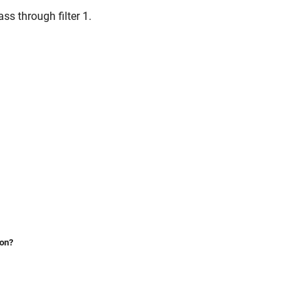
ss through filter 1.
ion?