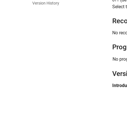
Off
Version History
Select 
Reco
No rec
Prog
No pro
Vers
Introd