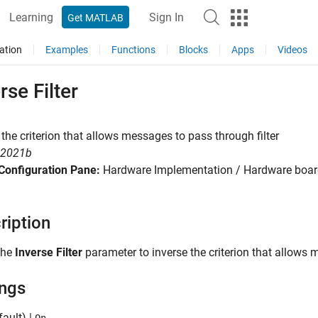
Learning
Sign In
Get MATLAB
ation
Examples
Functions
Blocks
Apps
Videos
rse Filter
 the criterion that allows messages to pass through filter
R2021b
Configuration Pane:
Hardware Implementation / Hardware board
ription
the
Inverse Filter
parameter to inverse the criterion that allows m
ings
ault) |