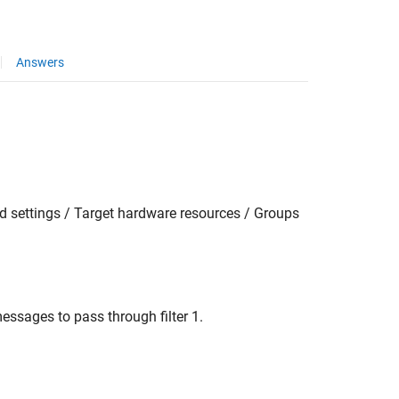
Answers
 settings / Target hardware resources / Groups
essages to pass through filter 1.