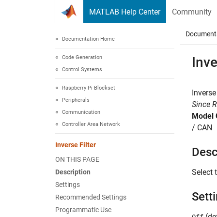
Skip to content
MATLAB Help Center
Community
Document
Documentation Home
Code Generation
Inve
Control Systems
Raspberry Pi Blockset
Inverse
Peripherals
Since 
Communication
Model 
Controller Area Network
/ CAN
Inverse Filter
Desc
ON THIS PAGE
Select 
Description
Settings
Sett
Recommended Settings
Programmatic Use
(def