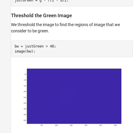
justGreen = g - r/2 - b/2;
Threshold the Green Image
We threshold the image to find the regions of image that we
consider to be green.
bw = justGreen > 40;
