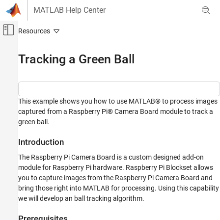
Skip to content
MATLAB Help Center
Off-Canvas Navigation Menu Toggle
Main Content
Documentation Home
Tracking a Green Ball
Code Generation
Control Systems
This example shows you how to use MATLAB® to process images
Raspberry Pi Blockset
captured from a Raspberry Pi® Camera Board module to track a
Peripherals
green ball.
Multimedia
Image and Video Processing
Introduction
Raspberry Pi Blockset
The Raspberry Pi Camera Board is a custom designed add-on
module for Raspberry Pi hardware. Raspberry Pi Blockset allows
Program Raspberry Pi Using MATLAB
you to capture images from the Raspberry Pi Camera Board and
Prototype and Test Algorithms Interactively
bring those right into MATLAB for processing. Using this capability
with MATLAB I/O
we will develop an ball tracking algorithm.
Tracking a Green Ball
Prerequisites