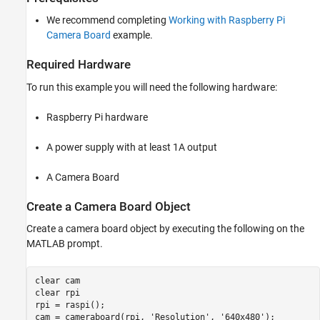
ON THIS PAGE
We recommend completing
Working with Raspberry Pi
Introduction
Camera Board
example.
Prerequisites
Required Hardware
Required Hardware
Create a Camera Board Object
To run this example you will need the following hardware:
Extract Color Components
Calculate Green
Raspberry Pi hardware
Threshold the Green Image
Find Center
A power supply with at least 1A output
Run Detection Algorithm on Live Data
Summary
A Camera Board
Create a Camera Board Object
Create a camera board object by executing the following on the
MATLAB prompt.
clear 
cam
clear 
rpi
rpi = raspi();

cam = cameraboard(rpi, 
'Resolution'
, 
'640x480'