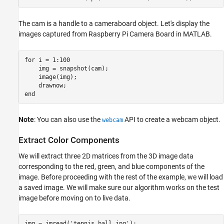
The cam is a handle to a cameraboard object. Let's display the
images captured from Raspberry Pi Camera Board in MATLAB.
for
 i = 1:100

    img = snapshot(cam);

    image(img);

end
Note
: You can also use the
API to create a webcam object.
webcam
Extract Color Components
We will extract three 2D matrices from the 3D image data
corresponding to the red, green, and blue components of the
image. Before proceeding with the rest of the example, we will load
a saved image. We will make sure our algorithm works on the test
image before moving on to live data.
img = imread(
'tennis_ball.jpg'
);
