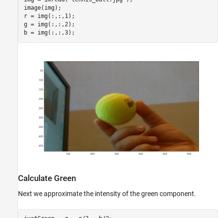
image(img);

r = img(:,:,1);

g = img(:,:,2);

Calculate Green
Next we approximate the intensity of the green component.