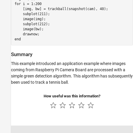
for
 i = 1:200

    [img, bw] = trackball(snapshot(cam), 40);

    subplot(211);

    image(img);

    subplot(212);

    image(bw);

end
Summary
This example introduced an application example where images
coming from Raspberry Pi Camera Board are processed with a
simple green detection algorithm. This algorithm has subsequently
been used to track a tennis ball.
How useful was this information?