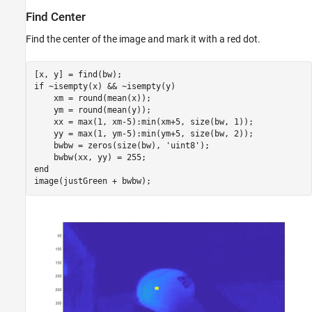
Find Center
Find the center of the image and mark it with a red dot.
if
 ~isempty(x) && ~isempty(y)

    xm = round(mean(x));

    ym = round(mean(y));

    xx = max(1, xm-5):min(xm+5, size(bw, 1));

    yy = max(1, ym-5):min(ym+5, size(bw, 2));

    bwbw = zeros(size(bw), 
'uint8'
);

end