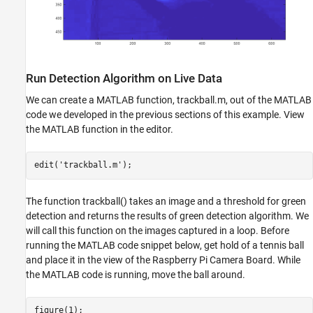
Run Detection Algorithm on Live Data
We can create a MATLAB function, trackball.m, out of the MATLAB
code we developed in the previous sections of this example. View
the MATLAB function in the editor.
edit(
'trackball.m'
The function trackball() takes an image and a threshold for green
detection and returns the results of green detection algorithm. We
will call this function on the images captured in a loop. Before
running the MATLAB code snippet below, get hold of a tennis ball
and place it in the view of the Raspberry Pi Camera Board. While
the MATLAB code is running, move the ball around.