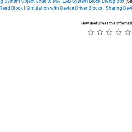
g System Object Code to MATLAB System Block Dialog Box
(Si
 Read Block
|
Simulation with Device Driver Blocks
|
Sharing Devi
How useful was this informat