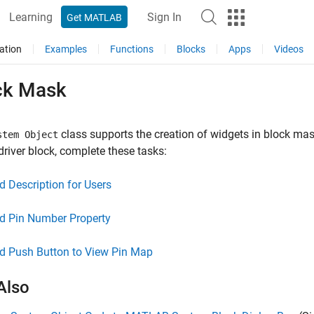
Learning
Sign In
Get MATLAB
ation
Examples
Functions
Blocks
Apps
Videos
ck Mask
class supports the creation of widgets in block mas
stem Object
driver block, complete these tasks:
d Description for Users
d Pin Number Property
d Push Button to View Pin Map
Also