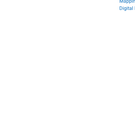
Mappin
Digital