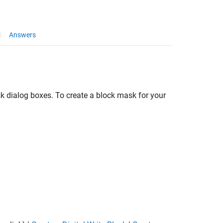
Answers
k dialog boxes. To create a block mask for your