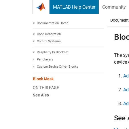
Skip to content
MATLAB Help Center
Community
Document
Documentation Home
Code Generation
Blo
Control Systems
Raspberry Pi Blockset
The
Sy
Peripherals
device 
Custom Device Driver Blocks
Ad
Block Mask
ON THIS PAGE
Ad
See Also
Ad
See 