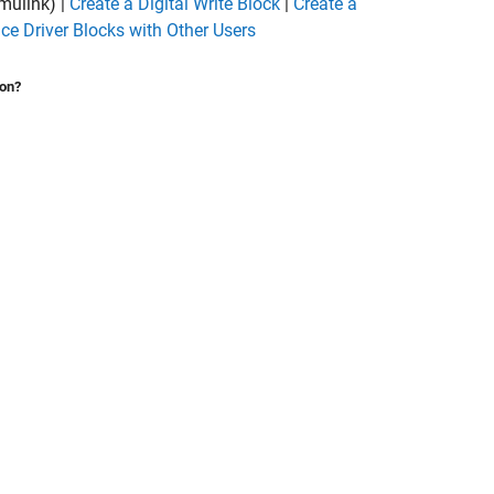
mulink)
|
Create a Digital Write Block
|
Create a
ce Driver Blocks with Other Users
ion?