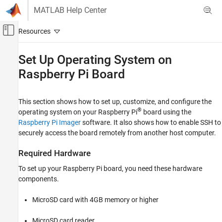
Skip to content
MATLAB Help Center
Off-Canvas Navigation Menu Toggle
Main Content
Documentation Home
Set Up Operating System on
Raspberry Pi
Board
Code Generation
Control Systems
This section shows how to set up, customize, and configure the
Raspberry Pi Blockset
®
operating system on your Raspberry Pi
board using the
Get Started with Raspberry Pi Blockset
Raspberry Pi Imager
software. It also shows how to enable SSH to
securely access the board remotely from another host computer.
Set Up Operating System on Raspberry Pi
Board
Required Hardware
ON THIS PAGE
Required Hardware
To set up your Raspberry Pi board, you need these hardware
components.
Prerequisite
Customize and Install Operating System
Using Raspberry Pi Imager
MicroSD card with 4GB memory or higher
See Also
MicroSD card reader