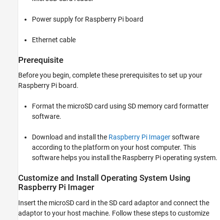
Power supply for Raspberry Pi board
Ethernet cable
Prerequisite
Before you begin, complete these prerequisites to set up your
Raspberry Pi board.
Format the microSD card using SD memory card formatter
software.
Download and install the
Raspberry Pi Imager
software
according to the platform on your host computer. This
software helps you install the Raspberry Pi operating system.
Customize and Install Operating System Using
Raspberry Pi
Imager
Insert the microSD card in the SD card adaptor and connect the
adaptor to your host machine. Follow these steps to customize