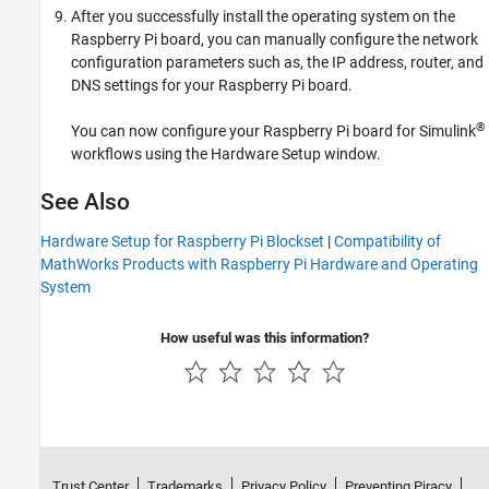
After you successfully install the operating system on the
Raspberry Pi board, you can manually configure the network
configuration parameters such as, the IP address, router, and
DNS settings for your Raspberry Pi board.
®
You can now configure your Raspberry Pi board for Simulink
workflows using the Hardware Setup window.
See Also
Hardware Setup for Raspberry Pi Blockset
|
Compatibility of
MathWorks Products with Raspberry Pi Hardware and Operating
System
How useful was this information?
Trust Center
Trademarks
Privacy Policy
Preventing Piracy