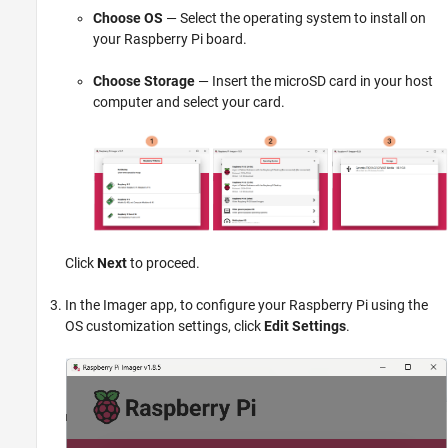
Choose OS
— Select the operating system to install on
your Raspberry Pi board.
Choose Storage
— Insert the microSD card in your host
computer and select your card.
Click
Next
to proceed.
In the Imager app, to configure your Raspberry Pi using the
OS customization settings, click
Edit Settings
.