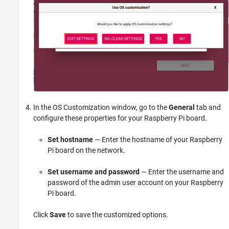
In the OS Customization window, go to the
General
tab and
configure these properties for your Raspberry Pi board.
Set hostname
— Enter the hostname of your Raspberry
Pi board on the network.
Set username and password
— Enter the username and
password of the admin user account on your Raspberry
Pi board.
Click
Save
to save the customized options.