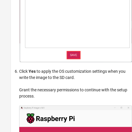
Click
Yes
to apply the OS customization settings when you
write the image to the SD card.
Grant the necessary permissions to continue with the setup
process.