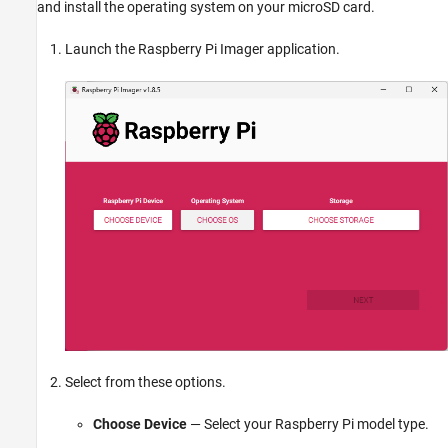
and install the operating system on your microSD card.
Launch the Raspberry Pi Imager application.
Select from these options.
Choose Device
— Select your Raspberry Pi model type.