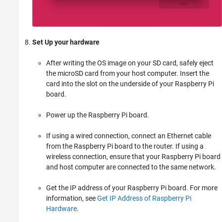
Set Up your hardware
After writing the OS image on your SD card, safely eject
the microSD card from your host computer. Insert the
card into the slot on the underside of your Raspberry Pi
board.
Power up the Raspberry Pi board.
If using a wired connection, connect an Ethernet cable
from the Raspberry Pi board to the router. If using a
wireless connection, ensure that your Raspberry Pi board
and host computer are connected to the same network.
Get the IP address of your Raspberry Pi board. For more
information, see
Get IP Address of Raspberry Pi
Hardware
.