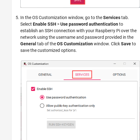
In the OS Customization window, go to the
Services
tab.
Select
Enable SSH
>
Use password authentication
to
establish an SSH connection with your Raspberry Pi over the
network using the username and password provided in the
General
tab of the
OS Customization
window. Click
Save
to
save the customized options.