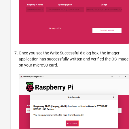
Once you see the Write Successful dialog box, the Imager
application has successfully written and verified the OS image
on your microSD card.