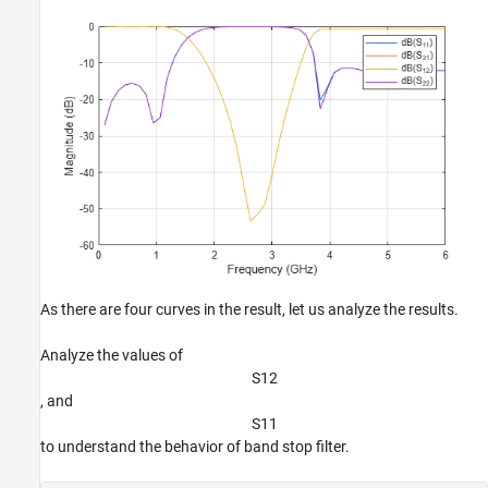
As there are four curves in the result, let us analyze the results.
Analyze the values of
S
1
2
, and
S
1
1
to understand the behavior of band stop filter.