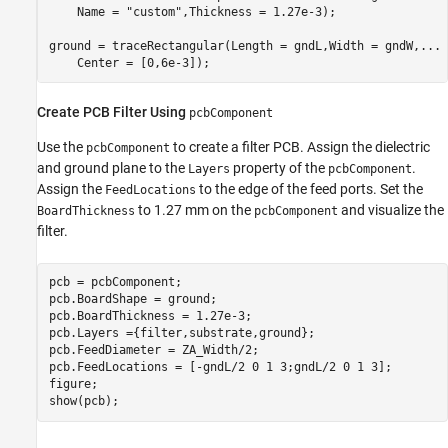
    Name = 
"custom"
,Thickness = 1.27e-3);

ground = traceRectangular(Length = gndL,Width = gndW,
...
    Center = [0,6e-3]);
Create PCB Filter Using
pcbComponent
Use the
to create a filter PCB. Assign the dielectric
pcbComponent
and ground plane to the
property of the
.
Layers
pcbComponent
Assign the
to the edge of the feed ports. Set the
FeedLocations
to 1.27 mm on the
and visualize the
BoardThickness
pcbComponent
filter.
pcb = pcbComponent;

pcb.BoardShape = ground;

pcb.BoardThickness = 1.27e-3;

pcb.Layers ={filter,substrate,ground};

pcb.FeedDiameter = ZA_Width/2;

pcb.FeedLocations = [-gndL/2 0 1 3;gndL/2 0 1 3];

figure; 

show(pcb);