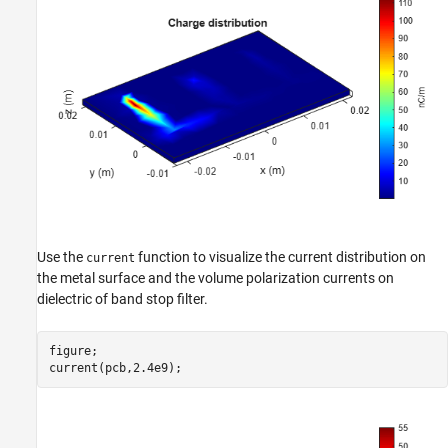
Use the
function to visualize the current distribution on
current
the metal surface and the volume polarization currents on
dielectric of band stop filter.
figure;

current(pcb,2.4e9);