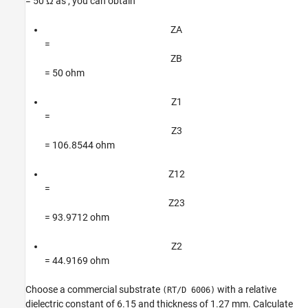
= 50 Ω as , you can obtain
Z
A
=
Z
B
= 50 ohm
Z
1
=
Z
3
= 106.8544 ohm
Z
1
2
=
Z
2
3
= 93.9712 ohm
Z
2
= 44.9169 ohm
Choose a commercial substrate
with a relative
(RT/D 6006)
dielectric constant of 6.15 and thickness of 1.27 mm. Calculate