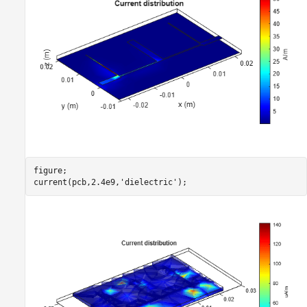
figure;

current(pcb,2.4e9,
'dielectric'
);