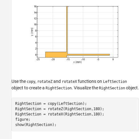
Use the
,
and
functions on
copy
rotateZ
rotateX
LeftSection
object to create a
. Visualize the
object.
RightSection
RightSection
RightSection = copy(LeftSection);

RightSection = rotateZ(RightSection,180);

RightSection = rotateX(RightSection,180);

figure; 

show(RightSection);