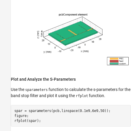
Plot and Analyze the S-Parameters
Use the
function to calculate the s-parameters for the
sparameters
band stop filter and plot it using the
function.
rfplot
spar = sparameters(pcb,linspace(0.1e9,6e9,50));

figure;

rfplot(spar);