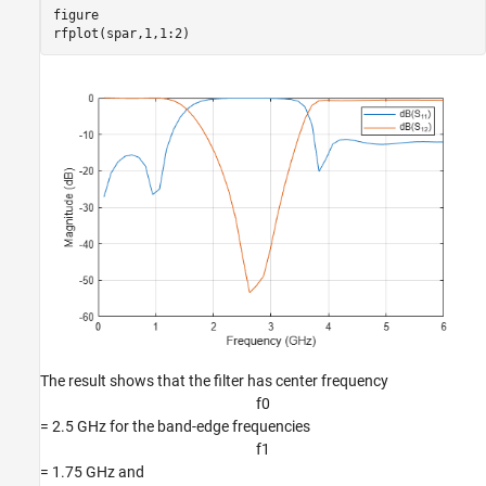
figure

rfplot(spar,1,1:2)
The result shows that the filter has center frequency
f
0
= 2.5 GHz for the band-edge frequencies
f
1
= 1.75 GHz and