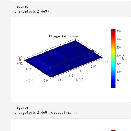
figure;

charge(pcb,2.4e9);
figure;

charge(pcb,2.4e9,
'dielectric'
);