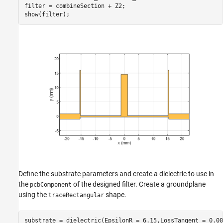
filter = combineSection + Z2;

show(filter);
Define the substrate parameters and create a dielectric to use in
the
of the designed filter. Create a groundplane
pcbComponent
using the
shape.
traceRectangular
substrate = dielectric(EpsilonR = 6.15,LossTangent = 0.00