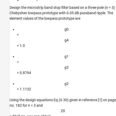
References
Design the microstrip band stop filter based on a three-pole (n = 3)
Chebyshev lowpass prototype with 0.05 dB passband ripple. The
element values of the lowpass prototype are
g
0
=
g
4
= 1.0
g
1
=
g
3
= 0.8794
g
2
= 1.1132
Using the design equations Eq.(6.30) given in reference [1] on page
no. 182 for n = 3 and
Z
0