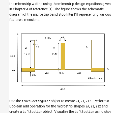
the microstrip widths using the microstrip design equations given
in Chapter 4 of reference [1]. The figure shows the schematic
diagram of the microstrip band stop filter [1] representing various
feature dimensions.
Use the
object to create
,
,
Perform a
traceRectangular
ZA
Z1
Z12.
Boolean add operation for the microstrip shapes
,
,
and
ZA
Z1
Z12
create a
object. Visualize the
using
LeftSection
LeftSection
show