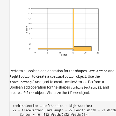
Perform a Boolean add operation for the shapes
and
LeftSection
to create a
object. Use the
RightSection
combineSection
object to create centerArm
. Perform a
traceRectangular
Z2
Boolean add operation for the shapes
,
, and
combineSection
Z2
create a
object. Visualize the
object.
filter
filter
combineSection = LeftSection + RightSection;

Z2 = traceRectangular(Length = Z2_Length,Width = Z2_Width
    Center = [0 -Z12_Width/2+Z2_Width/2]);
