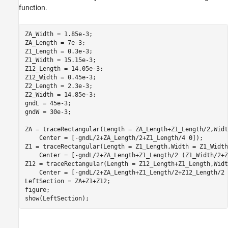
function.
ZA_Width = 1.85e-3;

ZA_Length = 7e-3;

Z1_Length = 0.3e-3;

Z1_Width = 15.15e-3;

Z12_Length = 14.05e-3;

Z12_Width = 0.45e-3;

Z2_Length = 2.3e-3;

Z2_Width = 14.85e-3;

gndL = 45e-3;

gndW = 30e-3;

ZA = traceRectangular(Length = ZA_Length+Z1_Length/2,Widt
    Center = [-gndL/2+ZA_Length/2+Z1_Length/4 0]);

Z1 = traceRectangular(Length = Z1_Length,Width = Z1_Width
    Center = [-gndL/2+ZA_Length+Z1_Length/2 (Z1_Width/2+Z
Z12 = traceRectangular(Length = Z12_Length+Z1_Length,Widt
    Center = [-gndL/2+ZA_Length+Z1_Length/2+Z12_Length/2 0
LeftSection = ZA+Z1+Z12;

figure; 

show(LeftSection);