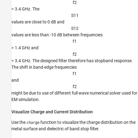
f
2
= 3.4 GHz. The
S
1
1
values are close to 0 dB and
S
1
2
values are less than -10 dB between frequencies
f
1
= 1.4 GHz and
f
2
= 3.4 GHz. The designed filter therefore has stopband response.
The shift in band-edge frequencies
f
1
and
f
2
might be due to use of different full wave numerical solver used for
EM simulation.
Visualize Charge and Current Distribution
Use the
function to visualize the charge distribution on the
charge
metal surface and dielectric of band stop filter.