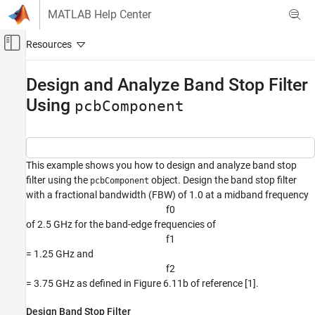
Skip to content
MATLAB Help Center
Off-Canvas Navigation Menu Toggle
Main Content
Documentation Home
Design and Analyze Band Stop Filter
Using
RF and Mixed Signal
pcbComponent
RF PCB Toolbox
Custom Geometry and PCB Fabrication
This example shows you how to design and analyze band stop
RF PCB Toolbox
filter using the
object. Design the band stop filter
pcbComponent
Import, Export, and Visualization
with a fractional bandwidth (FBW) of 1.0 at a midband frequency
f
0
RF PCB Toolbox
of 2.5 GHz for the band-edge frequencies of
Applications
f
1
RF PCB Filters and Stubs
= 1.25 GHz and
f
2
Design and Analyze Band Stop Filter Using
= 3.75 GHz as defined in Figure 6.11b of reference [1].
pcbComponent
ON THIS PAGE
Design Band Stop Filter