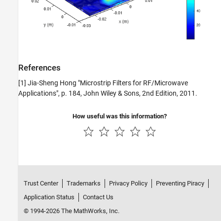
References
[1] Jia-Sheng Hong "Microstrip Filters for RF/Microwave
Applications", p. 184, John Wiley & Sons, 2nd Edition, 2011.
How useful was this information?
Trust Center
Trademarks
Privacy Policy
Preventing Piracy
Application Status
Contact Us
© 1994-2026 The MathWorks, Inc.