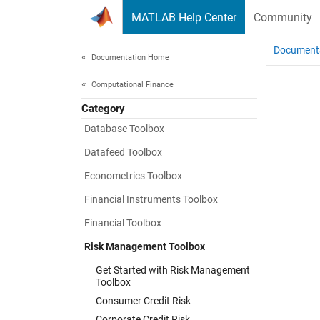
Skip to content
MATLAB Help Center
Community
Document
Documentation Home
Computational Finance
Category
Database Toolbox
Datafeed Toolbox
Econometrics Toolbox
Financial Instruments Toolbox
Financial Toolbox
Risk Management Toolbox
Get Started with Risk Management
Toolbox
Consumer Credit Risk
Corporate Credit Risk