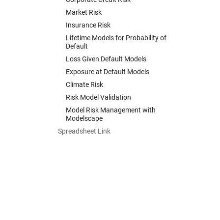
Market Risk
Insurance Risk
Lifetime Models for Probability of
Default
Loss Given Default Models
Exposure at Default Models
Climate Risk
Risk Model Validation
Model Risk Management with
Modelscape
Spreadsheet Link