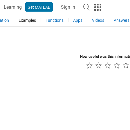
Learning
Sign In
Get MATLAB
ation
Examples
Functions
Apps
Videos
Answers
How useful was this informat