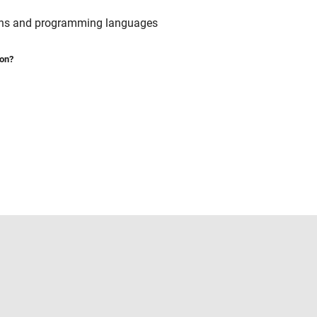
ains and programming languages
ion?
Select a Web Site
United States