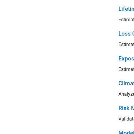
Lifeti
Estimat
Loss 
Estimat
Expos
Estimat
Clima
Analyze
Risk 
Validat
Model