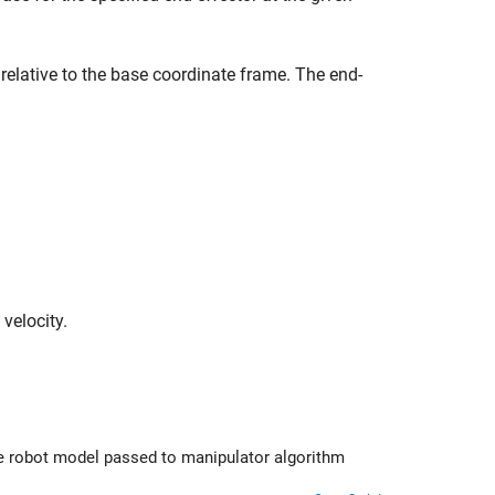
 relative to the base coordinate frame. The end-
 velocity.
ed to manipulator algorithm