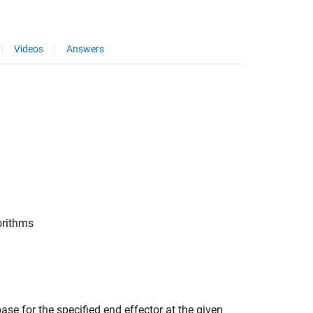
Videos
Answers
orithms
ase for the specified end effector at the given