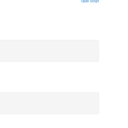
Open Script