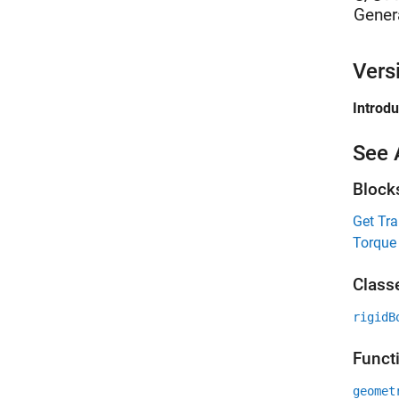
Gener
Vers
Introd
See 
Block
Get Tr
Torque
Class
rigidB
Funct
geomet