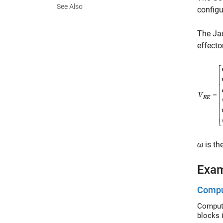
See Also
configu
The Jac
effecto
ω
is th
Exa
Comput
Compute g
blocks 