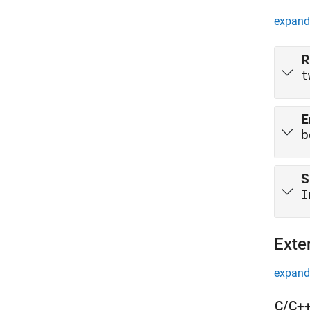
expand 
R
t
E
b
S
I
Exte
expand 
C/C++