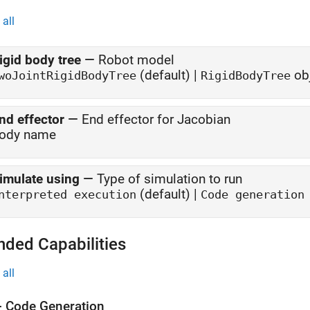
all
igid body tree
—
Robot model
(default) |
ob
woJointRigidBodyTree
RigidBodyTree
nd effector
—
End effector for Jacobian
ody name
imulate using
—
Type of simulation to run
(default) |
nterpreted execution
Code generation
nded Capabilities
all
 Code Generation