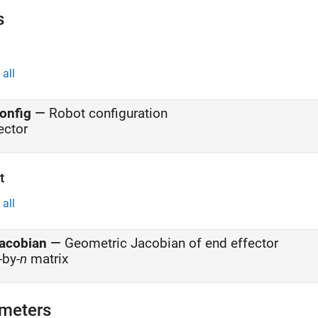
s
all
onfig
—
Robot configuration
ector
t
all
acobian
—
Geometric Jacobian of end effector
-by-
n
matrix
meters