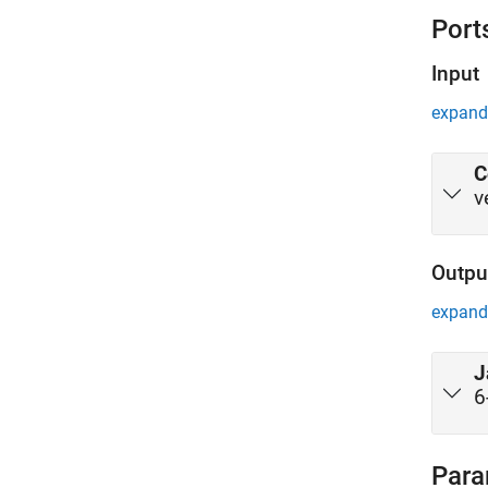
Port
Input
expand 
C
v
Outpu
expand 
J
6
Para