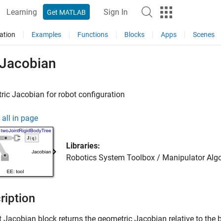
Learning
Sign In
Get MATLAB
ation
Examples
Functions
Blocks
Apps
Scenes
 Jacobian
ic Jacobian for robot configuration
all in page
Libraries:
Robotics System Toolbox / Manipulator Alg
ription
t Jacobian
block returns the geometric Jacobian relative to the b