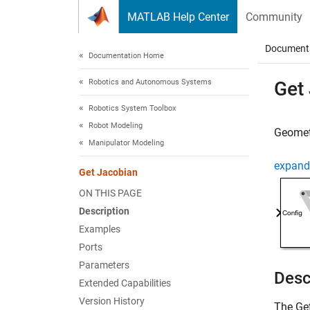
Skip to content
MATLAB Help Center
Community
Document
Documentation Home
Robotics and Autonomous Systems
Get
Robotics System Toolbox
Robot Modeling
Geometr
Manipulator Modeling
expand 
Get Jacobian
ON THIS PAGE
Description
Examples
Ports
Parameters
Desc
Extended Capabilities
Version History
The
Ge