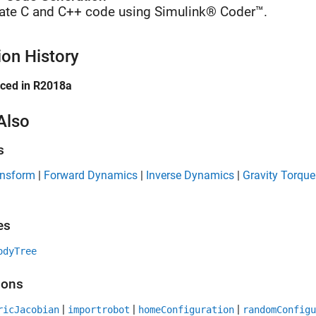
ate C and C++ code using Simulink® Coder™.
ion History
uced in R2018a
Also
s
ansform
|
Forward Dynamics
|
Inverse Dynamics
|
Gravity Torque
es
odyTree
ions
|
|
|
ricJacobian
importrobot
homeConfiguration
randomConfigu