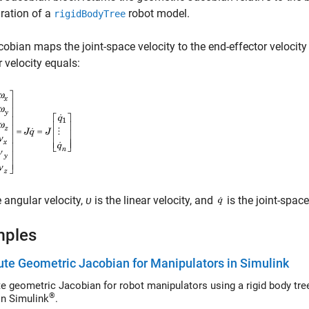
ration of a
robot model.
rigidBodyTree
obian maps the joint-space velocity to the end-effector velocity
r velocity equals:
e angular velocity,
υ
is the linear velocity, and
is the joint-space
mples
e Geometric Jacobian for Manipulators in Simulink
eometric Jacobian for robot manipulators using a rigid body tree robot model pass
®
in Simulink
.