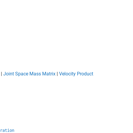
|
Joint Space Mass Matrix
|
Velocity Product
ration