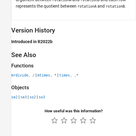
rotationA
rotationB
represents the quotient between
and
.
rotationA
rotationB
Version History
Introduced in R2022b
See Also
Functions
|
|
mrdivide, /
mtimes, *
times, .*
Objects
|
|
|
se2
se3
so2
so3
How useful was this information?