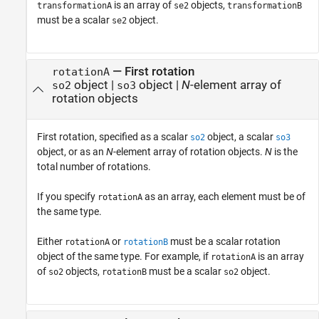
is an array of
objects,
transformationA
se2
transformationB
must be a scalar
object.
se2
—
First rotation
rotationA
object
|
object
|
N
-element array of
so2
so3
rotation objects
First rotation, specified as a scalar
object, a scalar
so2
so3
object, or as an
N
-element array of rotation objects.
N
is the
total number of rotations.
If you specify
as an array, each element must be of
rotationA
the same type.
Either
or
must be a scalar rotation
rotationA
rotationB
object of the same type. For example, if
is an array
rotationA
of
objects,
must be a scalar
object.
so2
rotationB
so2