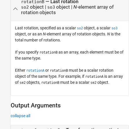
—
Last rotation
rotationB
object
|
object
|
N
-element array of
so2
so3
rotation objects
Last rotation, specified as a scalar
object, a scalar
so2
so3
object, or as an
N
-element array of rotation objects.
N
is the
total number of rotations.
If you specify
as an array, each element must be of
rotationB
the same type.
Either
or
must be a scalar rotation
rotationA
rotationB
object of the same type. For example, if
is an array
rotationA
of
objects,
must be a scalar
object.
se2
rotationB
se2
Output Arguments
collapse all