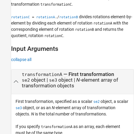
transformation
.
transformationC
divides rotations element-by-
=
./
rotationC
rotationA
rotationB
element by dividing each element of rotation
with the
rotationA
corresponding element of rotation
and returns the
rotationB
quotient, rotation
.
rotationC
Input Arguments
collapse all
—
First transformation
transformationA
object
|
object
|
N
-element array of
se2
se3
transformation objects
First transformation, specified as a scalar
object, a scalar
se2
object, or as an
N
-element array of transformation
se3
objects.
N
is the total number of transformations.
If you specify
as an array, each element
transformationA
must be of the same type.