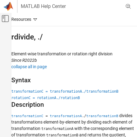
Skip to content
MATLAB Help Center
Off-Canvas Navigation Menu Toggle
Main Content
Documentation Home
rdivide, ./
Robotics and Autonomous Systems
Element-wise transformation or rotation right division
Robotics System Toolbox
Since R2022b
Coordinate Transformations
collapse all in page
rdivide, ./
Syntax
ON THIS PAGE
transformationC = transformationA./transformationB
Syntax
rotationC = rotationA./rotationB
Description
Description
Input Arguments
Output Arguments
divides
=
./
transformationC
transformationA
transformationB
Version History
transformations element-by-element by dividing each element of
transformation
with the corresponding element
See Also
transformationA
of transformation
and returns the quotient,
transformationB