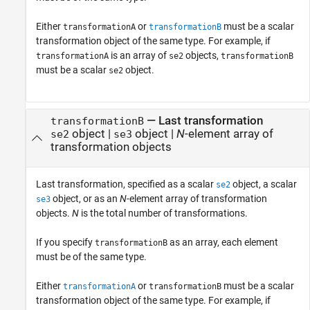
Either
or
must be a scalar
transformationA
transformationB
transformation object of the same type. For example, if
is an array of
objects,
transformationA
se2
transformationB
must be a scalar
object.
se2
—
Last transformation
transformationB
object
|
object
|
N
-element array of
se2
se3
transformation objects
Last transformation, specified as a scalar
object, a scalar
se2
object, or as an
N
-element array of transformation
se3
objects.
N
is the total number of transformations.
If you specify
as an array, each element
transformationB
must be of the same type.
Either
or
must be a scalar
transformationA
transformationB
transformation object of the same type. For example, if