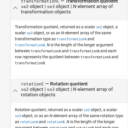
— Transformation quotient
transformationC
object |
object |
N
-element array of
se2
se3
transformation objects
Transformation quotient, returned as a scalar
object, a
se2
scalar
object, or as an
N
-element array of the same
se3
transformation type as
and
transformationA
.
N
is the length of the longer argument
transformationB
between
and
and each
transformationA
transformationB
row represents the quotient between
and
transformationA
.
transformationB
— Rotation quotient
rotationC
object |
object |
N
-element array of
so2
so3
rotation objects
Rotation quotient, returned as a scalar
object, a scalar
so2
object, or as an
N
-element array of the same rotation type
so3
as
and
.
N
is the length of the longer
rotationA
rotationB
argument between
and
and each row