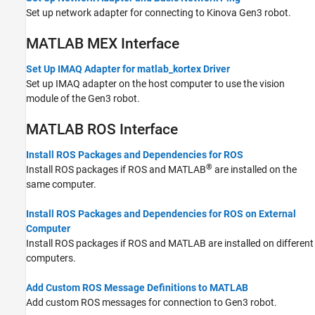
Set up network adapter for connecting to Kinova Gen3 robot.
MATLAB
MEX Interface
Set Up IMAQ Adapter for matlab_kortex Driver
Set up IMAQ adapter on the host computer to use the vision
module of the Gen3 robot.
MATLAB
ROS Interface
Install ROS Packages and Dependencies for ROS
®
Install ROS packages if ROS and MATLAB
are installed on the
same computer.
Install ROS Packages and Dependencies for ROS on External
Computer
Install ROS packages if ROS and MATLAB are installed on different
computers.
Add Custom ROS Message Definitions to MATLAB
Add custom ROS messages for connection to Gen3 robot.