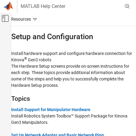
Skip to content
MATLAB Help Center
Off-Canvas Navigation Menu Toggle
Main Content
Documentation Home
Setup and Configuration
Robotics and Autonomous Systems
Install hardware support and configure hardware connection for
Robotics System Toolbox
®
Kinova
Gen3 robots
Robotics System Toolbox Supported Hardware
The Hardware Setup screens provide on-screen instructions for
Kinova Gen3 Manipulators
each step. These topics provide additional information about
some of the steps and help you to successfully complete the
Category
Hardware Setup process.
Setup and Configuration
Get Started
Topics
Run on Target Hardware
Install Support for Manipulator Hardware
Install
Robotics System Toolbox™ Support Package for Kinova
Gen3 Manipulators
.
Set Up Network Adapter and Basic Network Ping