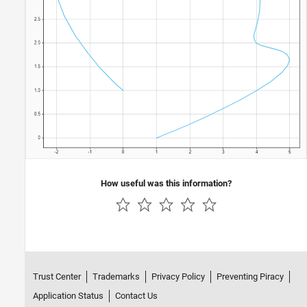
How useful was this information?
Trust Center
Trademarks
Privacy Policy
Preventing Piracy
Application Status
Contact Us