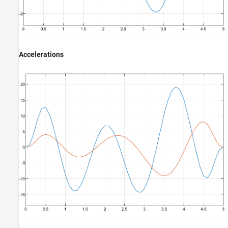
Accelerations