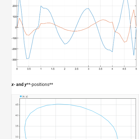
x-
and
y
**-positions**