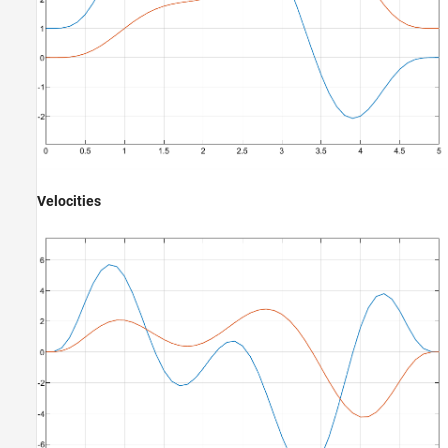
Velocities