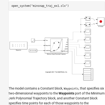
open_system(
"minsnap_traj_ex1.slx"
)
The model contains a Constant block,
, that specifies six
Waypoints
two-dimensional waypoints to the
Waypoints
port of the Minimum
Jerk Polynomial Trajectory block, and another Constant block
specifies time points for each of those waypoints to the