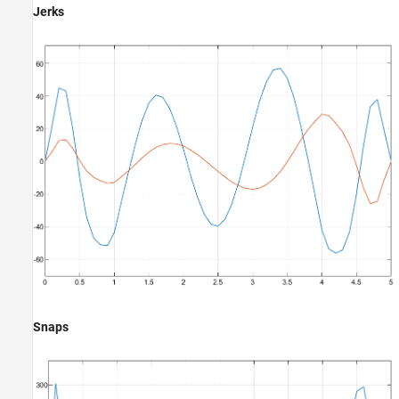
Jerks
Snaps