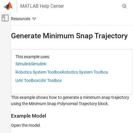
Skip to content
MATLAB Help Center
Off-Canvas Navigation Menu Toggle
Main Content
Documentation Home
Generate Minimum Snap Trajectory
Robotics and Autonomous Systems
Robotics System Toolbox
This example uses:
Simulink
Simulink
Generate Minimum Snap Trajectory
Robotics System Toolbox
Robotics System Toolbox
ON THIS PAGE
UAV Toolbox
UAV Toolbox
Example Model
Simulate and Display Results
This example shows how to generate a minimum snap trajectory
using the Minimum Snap Polynomial Trajectory block.
Example Model
Open the model.