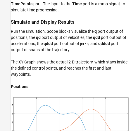
TimePoints
port. The input to the
Time
port is a ramp signal, to
simulate time progressing.
Simulate and Display Results
Run the simulation. Scope blocks visualize the
q
port output of
positions, the
qd
port output of velocities, the
qdd
port output of
accelerations, the
qddd
port output of jerks, and
qdddd
port
output of snaps of the trajectory.
The XY Graph shows the actual 2-D trajectory, which stays inside
the defined control points, and reaches the first and last
waypoints.
Positions