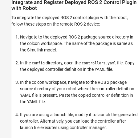
Integrate and Register Deployed ROS 2 Control Plugin
with Robot
To integrate the deployed ROS 2 control plugin with the robot,
follow these steps on the remote ROS 2 device:
Navigate to the deployed ROS 2 package source directory in
the colcon workspace. The name of the package is same as
the Simulink model.
In the
directory, open the
file. Copy
config
controllers.yaml
the deployed controller definition in the YAML file.
In the colcon workspace, navigate to the ROS 2 package
source directory of your robot where the controller definition
YAML file is present. Paste the copied controller definition in
the YAML file.
If you are using a launch file, modify it to launch the generated
controller. Alternatively, you can load the controller after
launch file executes using controller manager.