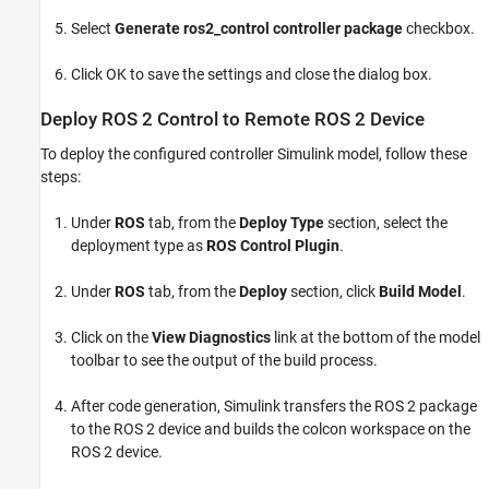
Select
Generate ros2_control controller package
checkbox.
Click OK to save the settings and close the dialog box.
Deploy ROS 2 Control to Remote ROS 2 Device
To deploy the configured controller Simulink model, follow these
steps:
Under
ROS
tab, from the
Deploy Type
section, select the
deployment type as
ROS Control Plugin
.
Under
ROS
tab, from the
Deploy
section, click
Build Model
.
Click on the
View Diagnostics
link at the bottom of the model
toolbar to see the output of the build process.
After code generation, Simulink transfers the ROS 2 package
to the ROS 2 device and builds the colcon workspace on the
ROS 2 device.