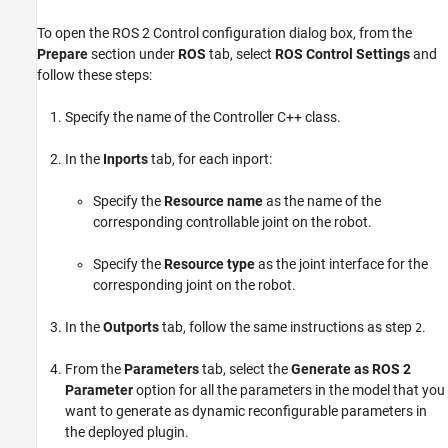
To open the ROS 2 Control configuration dialog box, from the
Prepare
section under
ROS
tab, select
ROS Control Settings
and
follow these steps:
Specify the name of the Controller C++ class.
In the
Inports
tab, for each inport:
Specify the
Resource name
as the name of the
corresponding controllable joint on the robot.
Specify the
Resource type
as the joint interface for the
corresponding joint on the robot.
In the
Outports
tab, follow the same instructions as step
.
2
From the
Parameters
tab, select the
Generate as ROS 2
Parameter
option for all the parameters in the model that you
want to generate as dynamic reconfigurable parameters in
the deployed plugin.