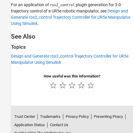
For an application of
plugin generation for 3-D
ros2_control
trajectory control of a UR5e robotic manipulator, see
Design and
Generate ros2_control Trajectory Controller for UR5e Manipulator
Using Simulink
.
See Also
Topics
Design and Generate ros2_control Trajectory Controller for UR5e
Manipulator Using Simulink
How useful was this information?
Trust Center
Trademarks
Privacy Policy
Preventing Piracy
Application Status
Contact Us