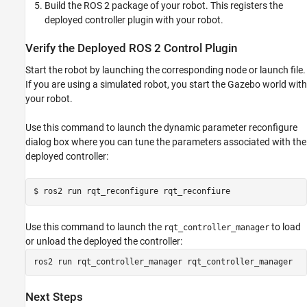
Build the ROS 2 package of your robot. This registers the
deployed controller plugin with your robot.
Verify the Deployed ROS 2 Control Plugin
Start the robot by launching the corresponding node or launch file.
If you are using a simulated robot, you start the Gazebo world with
your robot.
Use this command to launch the dynamic parameter reconfigure
dialog box where you can tune the parameters associated with the
deployed controller:
$ ros2 run rqt_reconfigure rqt_reconfiure
Use this command to launch the
to load
rqt_controller_manager
or unload the deployed the controller:
ros2 run rqt_controller_manager rqt_controller_manager
Next Steps