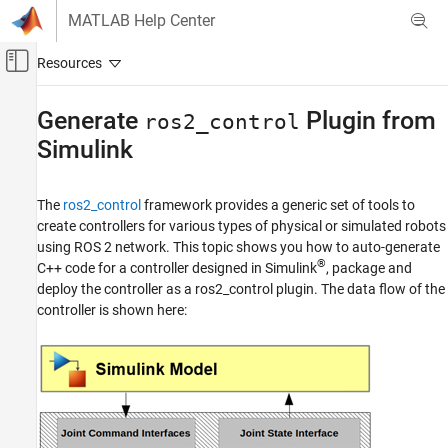
Skip to content
MATLAB Help Center
Off-Canvas Navigation Menu Toggle
Main Content
Documentation Home
Generate
Plugin from
ros2_control
Simulink
Robotics and Autonomous Systems
ROS Toolbox
The
ros2_control
framework provides a generic set of tools to
Node Generation and Deployment
create controllers for various types of physical or simulated robots
ROS 2 Node Generation and Deployment
using ROS 2 network. This topic shows you how to auto-generate
ROS 2 Control Plugin Generation and
®
C++ code for a controller designed in Simulink
, package and
Deployment
deploy the controller as a ros2_control plugin. The data flow of the
controller is shown here:
Generate ros2_control Plugin from Simulink
ON THIS PAGE
Configure Controller Model for ROS 2
Deployment
Configure ROS 2 Control Interfaces and
Dynamic Reconfigurable Parameters
Deploy ROS 2 Control to Remote ROS 2