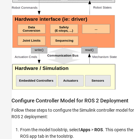
Device
Integrate and Register Deployed ROS 2
Control Plugin with Robot
Verify the Deployed ROS 2 Control Plugin
Next Steps
See Also
Configure Controller Model for ROS 2 Deployment
Follow these steps to configure the Simulink controller model for
ROS 2 deployment:
From the model toolstrip, select
Apps
>
ROS
. This opens the
ROS app tab in the toolstrip.