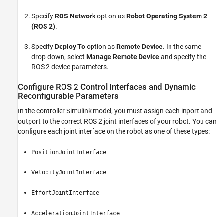
Specify
ROS Network
option as
Robot Operating System 2
(ROS 2)
.
Specify
Deploy To
option as
Remote Device
. In the same
drop-down, select
Manage Remote Device
and specify the
ROS 2 device parameters.
Configure ROS 2 Control Interfaces and Dynamic
Reconfigurable Parameters
In the controller Simulink model, you must assign each inport and
outport to the correct ROS 2 joint interfaces of your robot. You can
configure each joint interface on the robot as one of these types:
PositionJointInterface
VelocityJointInterface
EffortJointInterface
AccelerationJointInterface