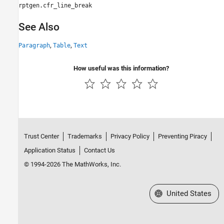
rptgen.cfr_line_break
See Also
,
,
Paragraph
Table
Text
How useful was this information?
Trust Center
Trademarks
Privacy Policy
Preventing Piracy
Application Status
Contact Us
© 1994-2026 The MathWorks, Inc.
Select a Web Site
United States