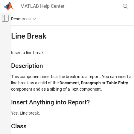
Skip to content
MATLAB Help Center
Off-Canvas Navigation Menu Toggle
Main Content
Documentation Home
Line Break
Reporting and Database Access
Insert a line break
MATLAB Report Generator
Interactive Report Program Builder
Description
Create Reports
This component inserts a line break into a report. You can insert a
Work with Components
line break as a child of the
Document
,
Paragraph
or
Table Entry
component and as a sibling of a Text component.
Line Break
ON THIS PAGE
Insert Anything into Report?
Description
Insert Anything into Report?
Yes. Line break.
Class
Class
See Also