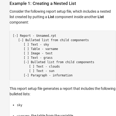
Example 1: Creating a Nested List
Consider the following report setup file, which includes a nested
list created by putting a
List
component inside another
List
component:
[-] Report - Unnamed.rpt

   [-] Bulleted list from child components

      [ ] Text - sky

      [ ] Table - varname

      [ ] Image - test

      [ ] Text - grass

      [-] Bulleted list from child components

         [ ] Text - clouds

         [ ] Text - sun

This report setup file generates a report that includes the following
bulleted lists:
sky
, the table from the variable