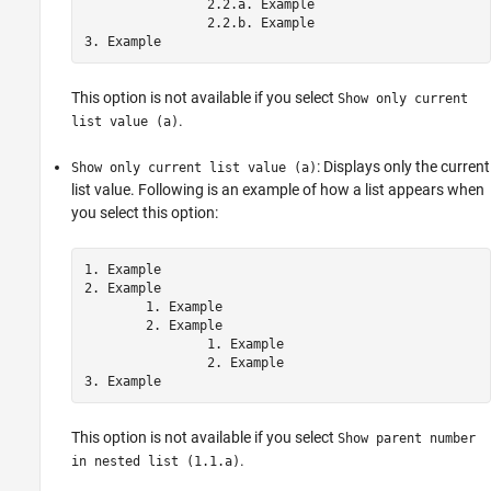
		2.2.a. Example

		2.2.b. Example

This option is not available if you select
Show only current
.
list value (a)
: Displays only the current
Show only current list value (a)
list value. Following is an example of how a list appears when
you select this option:
1. Example

2. Example

	1. Example

	2. Example

		1. Example

		2. Example

This option is not available if you select
Show parent number
.
in nested list (1.1.a)