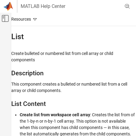
Skip to content
MATLAB Help Center
Off-Canvas Navigation Menu Toggle
Main Content
Documentation Home
List
Reporting and Database Access
Create bulleted or numbered list from cell array or child
MATLAB Report Generator
components
Interactive Report Program Builder
Create Reports
Description
Work with Components
This component creates a bulleted or numbered list from a cell
array or child components.
List
ON THIS PAGE
List Content
Description
List Content
Create list from workspace cell array
: Creates the list from of
List Formatting
the 1-by-n or n-by-1 cell array. This option is not available
when this component has child components — in this case,
Insert Anything into Report?
the list automatically generates from the child components.
Class