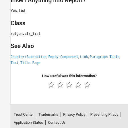
Insert Anything into Report?
Yes. List.
Class
rptgen.cfr_list
See Also
,
,
,
,
,
Chapter/Subsection
Empty Component
Link
Paragraph
Table
,
Text
Title Page
How useful was this information?
Trust Center
Trademarks
Privacy Policy
Preventing Piracy
Application Status
Contact Us