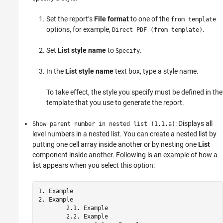
Set the report’s
File format
to one of the
from template
options, for example,
.
Direct PDF (from template)
Set
List style name
to
.
Specify
In the
List style name
text box, type a style name.
To take effect, the style you specify must be defined in the
template that you use to generate the report.
: Displays all
Show parent number in nested list (1.1.a)
level numbers in a nested list. You can create a nested list by
putting one cell array inside another or by nesting one
List
component inside another. Following is an example of how a
list appears when you select this option:
1. Example

2. Example

	2.1. Example

	2.2. Example
