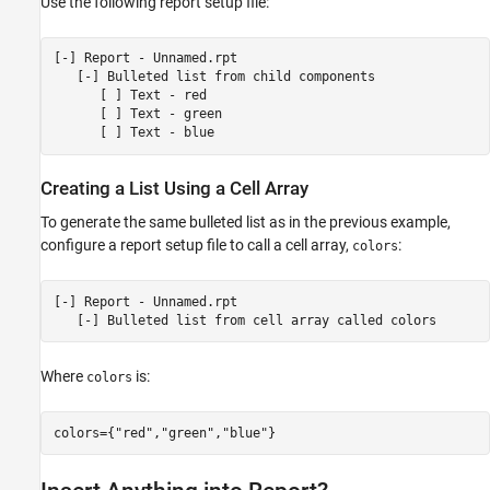
Use the following report setup file:
[-] Report - Unnamed.rpt

   [-] Bulleted list from child components

      [ ] Text - red

      [ ] Text - green

Creating a List Using a Cell Array
To generate the same bulleted list as in the previous example,
configure a report setup file to call a cell array,
:
colors
[-] Report - Unnamed.rpt

Where
is:
colors
colors={"red","green","blue"}