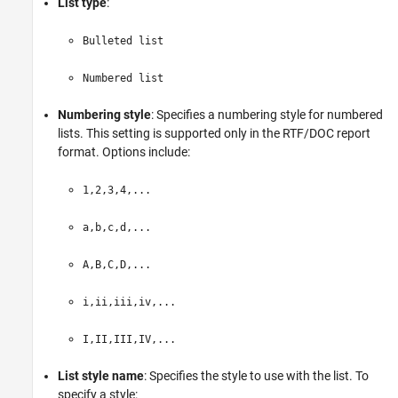
List type
:
Bulleted list
Numbered list
Numbering style
: Specifies a numbering style for numbered
lists. This setting is supported only in the RTF/DOC report
format. Options include:
1,2,3,4,...
a,b,c,d,...
A,B,C,D,...
i,ii,iii,iv,...
I,II,III,IV,...
List style name
: Specifies the style to use with the list. To
specify a style: