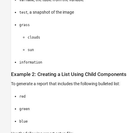
varname
, a snapshot of the image
test
grass
clouds
sun
information
Example 2: Creating a List Using Child Components
To generate a report that includes the following bulleted list:
red
green
blue