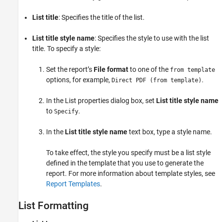
See Also
List title
: Specifies the title of the list.
List title style name
: Specifies the style to use with the list
title. To specify a style:
Set the report’s
File format
to one of the
from template
options, for example,
.
Direct PDF (from template)
In the List properties dialog box, set
List title style name
to
.
Specify
In the
List title style name
text box, type a style name.
To take effect, the style you specify must be a list style
defined in the template that you use to generate the
report. For more information about template styles, see
Report Templates
.
List Formatting