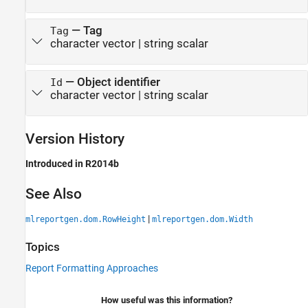
—
Tag
Tag
character vector
|
string scalar
—
Object identifier
Id
character vector
|
string scalar
Version History
Introduced in R2014b
See Also
|
mlreportgen.dom.RowHeight
mlreportgen.dom.Width
Topics
Report Formatting Approaches
How useful was this information?