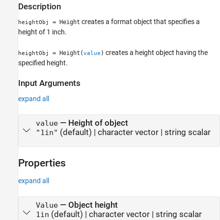
Description
creates a format object that specifies a
= Height
heightObj
height of 1 inch.
creates a height object having the
= Height(
)
heightObj
value
specified height.
Input Arguments
expand all
—
Height of object
value
(default) |
character vector
|
string scalar
"1in"
Properties
expand all
—
Object height
Value
(default) |
character vector
|
string scalar
1in