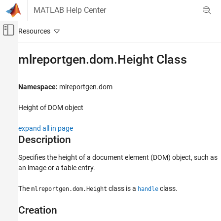
Skip to content
MATLAB Help Center
Off-Canvas Navigation Menu Toggle
Main Content
Documentation Home
mlreportgen.dom.Height Class
Reporting and Database Access
Namespace:
mlreportgen.dom
MATLAB Report Generator
Report Generator Development
Height of DOM object
Content Generation
Page Layout
expand all in page
Description
mlreportgen.dom.Height Class
Specifies the height of a document element (DOM) object, such as
ON THIS PAGE
an image or a table entry.
Description
Creation
The
class is a
class.
mlreportgen.dom.Height
handle
Properties
Creation
Version History
See Also