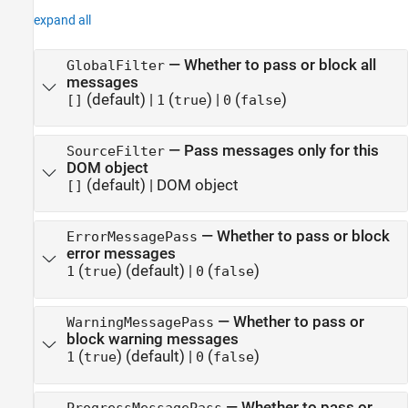
expand all
—
Whether to pass or block all
GlobalFilter
messages
(default) |
(
)
|
(
)
[]
1
true
0
false
—
Pass messages only for this
SourceFilter
DOM object
(default) |
DOM object
[]
—
Whether to pass or block
ErrorMessagePass
error messages
(
)
(default) |
(
)
1
true
0
false
—
Whether to pass or
WarningMessagePass
block warning messages
(
)
(default) |
(
)
1
true
0
false
—
Whether to pass or