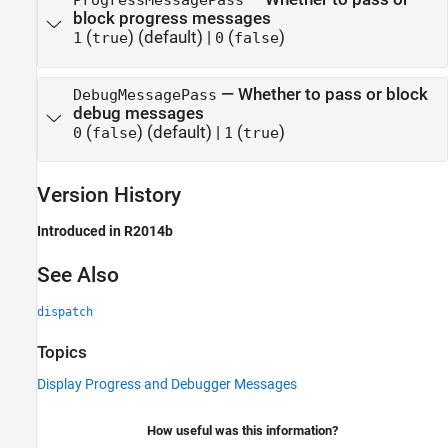
ProgressMessagePass
block progress messages
(
)
(default) |
(
)
1
true
0
false
—
Whether to pass or block
DebugMessagePass
debug messages
(
)
(default) |
(
)
0
false
1
true
Version History
Introduced in R2014b
See Also
dispatch
Topics
Display Progress and Debugger Messages
How useful was this information?