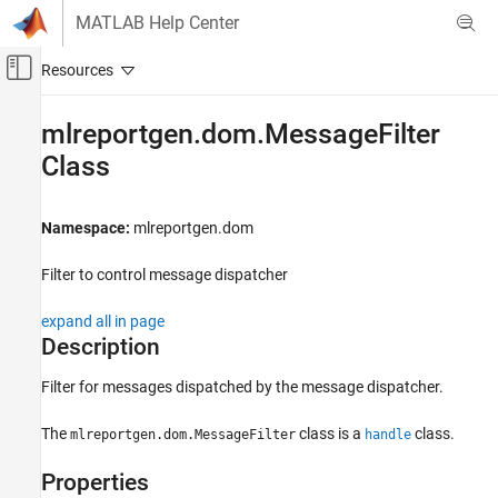
Skip to content
MATLAB Help Center
Off-Canvas Navigation Menu Toggle
Main Content
Documentation Home
mlreportgen.dom.MessageFilter
Class
Reporting and Database Access
MATLAB Report Generator
Namespace:
mlreportgen.dom
Report Generator Development
Report Generator Creation
Filter to control message dispatcher
mlreportgen.dom.MessageFilter Class
expand all in page
ON THIS PAGE
Description
Description
Filter for messages dispatched by the message dispatcher.
Properties
Version History
The
class is a
class.
mlreportgen.dom.MessageFilter
handle
See Also
Properties