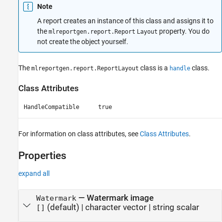
Note
A report creates an instance of this class and assigns it to
the
property. You do
mlreportgen.report.Report
Layout
not create the object yourself.
The
class is a
class.
mlreportgen.report.ReportLayout
handle
Class Attributes
HandleCompatible
true
For information on class attributes, see
Class Attributes
.
Properties
expand all
—
Watermark image
Watermark
(default) |
character vector
|
string scalar
[]