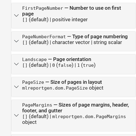
—
Number to use on first
FirstPageNumber
page
(default) |
positive integer
[]
—
Type of page numbering
PageNumberFormat
(default) |
character vector
|
string scalar
[]
—
Page orientation
Landscape
(default) |
(
)
|
(
)
[]
0
false
1
true
—
Size of pages in layout
PageSize
object
mlreportgen.dom.PageSize
—
Sizes of page margins, header,
PageMargins
footer, and gutter
(default) |
[]
mlreportgen.dom.PageMargins
object