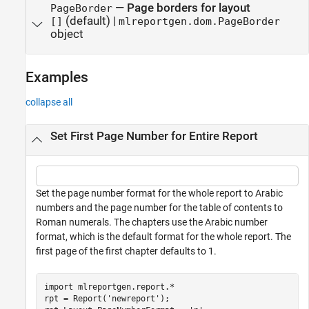
—
Page borders for layout
PageBorder
(default) |
[]
mlreportgen.dom.PageBorder
object
Examples
collapse all
Set First Page Number for Entire Report
Set the page number format for the whole report to Arabic
numbers and the page number for the table of contents to
Roman numerals. The chapters use the Arabic number
format, which is the default format for the whole report. The
first page of the first chapter defaults to 1.
import 
mlreportgen.report.*
rpt = Report(
'newreport'
); 
