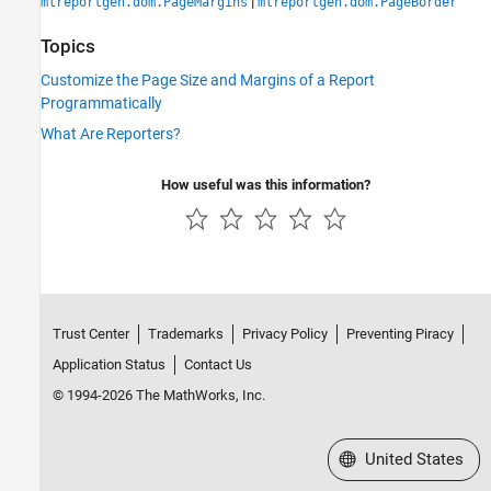
|
mlreportgen.dom.PageMargins
mlreportgen.dom.PageBorder
Topics
Customize the Page Size and Margins of a Report
Programmatically
What Are Reporters?
How useful was this information?
Trust Center
Trademarks
Privacy Policy
Preventing Piracy
Application Status
Contact Us
© 1994-2026 The MathWorks, Inc.
Select a Web Site
United States