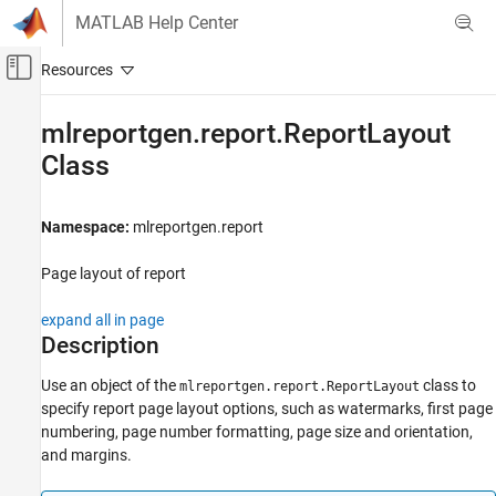
Skip to content
MATLAB Help Center
Off-Canvas Navigation Menu Toggle
Main Content
Documentation Home
mlreportgen.report.ReportLayout
Class
Reporting and Database Access
MATLAB Report Generator
Namespace:
mlreportgen.report
Report Generator Development
Content Generation
Page layout of report
Page Layout
expand all in page
mlreportgen.report.ReportLayout Class
Description
ON THIS PAGE
Use an object of the
class to
mlreportgen.report.ReportLayout
Description
specify report page layout options, such as watermarks, first page
Properties
numbering, page number formatting, page size and orientation,
Examples
and margins.
Version History
See Also