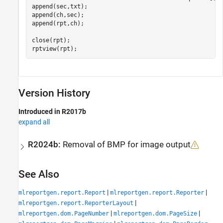
append(sec,txt);

append(ch,sec);

append(rpt,ch);

close(rpt);

rptview(rpt);
Version History
Introduced in R2017b
expand all
R2024b:
Removal of BMP for image output
See Also
|
|
mlreportgen.report.Report
mlreportgen.report.Reporter
|
mlreportgen.report.ReporterLayout
|
|
mlreportgen.dom.PageNumber
mlreportgen.dom.PageSize