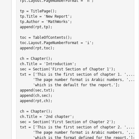
rpt.Layout.PageNumberFormat = 
'n'
;

tp = TitlePage();

tp.Title = 
'New Report'
; 

tp.Author = 
'MathWorks'
; 

append(rpt,tp);

toc = TableOfContents();

toc.Layout.PageNumberFormat = 
'i'
;

append(rpt,toc);

ch = Chapter();

ch.Title = 
'Introduction'
;

sec = Section(
'First Section of Chapter 1'
);

txt = [
'This is the first section of chapter 1. '
,
...
'The page number format is Arabic numbers, '
,
...
'which is the default for the report.'
];

append(sec,txt);

append(ch,sec);

append(rpt,ch); 

ch = Chapter(); 

ch.Title = 
'2nd chapter'
;

sec = Section(
'First Section of Chapter 2'
); 

txt = [
'This is the first section of chapter 2. '
,
...
'The page number format is Arabic numbers, '
,
...
'which is the format defined for the report.'
];
