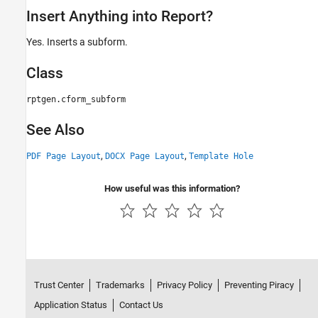
Insert Anything into Report?
Yes. Inserts a subform.
Class
rptgen.cform_subform
See Also
,
,
PDF Page Layout
DOCX Page Layout
Template Hole
How useful was this information?
Trust Center
Trademarks
Privacy Policy
Preventing Piracy
Application Status
Contact Us