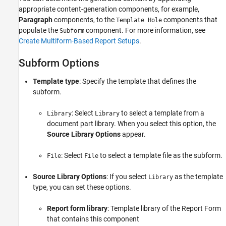
appropriate content-generation components, for example,
Paragraph
components, to the
components that
Template Hole
populate the
component. For more information, see
Subform
Create Multiform-Based Report Setups
.
Subform Options
Template type
: Specify the template that defines the
subform.
: Select
to select a template from a
Library
Library
document part library. When you select this option, the
Source Library Options
appear.
: Select
to select a template file as the subform.
File
File
Source Library Options
: If you select
as the template
Library
type, you can set these options.
Report form library
: Template library of the Report Form
that contains this component