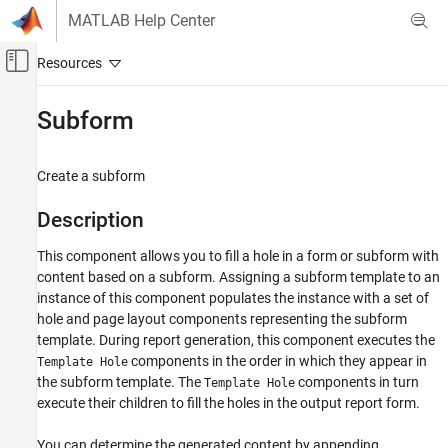
Skip to content
MATLAB Help Center
Off-Canvas Navigation Menu Toggle
Main Content
Documentation Home
Subform
Reporting and Database Access
Create a subform
MATLAB Report Generator
Interactive Report Program Builder
Description
Create Reports
This component allows you to fill a hole in a form or subform with
Form-Based Reports
content based on a subform. Assigning a subform template to an
instance of this component populates the instance with a set of
Subform
hole and page layout components representing the subform
ON THIS PAGE
template. During report generation, this component executes the
Description
components in the order in which they appear in
Template Hole
Subform Options
the subform template. The
components in turn
Template Hole
Insert Anything into Report?
execute their children to fill the holes in the output report form.
Class
You can determine the generated content by appending
See Also