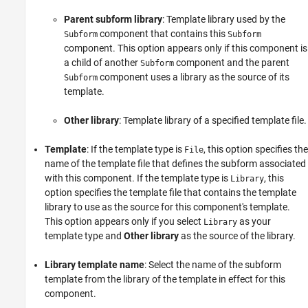
Parent subform library
: Template library used by the
component that contains this
Subform
Subform
component. This option appears only if this component is
a child of another
component and the parent
Subform
component uses a library as the source of its
Subform
template.
Other library
: Template library of a specified template file.
Template
: If the template type is
, this option specifies the
File
name of the template file that defines the subform associated
with this component. If the template type is
, this
Library
option specifies the template file that contains the template
library to use as the source for this component's template.
This option appears only if you select
as your
Library
template type and
Other library
as the source of the library.
Library template name
: Select the name of the subform
template from the library of the template in effect for this
component.