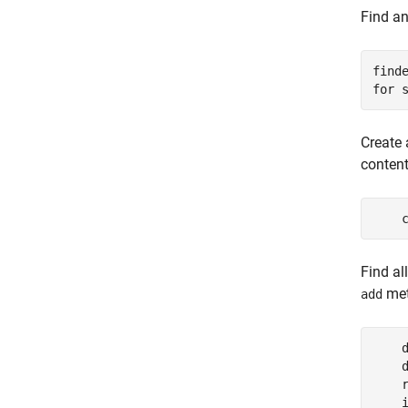
Find an
for
 
Create 
content
    
Find al
met
add
    
    
    r