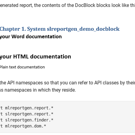
generated report, the contents of the DocBlock blocks look like th
the API namespaces so that you can refer to API classes by their
ss namespaces in which they reside.
rt 
mlreportgen.report.*
rt 
slreportgen.report.*
rt 
slreportgen.finder.*
rt 
mlreportgen.dom.*