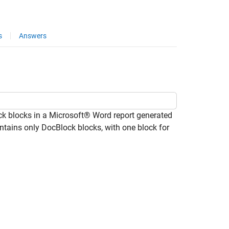
s
Answers
k blocks in a Microsoft® Word report generated
ontains only DocBlock blocks, with one block for