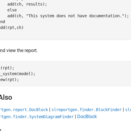
   add(ch, results);

else
    add(ch, 
"This system does not have documentation."
);

end
nd view the report.
(rpt);

_system(model);

Also
|
|
rtgen.report.DocBlock
slreportgen.finder.BlockFinder
sl
|
DocBlock
rtgen.finder.SystemDiagramFinder
s