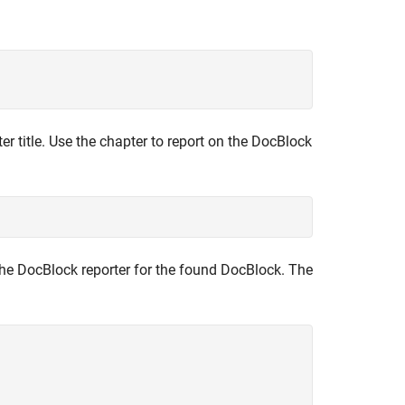
r title. Use the chapter to report on the DocBlock
 the DocBlock reporter for the found DocBlock. The