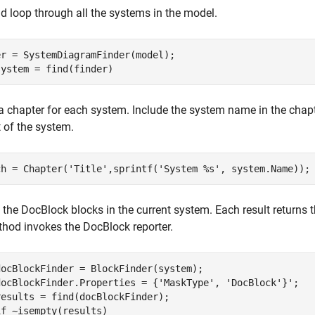
d loop through all the systems in the model.
system = find(finder)
a chapter for each system. Include the system name in the chapte
 of the system.
ch = Chapter(
'Title'
,sprintf(
'System %s'
, system.Name));
l the DocBlock blocks in the current system. Each result returns
hod invokes the DocBlock reporter.
docBlockFinder = BlockFinder(system);

docBlockFinder.Properties = {
'MaskType'
, 
'DocBlock'
}';

esults = find(docBlockFinder);

if
 ~isempty(results)
