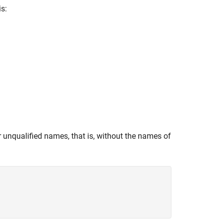
is:
 unqualified names, that is, without the names of