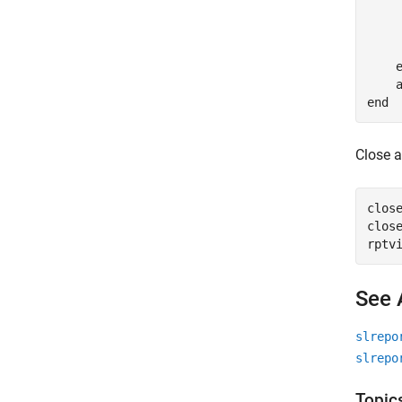
     
    
end
Close a
close
close
See 
slrepo
slrepo
Topic