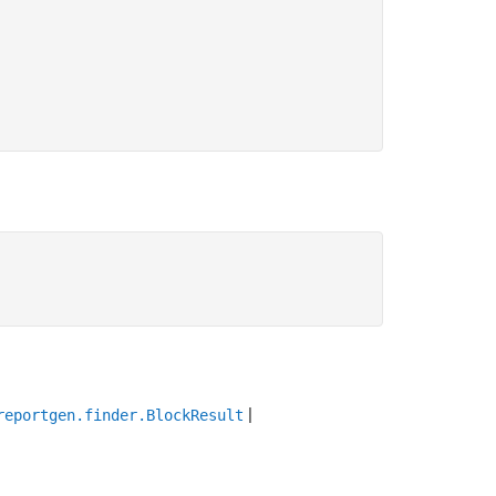
|
reportgen.finder.BlockResult