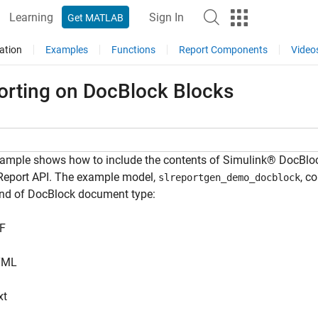
Learning
Sign In
Get MATLAB
ation
Examples
Functions
Report Components
Video
orting on DocBlock Blocks
ample shows how to include the contents of Simulink® DocBloc
 Report API. The example model,
, c
slreportgen_demo_docblock
ind of DocBlock document type:
F
TML
xt