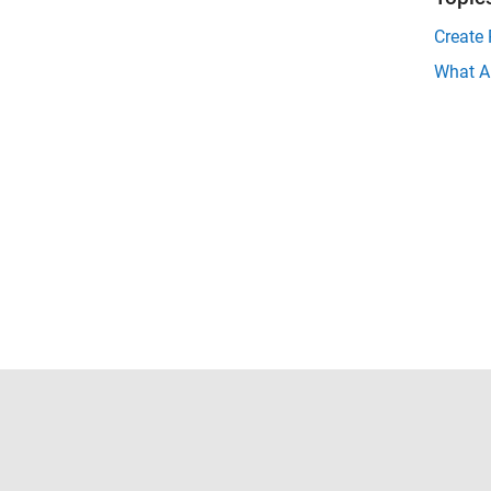
Create 
What A
Trust Center
Trademarks
Privacy Policy
Preventing 
© 1994-2026 The MathWorks, Inc.