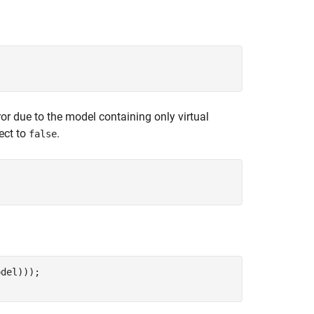
ror due to the model containing only virtual
ect to
.
false
del)));
