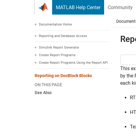
Skip to content
MATLAB Help Center
Community
Document
Documentation Home
Reporting and Database Access
Rep
Simulink Report Generator
Create Report Programs
Create Report Programs Using the Report API
This ex
by the
Reporting on DocBlock Blocks
each k
ON THIS PAGE
See Also
RT
H
Te