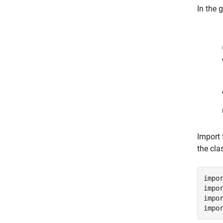
In the 
Import 
the cla
impo
impo
impo
impo