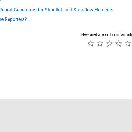
Report Generators for Simulink and Stateflow Elements
re Reporters?
How useful was this informat
Piracy
Application Status
Contact Us