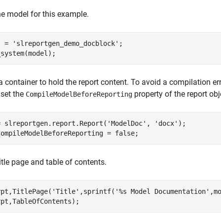
e model for this example.
l = 
'slreportgen_demo_docblock'
;

_system(model);
a container to hold the report content. To avoid a compilation er
 set the
property of the report obj
CompileModelBeforeReporting
= slreportgen.report.Report(
'ModelDoc'
, 
'docx'
);

CompileModelBeforeReporting = false;
itle page and table of contents.
rpt,TitlePage(
'Title'
,sprintf(
'%s Model Documentation'
,mo
rpt,TableOfContents);