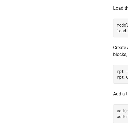
Load th
mode
load
Create 
blocks,
rpt 
rpt.
Add a t
add(
add(