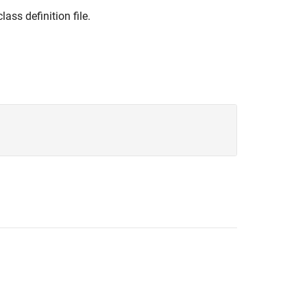
lass definition file.