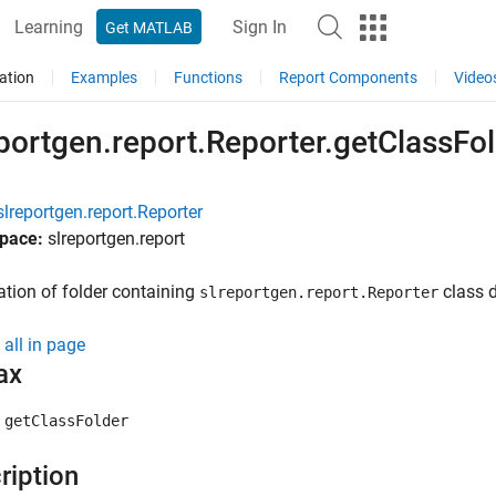
Learning
Sign In
Get MATLAB
ation
Examples
Functions
Report Components
Video
portgen.report.Reporter.getClassFo
slreportgen.report.Reporter
pace:
slreportgen.report
ation of folder containing
class de
slreportgen.report.Reporter
all in page
ax
 getClassFolder
ription