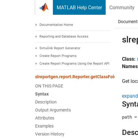
Skip to content
MATLAB Help Center
Community
Document
Documentation Home
Reporting and Database Access
slre
Simulink Report Generator
Create Report Programs
Class:
Create Report Programs Using the Report API
Names
slreportgen.report.Reporter.getClassFolder
Get loc
ON THIS PAGE
Syntax
expand 
Description
Synt
Output Arguments
path =
Attributes
Examples
Desc
Version History