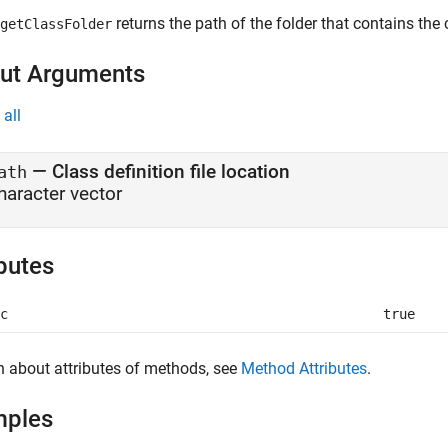
returns the path of the folder that contains the c
getClassFolder
ut Arguments
all
— Class definition file location
ath
haracter vector
ibutes
c
true
n about attributes of methods, see
Method Attributes
.
mples