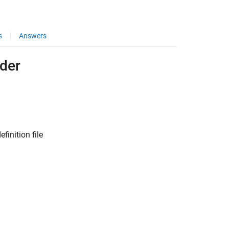
s
Answers
lder
finition file