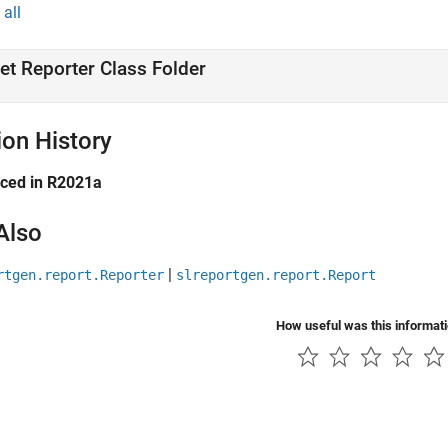
all
et Reporter Class Folder
ion History
uced in R2021a
Also
|
rtgen.report.Reporter
slreportgen.report.Report
How useful was this informat