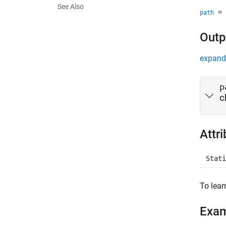
See Also
= 
path
Outp
expand 
p
c
Attr
Stati
To lear
Exa