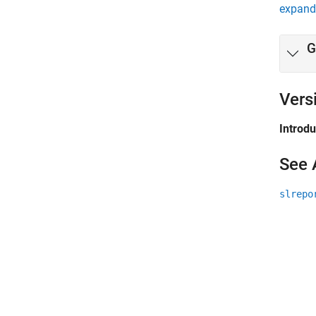
expand 
G
Vers
Introd
See 
slrepo