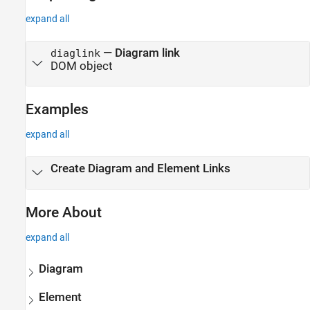
expand all
— Diagram link
diaglink
DOM object
Examples
expand all
Create Diagram and Element Links
More About
expand all
Diagram
Element