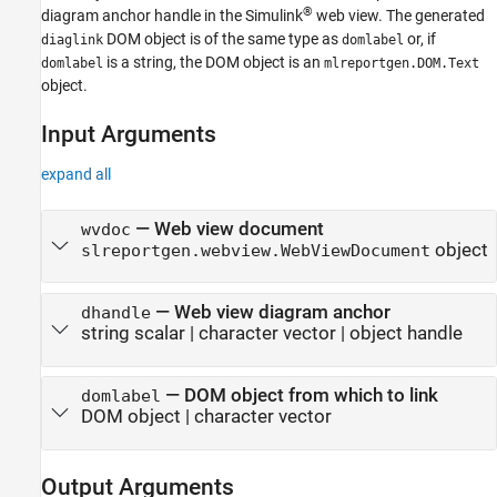
®
diagram anchor handle in the Simulink
web view. The generated
See Also
DOM object is of the same type as
or, if
diaglink
domlabel
is a string, the DOM object is an
domlabel
mlreportgen.DOM.Text
object.
Input Arguments
expand all
—
Web view document
wvdoc
object
slreportgen.webview.WebViewDocument
—
Web view diagram anchor
dhandle
string scalar
|
character vector
|
object handle
—
DOM object from which to link
domlabel
DOM object
|
character vector
Output Arguments