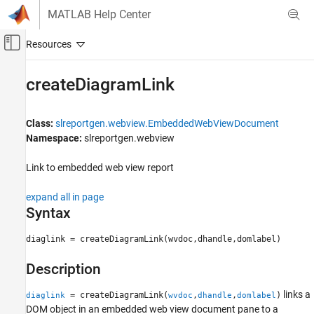
Skip to content
MATLAB Help Center
Off-Canvas Navigation Menu Toggle
Main Content
Documentation Home
createDiagramLink
Reporting and Database Access
Class:
slreportgen.webview.EmbeddedWebViewDocument
Simulink Report Generator
Namespace:
slreportgen.webview
Create Model Web Views
Link to embedded web view report
createDiagramLink
ON THIS PAGE
expand all in page
Syntax
Syntax
Description
diaglink = createDiagramLink(wvdoc,dhandle,domlabel)
Input Arguments
Output Arguments
Description
Examples
links a
More About
= createDiagramLink(
,
,
)
diaglink
wvdoc
dhandle
domlabel
DOM object in an embedded web view document pane to a
Version History