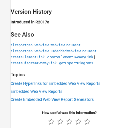
Version History
Introduced in R2017a
See Also
|
slreportgen.webview.WebViewDocument
|
slreportgen.webview.EmbeddedWebViewDocument
|
|
createElementLink
createElementTwoWayLink
|
createDiagramTwoWayLink
getExportDiagrams
Topics
Create Hyperlinks for Embedded Web View Reports
Embedded Web View Reports
Create Embedded Web View Report Generators
How useful was this information?