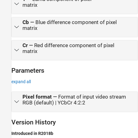
matrix
Cb
—
Blue difference component of pixel
matrix
Cr
—
Red difference component of pixel
matrix
Parameters
expand all
Pixel format
—
Format of input video stream
RGB (default) | YCbCr 4:2:2
Version History
Introduced in R2018b