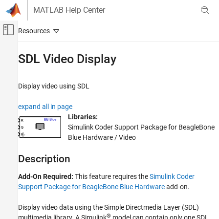
Skip to content
MATLAB Help Center
Off-Canvas Navigation Menu Toggle
Main Content
Documentation Home
SDL Video Display
Code Generation
Display video using SDL
Simulink Coder
Deployment, Integration, and Supported
expand all in page
Hardware
Libraries:
Simulink Coder Supported Hardware
Simulink Coder Support Package for BeagleBone
BeagleBone Blue Hardware
Blue Hardware / Video
Modeling
Description
SDL Video Display
Add-On Required:
This feature requires the
Simulink Coder
ON THIS PAGE
Support Package for BeagleBone Blue Hardware
add-on.
Description
Ports
Display video data using the Simple Directmedia Layer (SDL)
Parameters
®
multimedia library. A Simulink
model can contain only one SDL