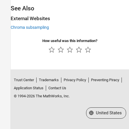
See Also
External Websites
Chroma subsampling
How useful was this information?
Trust Center
Trademarks
Privacy Policy
Preventing Piracy
Application Status
Contact Us
© 1994-2026 The MathWorks, Inc.
Select a Web Site
United States