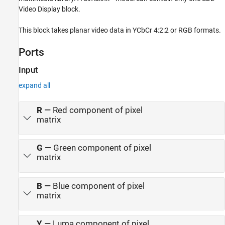
Version History
Video Display block.
See Also
This block takes planar video data in YCbCr 4:2:2 or RGB formats.
Ports
Input
expand all
R
—
Red component of pixel
matrix
G
—
Green component of pixel
matrix
B
—
Blue component of pixel
matrix
Y
—
Luma component of pixel