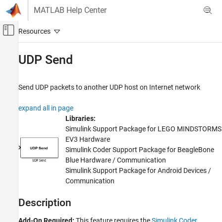
Skip to content
MATLAB Help Center
Off-Canvas Navigation Menu Toggle
Main Content
Documentation Home
UDP Send
Code Generation
Send UDP packets to another UDP host on Internet network
Simulink Coder
Deployment, Integration, and Supported
expand all in page
Hardware
Libraries:
Simulink Coder Supported Hardware
Simulink Support Package for LEGO MINDSTORMS
BeagleBone Blue Hardware
EV3 Hardware
Modeling
Simulink Coder Support Package for BeagleBone
Blue Hardware / Communication
UDP Send
Simulink Support Package for Android Devices /
Communication
ON THIS PAGE
Description
Description
Ports
Parameters
Add-On Required:
This feature requires the
Simulink Coder