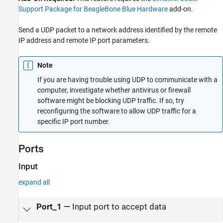
Extended Capabilities
Support Package for BeagleBone Blue Hardware
add-on.
Send a UDP packet to a network address identified by the remote
IP address and remote IP port parameters.
Note
If you are having trouble using UDP to communicate with a
computer, investigate whether antivirus or firewall
software might be blocking UDP traffic. If so, try
reconfiguring the software to allow UDP traffic for a
specific IP port number.
Ports
Input
expand all
Port_1
—
Input port to accept data