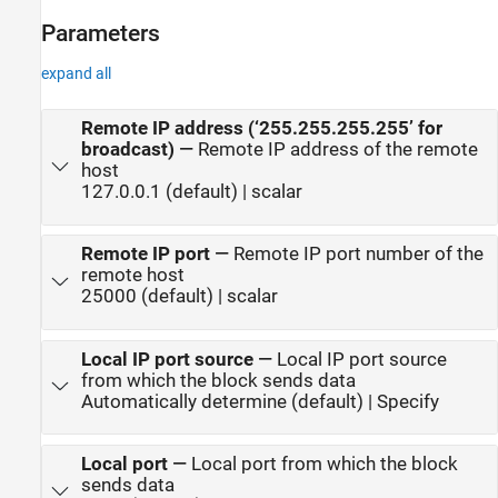
Parameters
expand all
Remote IP address (‘255.255.255.255’ for
broadcast)
—
Remote IP address of the remote
host
127.0.0.1 (default) | scalar
Remote IP port
—
Remote IP port number of the
remote host
25000 (default) | scalar
Local IP port source
—
Local IP port source
from which the block sends data
Automatically determine (default) | Specify
Local port
—
Local port from which the block
sends data