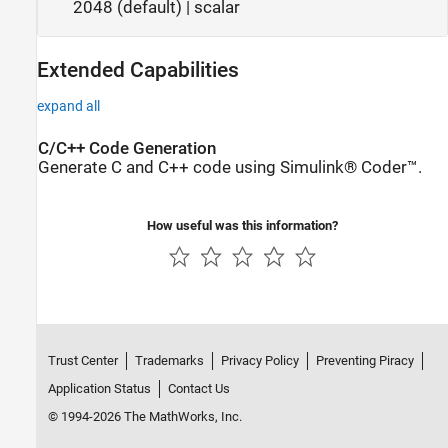
2048 (default) | scalar
Extended Capabilities
expand all
C/C++ Code Generation
Generate C and C++ code using Simulink® Coder™.
How useful was this information?
Trust Center
Trademarks
Privacy Policy
Preventing Piracy
Application Status
Contact Us
© 1994-2026 The MathWorks, Inc.