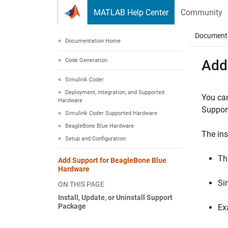
Skip to content
MATLAB Help Center
Community
Document
Documentation Home
Code Generation
Add
Simulink Coder
Deployment, Integration, and Supported
You ca
Hardware
Suppor
Simulink Coder Supported Hardware
BeagleBone Blue Hardware
The ins
Setup and Configuration
Th
Add Support for BeagleBone Blue
Hardware
Si
ON THIS PAGE
Install, Update, or Uninstall Support
Package
Ex