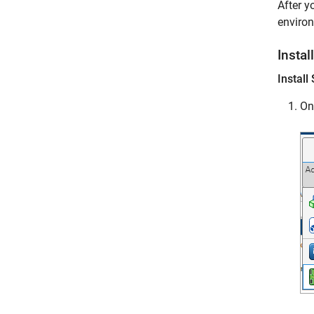
After y
enviro
Instal
Instal
On