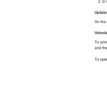
In
Update
On th
Uninst
To unin
and the
To open