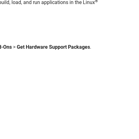
®
uild, load, and run applications in the Linux
d-Ons
>
Get Hardware Support Packages
.