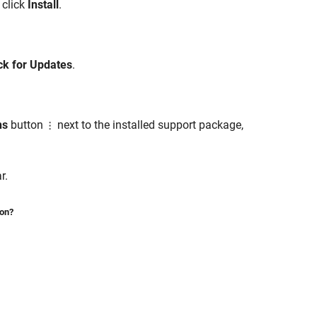
 click
Install
.
k for Updates
.
ns
button
next to the installed support package,
r.
ion?