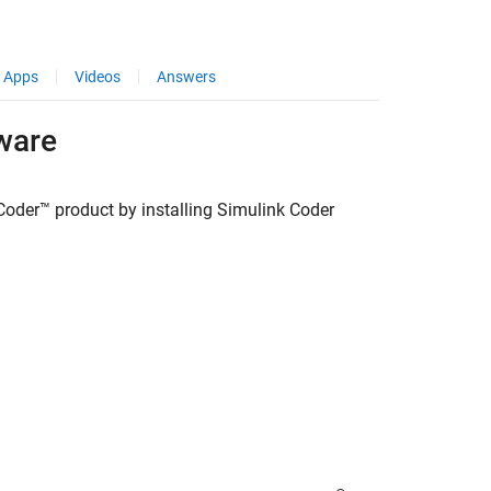
Apps
Videos
Answers
ware
Coder™
product by installing
Simulink Coder