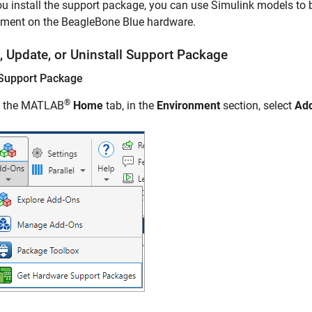
ou install the support package, you can use Simulink models to b
nment on the BeagleBone Blue hardware.
l, Update, or Uninstall Support Package
l Support Package
®
 the MATLAB
Home
tab, in the
Environment
section, select
Ad