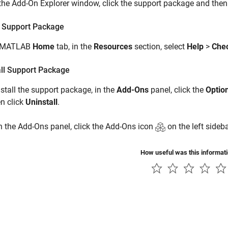
 the Add-On Explorer window, click the support package and then
 Support Package
e MATLAB
Home
tab, in the
Resources
section, select
Help
>
Chec
all Support Package
stall the support package, in the
Add-Ons
panel, click the
Optio
n click
Uninstall
.
 the Add-Ons panel, click the Add-Ons icon
on the left sideba
How useful was this informat