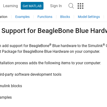
Learning
Sign In
Get MATLAB
ation
Examples
Functions
Blocks
Model Settings
 Support for
BeagleBone
Blue Hard
®
®
n add support for BeagleBone
Blue hardware to the
Simulink
t Package for BeagleBone Blue Hardware
on your computer.
tallation process adds the following items to your computer:
ird-party software development tools
mulink blocks
amples