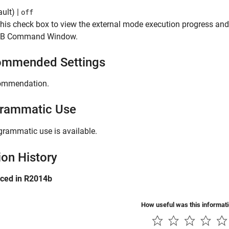
ult) |
off
this check box to view the external mode execution progress and
B Command Window.
mmended Settings
ommendation.
rammatic Use
grammatic use is available.
ion History
uced in R2014b
How useful was this informat