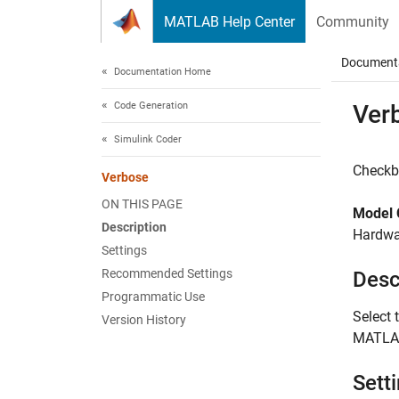
Skip to content
MATLAB Help Center
Community
Document
Documentation Home
Code Generation
Ver
Simulink Coder
Checkb
Verbose
ON THIS PAGE
Model 
Description
Hardwar
Settings
Recommended Settings
Desc
Programmatic Use
Select 
Version History
MATLA
Sett