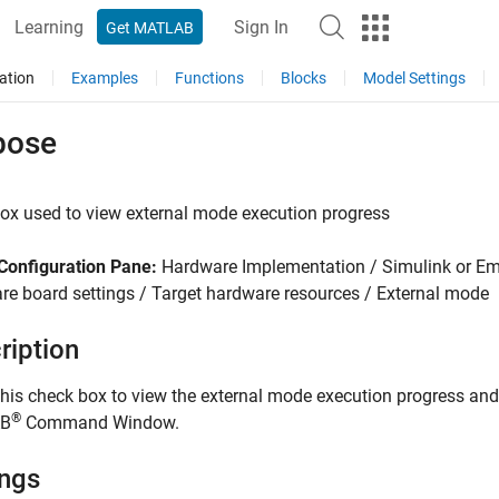
Learning
Sign In
Get MATLAB
ation
Examples
Functions
Blocks
Model Settings
bose
ox used to view external mode execution progress
Configuration Pane:
Hardware Implementation / Simulink or E
e board settings / Target hardware resources / External mode
ription
this check box to view the external mode execution progress and
®
B
Command Window.
ings