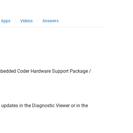
Apps
Videos
Answers
mbedded Coder Hardware Support Package /
 updates in the Diagnostic Viewer or in the