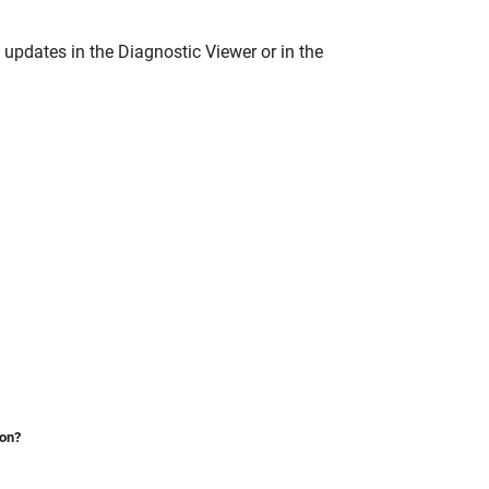
 updates in the Diagnostic Viewer or in the
ion?