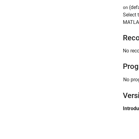
(defa
on
Select 
MATLA
Reco
No rec
Prog
No pro
Vers
Introd