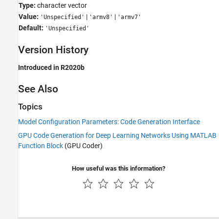
Type:
character vector
Value:
|
|
'Unspecified'
'armv8'
'armv7'
Default:
'Unspecified'
Version History
Introduced in R2020b
See Also
Topics
Model Configuration Parameters: Code Generation Interface
GPU Code Generation for Deep Learning Networks Using MATLAB
Function Block
(GPU Coder)
How useful was this information?