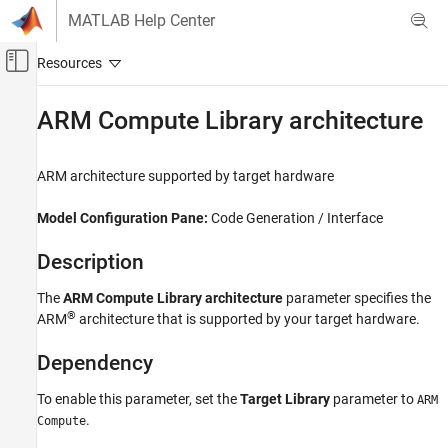
Skip to content
MATLAB Help Center
Off-Canvas Navigation Menu Toggle
Main Content
Documentation Home
ARM Compute Library architecture
Code Generation
ARM
architecture supported by target hardware
Simulink Coder
Code and Tool Customization
Model Configuration Pane:
Code Generation / Interface
Model Configuration Set Customization
Description
ARM Compute Library architecture
The
ARM Compute Library architecture
parameter specifies the
ON THIS PAGE
®
ARM
architecture that is supported by your target hardware.
Description
Dependency
Dependency
Settings
Recommended Settings
To enable this parameter, set the
Target Library
parameter to
ARM
.
Programmatic Use
Compute
Version History