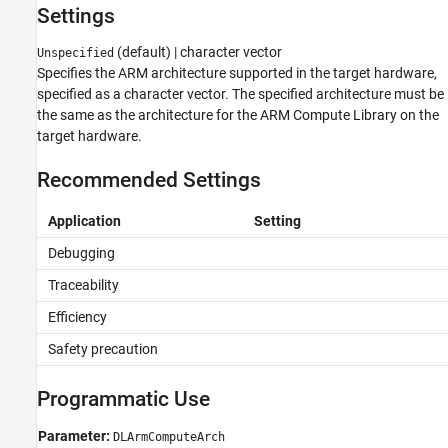
Settings
See Also
(default) | character vector
Unspecified
Specifies the ARM architecture supported in the target hardware,
specified as a character vector. The specified architecture must be
the same as the architecture for the ARM Compute Library on the
target hardware.
Recommended Settings
Application
Setting
Debugging
Traceability
Efficiency
Safety precaution
Programmatic Use
Parameter:
DLArmComputeArch