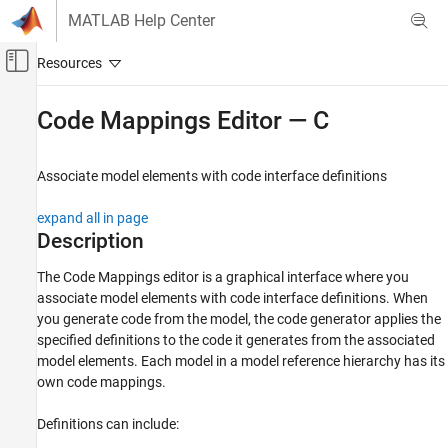
Skip to content
MATLAB Help Center
Off-Canvas Navigation Menu Toggle
Main Content
Documentation Home
Code Mappings Editor — C
Code Generation
Associate model elements with code interface definitions
Simulink Coder
Code Generation
expand all in page
Code Interface Configuration
Description
Data and Function Interfaces
The
Code Mappings editor
is a graphical interface where you
associate model elements with code interface definitions. When
Code Mappings Editor — C
you generate code from the model, the code generator applies the
ON THIS PAGE
specified definitions to the code it generates from the associated
Description
model elements. Each model in a model reference hierarchy has its
Open the Code Mappings Editor — C
own code mappings.
Examples
Parameters
Definitions can include:
Version History