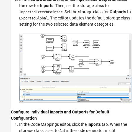
the row for
Inports
. Then, set the storage class to
. Set the storage class for
Outports
to
ImportedExternPointer
. The editor updates the default storage class
ExportedGlobal
setting for the two selected data element categories.
Configure Individual Inports and Outports for Default
Configuration
In the Code Mappings editor, click the
Inports
tab. When the
storage class is set to
, the code generator might
Auto