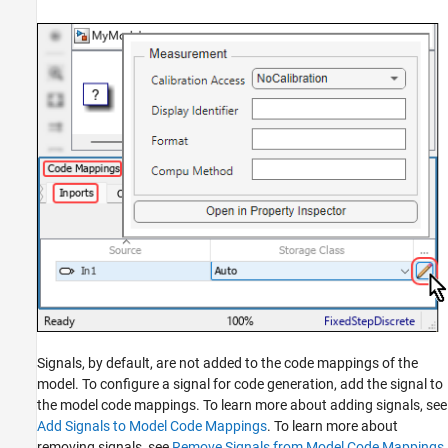
Signals, by default, are not added to the code mappings of the
model. To configure a signal for code generation, add the signal to
the model code mappings. To learn more about adding signals, see
Add Signals to Model Code Mappings
. To learn more about
removing signals, see
Remove Signals from Model Code Mappings
.