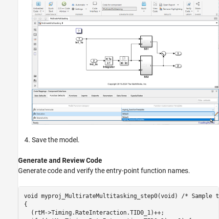
Save the model.
Generate and Review Code
Generate code and verify the entry-point function names.
void myproj_MultirateMultitasking_step0(void) /* Sample t
{

  (rtM->Timing.RateInteraction.TID0_1)++;
