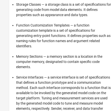
Storage Classes — a storage class is a set of specifications for
See Also
generating code from model data elements. It defines
properties such as appearance and data types.
Function Customization Templates — a function
customization template is a set of specifications for
generating entry-point functions. It defines properties such as
naming rules for function names and argument related
identifiers.
Memory Sections — a memory section is a location in the
computer memory, designated to contain specific code
elements.
Service Interfaces — a service interface is set of specifications
that defines a function prototype and a communication
method. Each such interface corresponds to a function that is
available to be invoked by the generated model code on the
target platform. Tuning and measurement services are used
by the generated model code to tune and measure model
elements, respectively. Sender, receiver, and data transfer