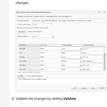
changes.
Validate the changes by clicking
Validate
.