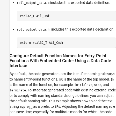
includes this exported data definition:
roll_output_data.c
real32_T Ail_Cmd;
includes this exported data declaration:
roll_output_data.h
extern real32_T Ail_Cmd;
Configure Default Function Names for Entry-Point
Functions With Embedded Coder Using a Data Code
Interface
By default, the code generator uses the identifier naming rule
$R$N
to name entry-point functions.
is the name of the top model.
$R
$N
is the name of the function, for example,
,
, and
initialize
step
. To integrate generated code with existing external code
terminate
or to comply with naming standards or guidelines, you can adjust
the default naming rule. This example shows how to add the text
string
as a prefix to
. Adjusting the default naming rule
myproj_
$R$
can save time, especially for multirate models for which the code