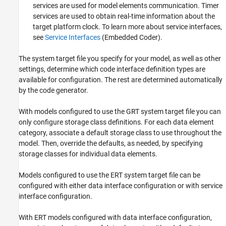
services are used for model elements communication. Timer
services are used to obtain real-time information about the
target platform clock. To learn more about service interfaces,
see
Service Interfaces
(Embedded Coder)
.
The system target file you specify for your model, as well as other
settings, determine which code interface definition types are
available for configuration. The rest are determined automatically
by the code generator.
With models configured to use the GRT system target file you can
only configure storage class definitions. For each data element
category, associate a default storage class to use throughout the
model. Then, override the defaults, as needed, by specifying
storage classes for individual data elements.
Models configured to use the ERT system target file can be
configured with either data interface configuration or with service
interface configuration.
With ERT models configured with data interface configuration,