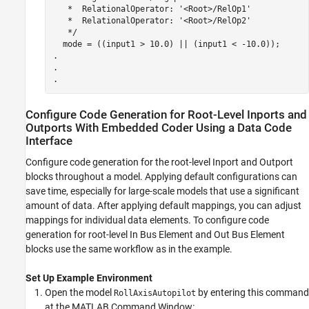
   *  RelationalOperator: '<Root>/RelOp1'

   *  RelationalOperator: '<Root>/RelOp2'

   */

  mode = ((input1 > 10.0) || (input1 < -10.0));

.

.

Configure Code Generation for Root-Level Inports and
Outports With Embedded Coder Using a Data Code
Interface
Configure code generation for the root-level
Inport
and
Outport
blocks throughout a model. Applying default configurations can
save time, especially for large-scale models that use a significant
amount of data. After applying default mappings, you can adjust
mappings for individual data elements. To configure code
generation for root-level
In Bus Element
and
Out Bus Element
blocks use the same workflow as in the example.
Set Up Example Environment
Open the model
by entering this command
RollAxisAutopilot
at the MATLAB Command Window: