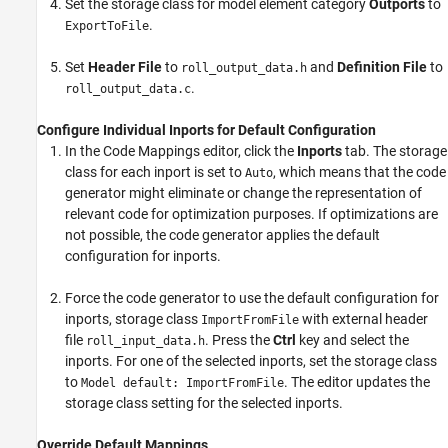
Set the storage class for model element category
Outports
to
.
ExportToFile
Set
Header File
to
and
Definition File
to
roll_output_data.h
.
roll_output_data.c
Configure Individual Inports for Default Configuration
In the Code Mappings editor, click the
Inports
tab. The storage
class for each inport is set to
, which means that the code
Auto
generator might eliminate or change the representation of
relevant code for optimization purposes. If optimizations are
not possible, the code generator applies the default
configuration for inports.
Force the code generator to use the default configuration for
inports, storage class
with external header
ImportFromFile
file
. Press the
Ctrl
key and select the
roll_input_data.h
inports. For one of the selected inports, set the storage class
to
. The editor updates the
Model default: ImportFromFile
storage class setting for the selected inports.
Override Default Mappings