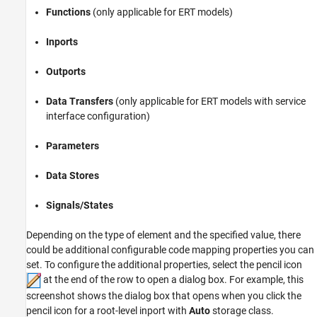
Functions
(only applicable for ERT models)
Inports
Outports
Data Transfers
(only applicable for ERT models with service
interface configuration)
Parameters
Data Stores
Signals/States
Depending on the type of element and the specified value, there
could be additional configurable code mapping properties you can
set. To configure the additional properties, select the pencil icon
at the end of the row to open a dialog box. For example, this
screenshot shows the dialog box that opens when you click the
pencil icon for a root-level inport with
Auto
storage class.