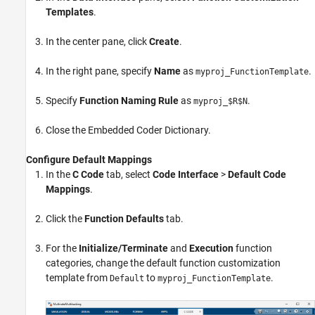
Templates
.
In the center pane, click
Create
.
In the right pane, specify
Name
as
.
myproj_FunctionTemplate
Specify
Function Naming Rule
as
.
myproj_$R$N
Close the Embedded Coder Dictionary.
Configure Default Mappings
In the
C Code
tab, select
Code Interface
>
Default Code
Mappings
.
Click the
Function Defaults
tab.
For the
Initialize/Terminate
and
Execution
function
categories, change the default function customization
template from
to
.
Default
myproj_FunctionTemplate