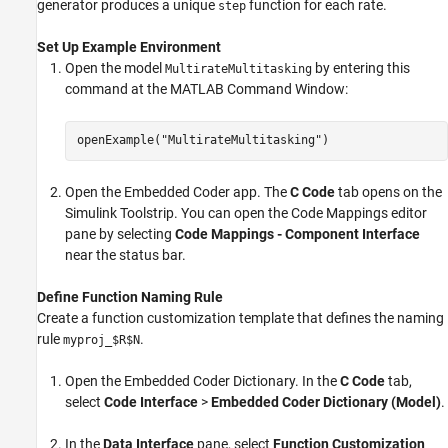
generator produces a unique
function for each rate.
step
Set Up Example Environment
Open the model
by entering this
MultirateMultitasking
command at the MATLAB Command Window:
openExample(
"MultirateMultitasking"
)
Open the Embedded Coder app. The
C Code
tab opens on the
Simulink Toolstrip. You can open the
Code Mappings editor
pane by selecting
Code Mappings - Component Interface
near the status bar.
Define Function Naming Rule
Create a function customization template that defines the naming
rule
.
myproj_$R$N
Open the Embedded Coder Dictionary. In the
C Code
tab,
select
Code Interface
>
Embedded Coder Dictionary (Model)
.
In the
Data Interface
pane, select
Function Customization