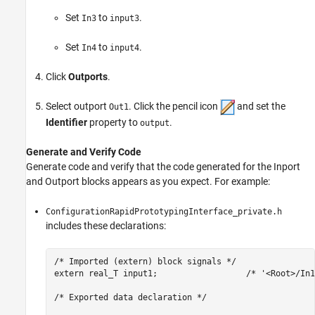
Set
to
.
In3
input3
Set
to
.
In4
input4
Click
Outports
.
Select outport
. Click the pencil icon
and set the
Out1
Identifier
property to
.
output
Generate and Verify Code
Generate code and verify that the code generated for the
Inport
and
Outport
blocks appears as you expect. For example:
ConfigurationRapidPrototypingInterface_private.h
includes these declarations:
/* Imported (extern) block signals */

extern real_T input1;                  /* '<Root>/In1'
/* Exported data declaration */
