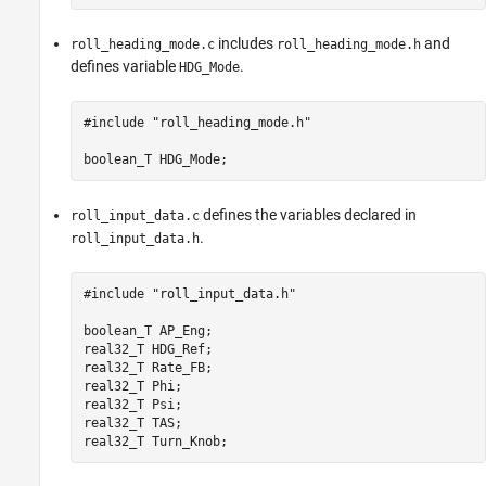
includes
and
roll_heading_mode.c
roll_heading_mode.h
defines variable
.
HDG_Mode
#include "roll_heading_mode.h"

boolean_T HDG_Mode;
defines the variables declared in
roll_input_data.c
.
roll_input_data.h
#include "roll_input_data.h"

boolean_T AP_Eng;

real32_T HDG_Ref;

real32_T Rate_FB;

real32_T Phi;

real32_T Psi;

real32_T TAS;

real32_T Turn_Knob;