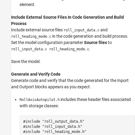
element.
Include External Source Files In Code Generation and Build
Process
Include external source files
and
roll_input_data.c
in the code generation and build process.
roll_heading_mode.c
Set the model configuration parameter
Source files
to
.
roll_input_data.c roll_heading_mode.c
Save the model.
Generate and Verify Code
Generate code and verify that the code generated for the
Inport
and
Outport
blocks appears as you expect.
includes these header files associated
RollAxisAutopilot.h
with storage classes:
#include "roll_output_data.h"

#include "roll_input_data.h"
