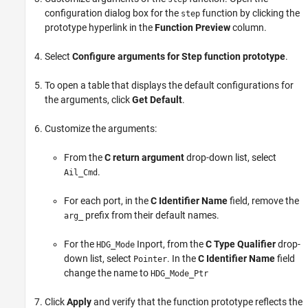
configuration dialog box for the
function by clicking the
step
prototype hyperlink in the
Function Preview
column.
Select
Configure arguments for Step function prototype
.
To open a table that displays the default configurations for
the arguments, click
Get Default
.
Customize the arguments:
From the
C return argument
drop-down list, select
.
Ail_Cmd
For each port, in the
C Identifier Name
field, remove the
prefix from their default names.
arg_
For the
Inport, from the
C Type Qualifier
drop-
HDG_Mode
down list, select
. In the
C Identifier Name
field
Pointer
change the name to
HDG_Mode_Ptr
Click
Apply
and verify that the function prototype reflects the