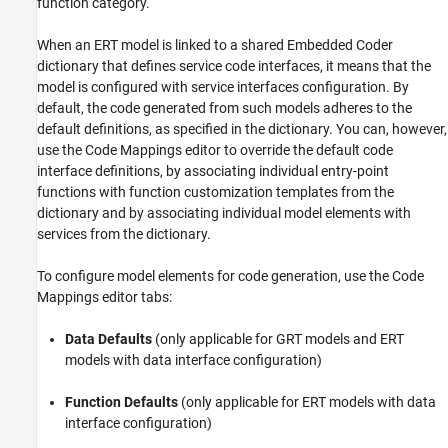
function category.
When an ERT model is linked to a shared Embedded Coder
dictionary that defines service code interfaces, it means that the
model is configured with service interfaces configuration. By
default, the code generated from such models adheres to the
default definitions, as specified in the dictionary. You can, however,
use the
Code Mappings editor
to override the default code
interface definitions, by associating individual entry-point
functions with function customization templates from the
dictionary and by associating individual model elements with
services from the dictionary.
To configure model elements for code generation, use the
Code
Mappings editor
tabs:
Data Defaults
(only applicable for GRT models and ERT
models with data interface configuration)
Function Defaults
(only applicable for ERT models with data
interface configuration)