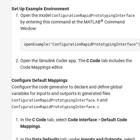
Set Up Example Environment
Open the model
ConfigurationRapidPrototypingInterface
®
by entering this command at the MATLAB
Command
Window:
openExample(
"ConfigurationRapidPrototypingInterface"
)
Open the
Simulink Coder
app. The
C Code
tab includes the
Code Mappings editor.
Configure Default Mappings
Configure the code generator to declare and define global
variables for inports and outports in generated files
and
ConfigurationRapidPrototypingInterface.h
.
ConfigurationRapidPrototypingInterface.c
In the
C Code
tab, select
Code Interface
>
Default Code
Mappings
.
In the
Data Defaults
tab, under
Inports and Outports
, select