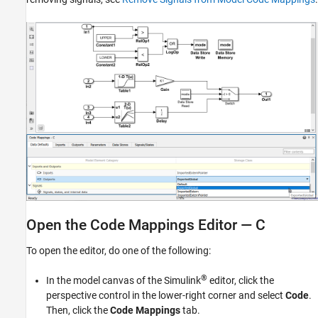
Open the Code Mappings Editor — C
To open the editor, do one of the following:
®
In the model canvas of the Simulink
editor, click the
perspective control in the lower-right corner and select
Code
.
Then, click the
Code Mappings
tab.