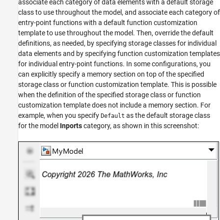
associate each category of data elements with a default storage
class to use throughout the model, and associate each category of
entry-point functions with a default function customization
template to use throughout the model. Then, override the default
definitions, as needed, by specifying storage classes for individual
data elements and by specifying function customization templates
for individual entry-point functions. In some configurations, you
can explicitly specify a memory section on top of the specified
storage class or function customization template. This is possible
when the definition of the specified storage class or function
customization template does not include a memory section. For
example, when you specify
as the default storage class
Default
for the model
Inports
category, as shown in this screenshot: