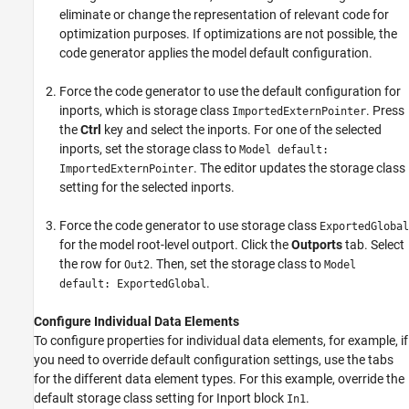
eliminate or change the representation of relevant code for
optimization purposes. If optimizations are not possible, the
code generator applies the model default configuration.
Force the code generator to use the default configuration for
inports, which is storage class
. Press
ImportedExternPointer
the
Ctrl
key and select the inports. For one of the selected
inports, set the storage class to
Model default:
. The editor updates the storage class
ImportedExternPointer
setting for the selected inports.
Force the code generator to use storage class
ExportedGlobal
for the model root-level outport. Click the
Outports
tab. Select
the row for
. Then, set the storage class to
Out2
Model
.
default: ExportedGlobal
Configure Individual Data Elements
To configure properties for individual data elements, for example, if
you need to override default configuration settings, use the tabs
for the different data element types. For this example, override the
default storage class setting for
Inport
block
.
In1