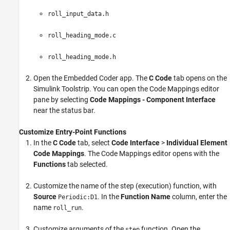
roll_input_data.h
roll_heading_mode.c
roll_heading_mode.h
Open the Embedded Coder app. The
C Code
tab opens on the
Simulink Toolstrip. You can open the
Code Mappings editor
pane by selecting
Code Mappings - Component Interface
near the status bar.
Customize Entry-Point Functions
In the
C Code
tab, select
Code Interface
>
Individual Element
Code Mappings
. The
Code Mappings editor
opens with the
Functions
tab selected.
Customize the name of the step (execution) function, with
Source
. In the
Function Name
column, enter the
Periodic:D1
name
.
roll_run
Customize arguments of the
function. Open the
step