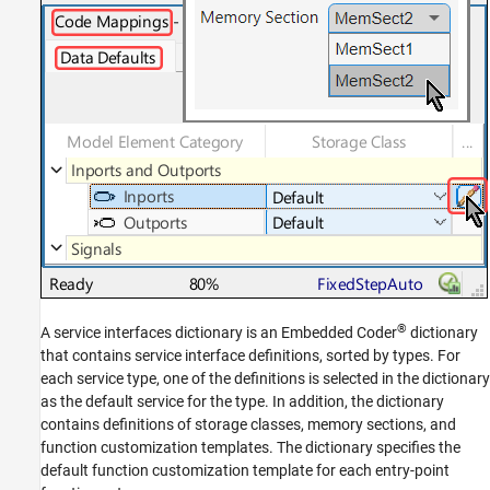
®
A service interfaces dictionary is an Embedded Coder
dictionary
that contains service interface definitions, sorted by types. For
each service type, one of the definitions is selected in the dictionary
as the default service for the type. In addition, the dictionary
contains definitions of storage classes, memory sections, and
function customization templates. The dictionary specifies the
default function customization template for each entry-point