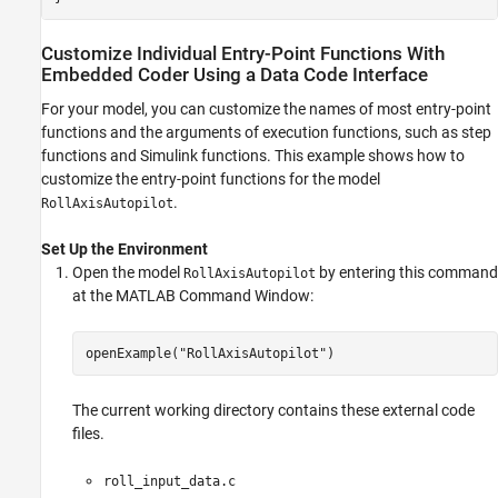
Customize Individual Entry-Point Functions With
Embedded Coder Using a Data Code Interface
For your model, you can customize the names of most entry-point
functions and the arguments of execution functions, such as step
functions and Simulink functions. This example shows how to
customize the entry-point functions for the model
.
RollAxisAutopilot
Set Up the Environment
Open the model
by entering this command
RollAxisAutopilot
at the MATLAB Command Window:
openExample(
"RollAxisAutopilot"
)
The current working directory contains these external code
files.
roll_input_data.c