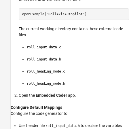
openExample(
"RollAxisAutopilot"
)
The current working directory contains these external code
files.
roll_input_data.c
roll_input_data.h
roll_heading_mode.c
roll_heading_mode.h
Open the
Embedded Coder
app.
Configure Default Mappings
Configure the code generator to:
Use header file
to declare the variables
roll_input_data.h