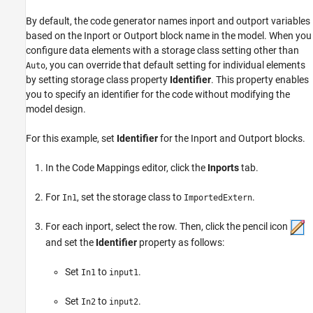
By default, the code generator names inport and outport variables
based on the
Inport
or
Outport
block name in the model. When you
configure data elements with a storage class setting other than
, you can override that default setting for individual elements
Auto
by setting storage class property
Identifier
. This property enables
you to specify an identifier for the code without modifying the
model design.
For this example, set
Identifier
for the
Inport
and
Outport
blocks.
In the Code Mappings editor, click the
Inports
tab.
For
, set the storage class to
.
In1
ImportedExtern
For each inport, select the row. Then, click the pencil icon
and set the
Identifier
property as follows:
Set
to
.
In1
input1
Set
to
.
In2
input2