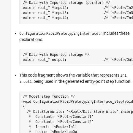
/* Data with Imported storage (pointer) */

extern real_T *input2;                 /* '<Root>/In2'
extern real_T *input3;                 /* '<Root>/In3'
extern real_T *input4;                 /* '<Root>/In4
includes these
ConfigurationRapidPrototypingInterface.h
declarations.
/* Data with Exported storage */

This code fragment shows the variable that represents
,
In1
, being used in the generated entry-point step function.
input1
/* Model step function */

void ConfigurationRapidPrototypingInterface_step(void)
{

  /* DataStoreWrite: '<Root>/Data Store Write' incorp
   *  Constant: '<Root>/Constant1'

   *  Constant: '<Root>/Constant2'

   *  Inport: '<Root>/In1'

   *  Logic: '<Root>/LogOp'
