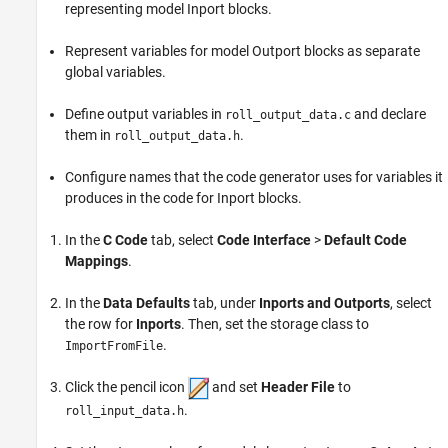
representing model Inport blocks.
Represent variables for model
Outport
blocks as separate
global variables.
Define output variables in
and declare
roll_output_data.c
them in
.
roll_output_data.h
Configure names that the code generator uses for variables it
produces in the code for
Inport
blocks.
In the
C Code
tab, select
Code Interface
>
Default Code
Mappings
.
In the
Data Defaults
tab, under
Inports and Outports
, select
the row for
Inports
. Then, set the storage class to
.
ImportFromFile
Click the pencil icon
and set
Header File
to
.
roll_input_data.h