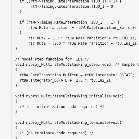
  if ((rtM->Timing.RateInteraction.TID0_1) > 1) {

       rtM->Timing.RateInteraction.TID0_1 = 0;

  }

  if (rtM->Timing.RateInteraction.TID0_1 == 1) {

      rtDW.RateTransition = rtDW.RateTransition_Buffer0;

  }

      rtY.Out2 = 2.0 * rtDW.RateTransition + rtU.In1_1s;

      rtY.Out1 = (3.0 * rtDW.RateTransition + rtU.In1_1s)
}

/* Model step function for TID1 */

void myproj_MultirateMultitasking_step1(void) /* Sample t
{

  rtDW.RateTransition_Buffer0 = rtDW.Integrator_DSTATE;

  rtDW.Integrator_DSTATE += 2.0 * rtU.In2_2s;

}

void myproj_MultirateMultitasking_initialize(void)

{

  /* (no initialization code required) */

}

void myproj_MultirateMultitasking_terminate(void)

{

  /* (no terminate code required) */

}