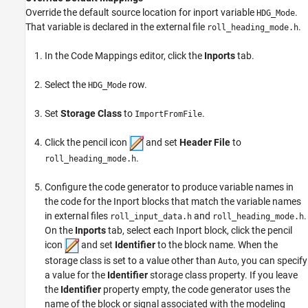
Override the default source location for inport variable
.
HDG_Mode
That variable is declared in the external file
.
roll_heading_mode.h
In the Code Mappings editor, click the
Inports
tab.
Select the
row.
HDG_Mode
Set
Storage Class
to
.
ImportFromFile
Click the pencil icon
and set
Header File
to
.
roll_heading_mode.h
Configure the code generator to produce variable names in
the code for the
Inport
blocks that match the variable names
in external files
and
.
roll_input_data.h
roll_heading_mode.h
On the
Inports
tab, select each
Inport
block, click the pencil
icon
and set
Identifier
to the block name. When the
storage class is set to a value other than
, you can specify
Auto
a value for the
Identifier
storage class property. If you leave
the
Identifier
property empty, the code generator uses the
name of the block or signal associated with the modeling