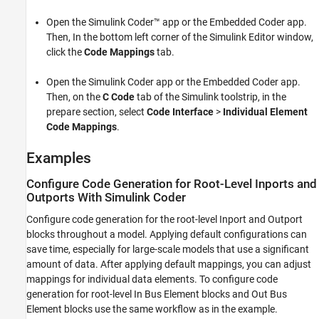
Open the
Simulink Coder™
app or the Embedded Coder app.
Then, In the bottom left corner of the Simulink Editor window,
click the
Code Mappings
tab.
Open the
Simulink Coder
app or the Embedded Coder app.
Then, on the
C Code
tab of the Simulink toolstrip, in the
prepare section, select
Code Interface
>
Individual Element
Code Mappings
.
Examples
Configure Code Generation for Root-Level Inports and
Outports With Simulink Coder
Configure code generation for the root-level
Inport
and
Outport
blocks throughout a model. Applying default configurations can
save time, especially for large-scale models that use a significant
amount of data. After applying default mappings, you can adjust
mappings for individual data elements. To configure code
generation for root-level
In Bus Element
blocks and
Out Bus
Element
blocks use the same workflow as in the example.