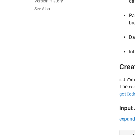
da
Version History
See Also
Pa
br
Da
In
Crea
dataInt
The
co
getCod
Input
expand 