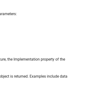
parameters:
ture, the Implementation property of the
bject is returned. Examples include data