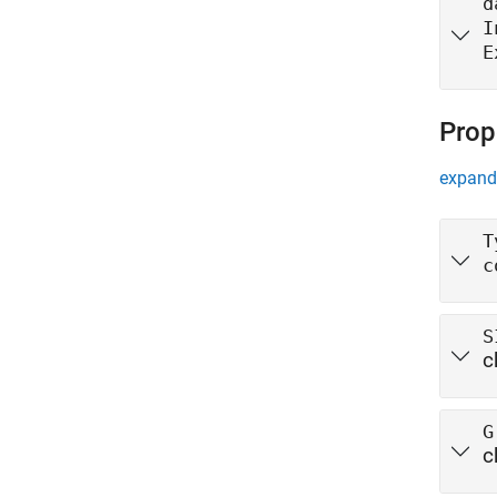
d
I
E
Prop
expand 
T
c
S
c
G
c