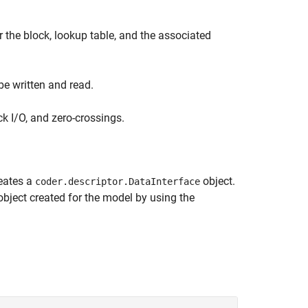
 the block, lookup table, and the associated
be written and read.
ck I/O, and zero-crossings.
eates a
object.
coder.descriptor.DataInterface
bject created for the model by using the