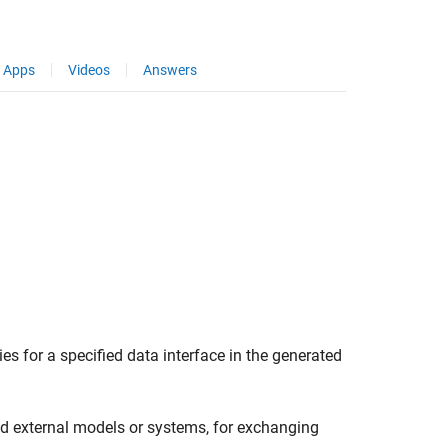
Apps
Videos
Answers
es for a specified data interface in the generated
nd external models or systems, for exchanging