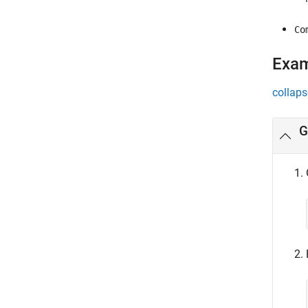
Co
Exa
collaps
G