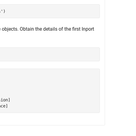
s'
)
objects. Obtain the details of the first Inport
e


ion]

ace]