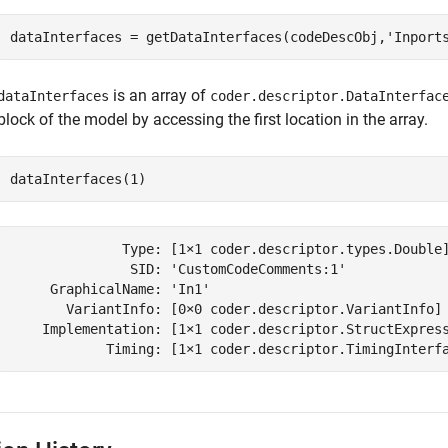
dataInterfaces = getDataInterfaces(codeDescObj,
'Inport
is an array of
dataInterfaces
coder.descriptor.DataInterfac
block of the model by accessing the first location in the array.
dataInterfaces(1)
              Type: [1×1 coder.descriptor.types.Double]
               SID: 'CustomCodeComments:1'

     GraphicalName: 'In1'

       VariantInfo: [0×0 coder.descriptor.VariantInfo]

    Implementation: [1×1 coder.descriptor.StructExpress
            Timing: [1×1 coder.descriptor.TimingInterf