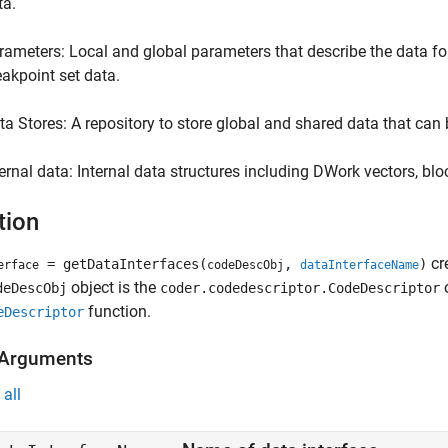
ta.
rameters: Local and global parameters that describe the data for
eakpoint set data.
ta Stores: A repository to store global and shared data that can 
ternal data: Internal data structures including DWork vectors, blo
tion
cr
= getDataInterfaces(
,
)
erface
codeDescObj
dataInterfaceName
object is the
o
deDescObj
coder.codedescriptor.CodeDescriptor
function.
eDescriptor
 Arguments
all