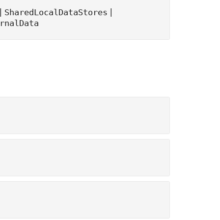
|
|
SharedLocalDataStores
rnalData