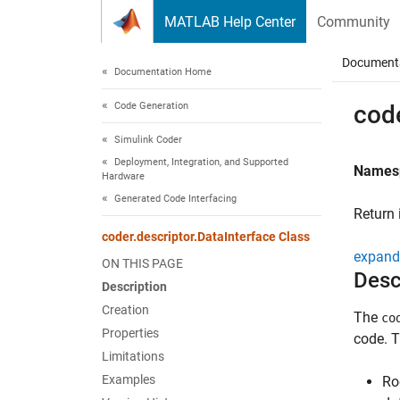
Skip to content
MATLAB Help Center
Community
Document
Documentation Home
Code Generation
code
Simulink Coder
Deployment, Integration, and Supported
Names
Hardware
Generated Code Interfacing
Return 
coder.descriptor.DataInterface Class
expand 
ON THIS PAGE
Desc
Description
Creation
The
co
Properties
code. T
Limitations
Examples
Ro