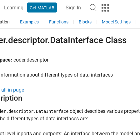
Learning
Sign In
Get MATLAB
ation
Examples
Functions
Blocks
Model Settings
r.descriptor.DataInterface Class
pace:
coder.descriptor
information about different types of data interfaces
all in page
ription
object describes various properti
der.descriptor.DataInterface
he different types of data interfaces are:
ot-level inports and outports: An interface between the model a