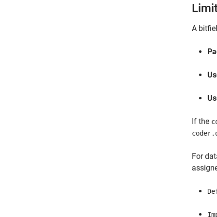
Limi
A bitfi
Pa
Us
Us
If the
c
coder.
For dat
assigne
De
Im