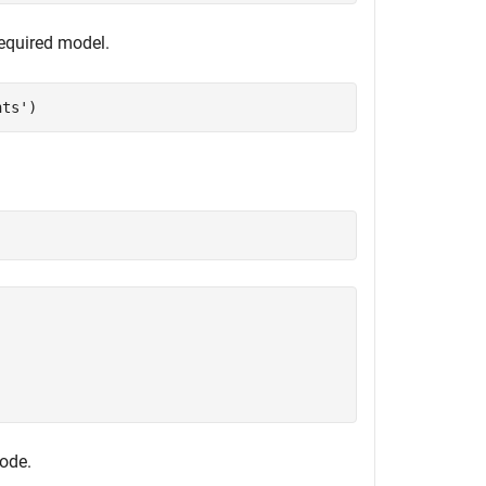
required model.
nts'
)
code.