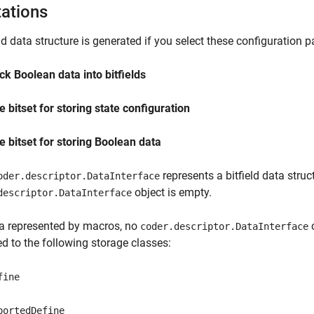
tations
eld data structure is generated if you select these configuration 
ck Boolean data into bitfields
e bitset for storing state configuration
e bitset for storing Boolean data
represents a bitfield data struc
oder.descriptor.DataInterface
object is empty.
descriptor.DataInterface
a represented by macros, no
o
coder.descriptor.DataInterface
d to the following storage classes:
fine
portedDefine