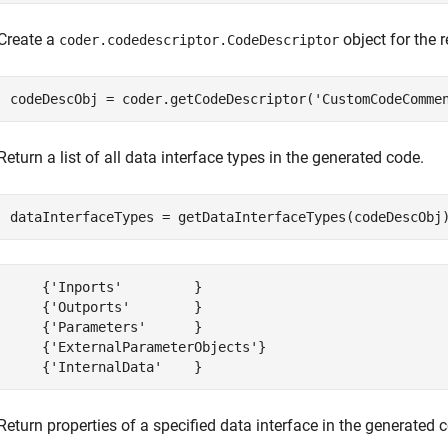
Create a
object for the 
coder.codedescriptor.CodeDescriptor
codeDescObj = coder.getCodeDescriptor(
'CustomCodeComme
Return a list of all data interface types in the generated code.
dataInterfaceTypes = getDataInterfaceTypes(codeDescObj
    {'Inports'         }

    {'Outports'        }

    {'Parameters'      }

    {'ExternalParameterObjects'}

    {'InternalData'    }
Return properties of a specified data interface in the generated 