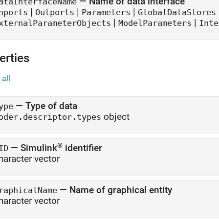
—
Name of data interface
ataInterfaceName
|
|
|
nports
Outports
Parameters
GlobalDataStores
|
|
xternalParameterObjects
ModelParameters
Inte
erties
all
—
Type of data
ype
object
oder.descriptor.types
®
—
Simulink
identifier
ID
haracter vector
—
Name of graphical entity
raphicalName
haracter vector