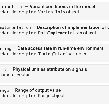
—
Variant conditions in the model
ariantInfo
object
oder.descriptor.VariantInfo
—
Description of implementation of 
mplementation
object
oder.descriptor.DataImplementation
—
Data access rate in run-time environment
iming
object
oder.descriptor.TimingInterface
—
Physical unit as attribute on signals
nit
haracter vector
—
Range of output value
ange
object
oder.descriptor.Range