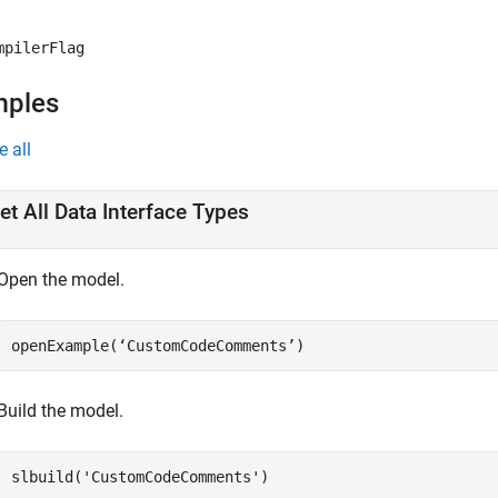
mpilerFlag
mples
e all
et All Data Interface Types
Open the model.
openExample(‘CustomCodeComments’)
Build the model.
slbuild(
'CustomCodeComments'
)