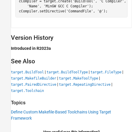
cCompiler = target.create(
'BuildTool'
, 
'C Compiler'
, 
'
'Name'
, 
'MinGW GCC C Compiler'
);

cCompiler.setDirective(
'CommandFile'
, 
'@'
);
Version History
Introduced in R2023a
See Also
|
|
|
target.BuildTool
target.BuildToolType
target.FileType
|
|
target.MakefileBuilder
target.MakeToolType
|
|
target.PairedDirective
target.RepeatingDirective
target.Toolchain
Topics
Define Custom Makefile-Based Toolchains Using Target
Framework
How useful was this information?