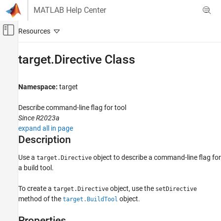
Skip to content
MATLAB Help Center
Off-Canvas Navigation Menu Toggle
Main Content
Documentation Home
target.Directive Class
Code Generation
Namespace:
target
Simulink Coder
Code and Tool Customization
Describe command-line flag for tool
Code Compilation Customization
Since R2023a
expand all in page
target.Directive Class
Description
ON THIS PAGE
Use a
object to describe a command-line flag for
target.Directive
Description
a build tool.
Properties
Examples
To create a
object, use the
target.Directive
setDirective
Version History
method of the
object.
target.BuildTool
See Also
Properties