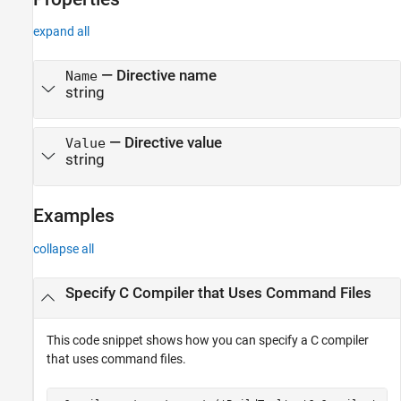
expand all
—
Directive name
Name
string
—
Directive value
Value
string
Examples
collapse all
Specify C Compiler that Uses Command Files
This code snippet shows how you can specify a C compiler
that uses command files.