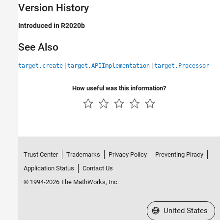
Version History
Introduced in R2020b
See Also
|
|
target.create
target.APIImplementation
target.Processor
How useful was this information?
Trust Center
Trademarks
Privacy Policy
Preventing Piracy
Application Status
Contact Us
© 1994-2026 The MathWorks, Inc.
Select a Web Site
United States