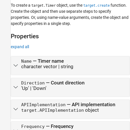
To create a
object, use the
function.
target.Timer
target.create
Create the object and then use separate steps to specify
properties. Or, using name-value arguments, create the object and
specify properties in a single step.
Properties
expand all
—
Timer name
Name
character vector
|
string
—
Count direction
Direction
'Up'
|
'Down'
—
API implementation
APIImplementation
object
target.APIImplementation
—
Frequency
Frequency