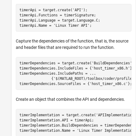
timerApi = target.create(
'API'
);

timerApi.Functions = timerSignature;

timerApi.Language = target.Language.C;

timerApi.Name = 
'Linux Timer API'
;
Capture the dependencies of the function, that is, the source
and header files that are required to run the function.
timerDependencies = target.create(
'BuildDependencies'
);
timerDependencies.IncludeFiles = {
'host_timer_x86.h'
};

timerDependencies.IncludePaths = 
...
               {
'$(MATLAB_ROOT)/toolbox/coder/profile/
timerDependencies.SourceFiles = {
'host_timer_x86.c'
};
Create an object that combines the API and dependencies.
timerImplementation = target.create(
'APIImplementation
timerImplementation.API = timerApi;

timerImplementation.BuildDependencies = timerDependenci
timerImplementation.Name = 
'Linux Timer Implementation