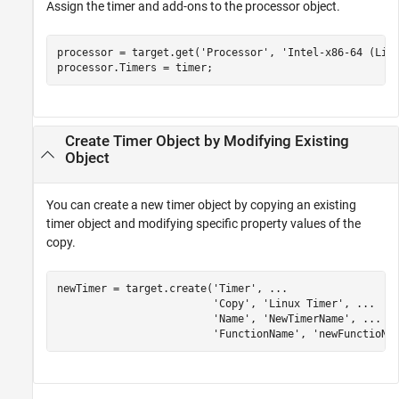
Assign the timer and add-ons to the processor object.
processor = target.get(
'Processor'
, 
'Intel-x86-64 (Lin
processor.Timers = timer;
Create Timer Object by Modifying Existing
Object
You can create a new timer object by copying an existing
timer object and modifying specific property values of the
copy.
newTimer = target.create(
'Timer'
, 
...
'Copy'
, 
'Linux Timer'
, 
...
'Name'
, 
'NewTimerName'
, 
...
'FunctionName'
, 
'newFunctioNa