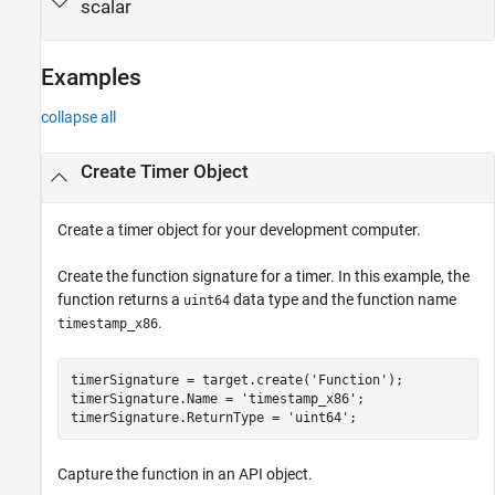
scalar
Examples
collapse all
Create Timer Object
Create a timer object for your development computer.
Create the function signature for a timer. In this example, the
function returns a
data type and the function name
uint64
.
timestamp_x86
timerSignature = target.create(
'Function'
);

timerSignature.Name = 
'timestamp_x86'
;

timerSignature.ReturnType = 
'uint64'
;
Capture the function in an API object.