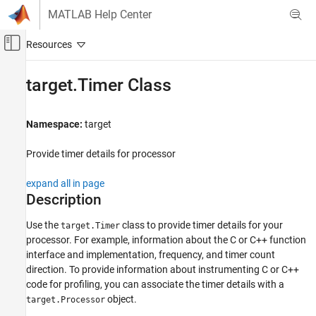
Skip to content
MATLAB Help Center
Off-Canvas Navigation Menu Toggle
Main Content
Documentation Home
target.Timer Class
Code Generation
Namespace:
target
Simulink Coder
Provide timer details for processor
target.Timer Class
ON THIS PAGE
expand all in page
Description
Description
Properties
Use the
class to provide timer details for your
target.Timer
Examples
processor. For example, information about the C or C++ function
Version History
interface and implementation, frequency, and timer count
See Also
direction. To provide information about instrumenting C or C++
code for profiling, you can associate the timer details with a
object.
target.Processor