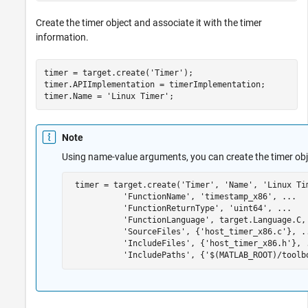
Create the timer object and associate it with the timer
information.
timer = target.create(
'Timer'
);

timer.APIImplementation = timerImplementation;

timer.Name = 
'Linux Timer'
;
Note
Using name-value arguments, you can create the timer ob
 timer = target.create(
'Timer'
, 
'Name'
, 
'Linux Ti
'FunctionName'
, 
'timestamp_x86'
, 
...
'FunctionReturnType'
, 
'uint64'
, 
...
'FunctionLanguage'
, target.Language.C,
'SourceFiles'
, {
'host_timer_x86.c'
}, 
.
'IncludeFiles'
, {
'host_timer_x86.h'
}, 
'IncludePaths'
, {
'$(MATLAB_ROOT)/toolb