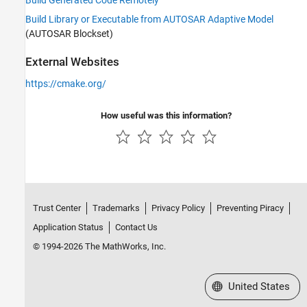
Build Generated Code Remotely
Build Library or Executable from AUTOSAR Adaptive Model
(AUTOSAR Blockset)
External Websites
https://cmake.org/
How useful was this information?
Trust Center
Trademarks
Privacy Policy
Preventing Piracy
Application Status
Contact Us
© 1994-2026 The MathWorks, Inc.
Select a Web Site
United States