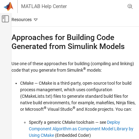
Skip to content
MATLAB Help Center
Off-Canvas Navigation Menu Toggle
Main Content
Documentation Home
Approaches for Building Code
Generated from
Simulink
Models
Code Generation
Simulink Coder
Use one of these approaches for building (compiling and linking)
Code Generation
®
code that you generate from Simulink
models:
Generated Code Compilation
CMake — CMake is a third-party, open-source tool for build
Approaches for Building Code Generated
from Simulink Models
process management, which uses configuration
(CMakeLists.txt) files to generate standard build files for
ON THIS PAGE
native build environments, for example, makefiles, Ninja files,
See Also
®
®
or
Microsoft
Visual Studio
and
Xcode
projects. You can:
Specify a generic CMake toolchain — see
Deploy
Component Algorithm as Component Model Library by
Using CMake
(Embedded Coder)