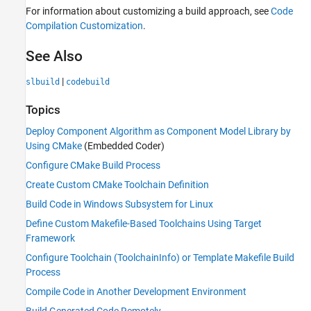
For information about customizing a build approach, see
Code
Compilation Customization
.
See Also
|
slbuild
codebuild
Topics
Deploy Component Algorithm as Component Model Library by
Using CMake
(Embedded Coder)
Configure CMake Build Process
Create Custom CMake Toolchain Definition
Build Code in Windows Subsystem for Linux
Define Custom Makefile-Based Toolchains Using Target
Framework
Configure Toolchain (ToolchainInfo) or Template Makefile Build
Process
Compile Code in Another Development Environment