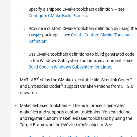
Specify a shipped CMake toolchain definition — see
Configure CMake Build Process
Provide a custom CMake toolchain definition by using the
package — see
Create Custom CMake Toolchain
target
Definition
.
Use CMake toolchain definitions to build generated code
in the Windows Subsystem for Linux environment — see
Build Code in Windows Subsystem for Linux
.
®
MATLAB
ships the CMake executable file.
Simulink Coder™
®
and Embedded Coder
support CMake versions from 3.12.0
onwards.
Makefile-based toolchain — The build process generates
makefiles and supports custom toolchains. You can define
and register custom makefile-based toolchains by using the
Target Framework or
objects. See:
ToolchainInfo