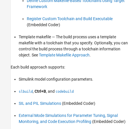
Define Custom Makefile-Based Toolchains Using Target
Framework
Register Custom Toolchain and Build Executable
(Embedded Coder)
Template makefile — The build process uses a template
makefile with a toolchain that you specify. Optionally, you can
control the build process through a toolchain information
object. See
Template Makefile Approach
.
Each build approach supports:
Simulink model configuration parameters.
,
Ctrl+B
, and
slbuild
codebuild
SIL and PIL Simulations
(Embedded Coder)
External Mode Simulations for Parameter Tuning, Signal
Monitoring, and Code Execution Profiling
(Embedded Coder)