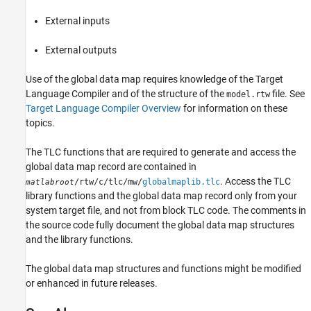
External inputs
External outputs
Use of the global data map requires knowledge of the Target
Language Compiler and of the structure of the
file. See
model.rtw
Target Language Compiler Overview
for information on these
topics.
The TLC functions that are required to generate and access the
global data map record are contained in
. Access the TLC
/rtw/c/tlc/mw/
globalmaplib.tlc
matlabroot
library functions and the global data map record only from your
system target file, and not from block TLC code. The comments in
the source code fully document the global data map structures
and the library functions.
The global data map structures and functions might be modified
or enhanced in future releases.