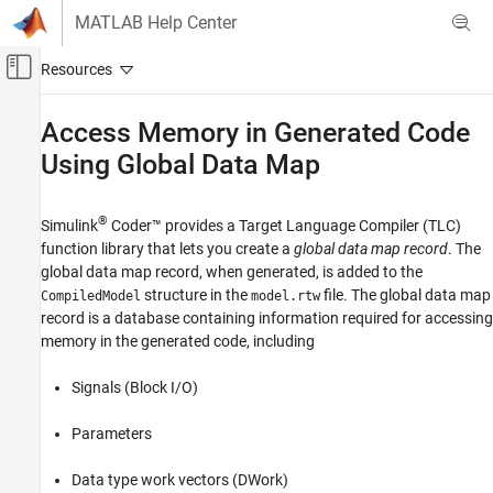
Skip to content
MATLAB Help Center
Off-Canvas Navigation Menu Toggle
Main Content
Documentation Home
Access Memory in Generated Code
Using Global Data Map
Code Generation
Simulink Coder
®
Simulink
Coder™
provides a Target Language Compiler (TLC)
Code and Tool Customization
function library that lets you create a
global data map record
. The
Target Language Compiler
global data map record, when generated, is added to the
structure in the
file. The global data map
CompiledModel
model.rtw
Access Memory in Generated Code Using
Global Data Map
record is a database containing information required for accessing
memory in the generated code, including
ON THIS PAGE
See Also
Signals (Block I/O)
Parameters
Data type work vectors (DWork)