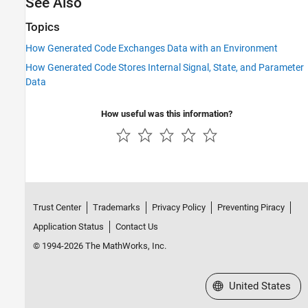
See Also
Topics
How Generated Code Exchanges Data with an Environment
How Generated Code Stores Internal Signal, State, and Parameter
Data
How useful was this information?
Trust Center
Trademarks
Privacy Policy
Preventing Piracy
Application Status
Contact Us
© 1994-2026 The MathWorks, Inc.
Select a Web Site
United States