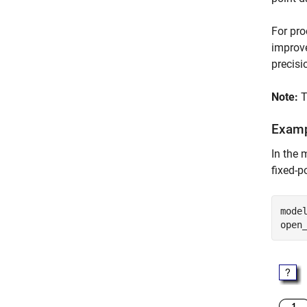
For pro
improve
precisi
Note:
T
Exam
In the
fixed-p
mode