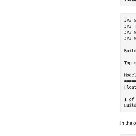
### 
### T
### 
### 
Build
Top m
Mode
====
Floa
1 of
In the 