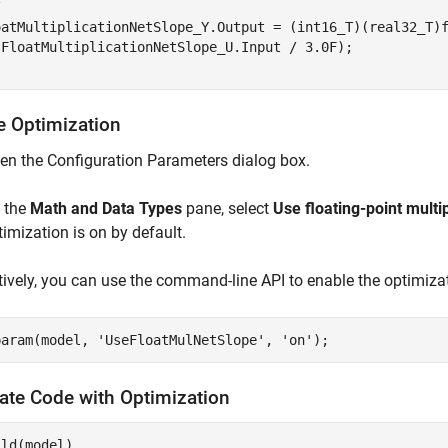


oatMultiplicationNetSlope_Y.Output = (int16_T)(real32_T)f
(FloatMultiplicationNetSlope_U.Input / 3.0F);

e Optimization
en the Configuration Parameters dialog box.
 the
Math and Data Types
pane, select
Use floating-point multi
timization is on by default.
tively, you can use the command-line API to enable the optimiza
param(model, 
'UseFloatMulNetSlope'
, 
'on'
ate Code with Optimization