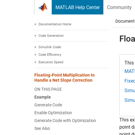
Skip to content
MATLAB Help Center
Community
Document
Documentation Home
Code Generation
Floa
Simulink Coder
Code Efficiency
This
Execution Speed
MAT
Floating-Point Multiplication to
Handle a Net Slope Correction
Fixe
ON THIS PAGE
Simu
Example
Simu
Generate Code
Enable Optimization
This ex
Generate Code with Optimization
point d
See Also
point d