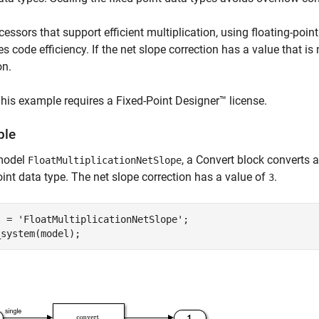
cessors that support efficient multiplication, using floating-poin
s code efficiency. If the net slope correction has a value that i
on.
his example requires a Fixed-Point Designer™ license.
ple
 model
, a Convert block converts a
FloatMultiplicationNetSlope
oint data type. The net slope correction has a value of
.
3
l = 
'FloatMultiplicationNetSlope'
;
