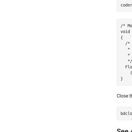
code
/* Mo
void
{

  /*
   *
   * 
   */
  Fl
    
Close t
See 