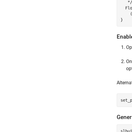
   */
  Fl
    
Enabl
Op
On
op
Alterna
set_
Gener