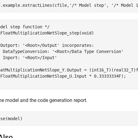
r.example.extractLines(cfile,
'/* Model step'
, 
'/* Model 
del step function */

 FloatMultiplicationNetSlope_step(void)

 Outport: '<Root>/Output' incorporates:

  DataTypeConversion: '<Root>/Data Type Conversion'

 Inport: '<Root>/Input'



oatMultiplicationNetSlope_Y.Output = (int16_T)(real32_T)f
(FloatMultiplicationNetSlope_U.Input * 0.33333334F);

he model and the code generation report.
Also