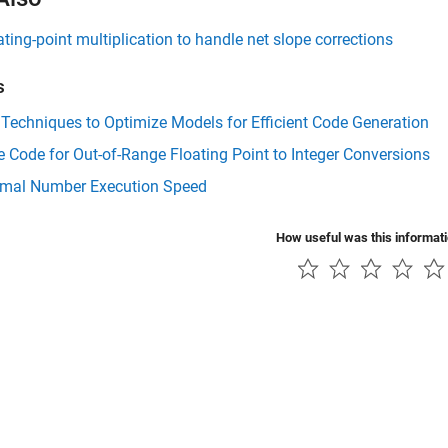
ating-point multiplication to handle net slope corrections
s
Techniques to Optimize Models for Efficient Code Generation
Code for Out-of-Range Floating Point to Integer Conversions
mal Number Execution Speed
How useful was this informat