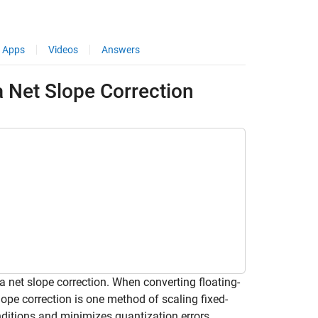
Apps
Videos
Answers
a Net Slope Correction
 net slope correction. When converting floating-
lope correction is one method of scaling fixed-
nditions and minimizes quantization errors.