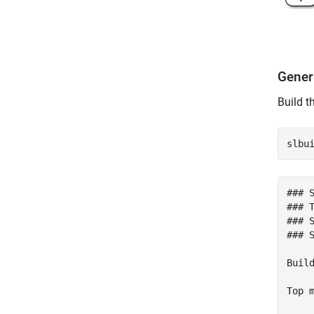
Gener
Build t
### 
### T
### 
### 
Build
Top m