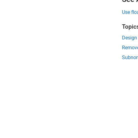
Use flo
Topic
Design 
Remove 
Subnor