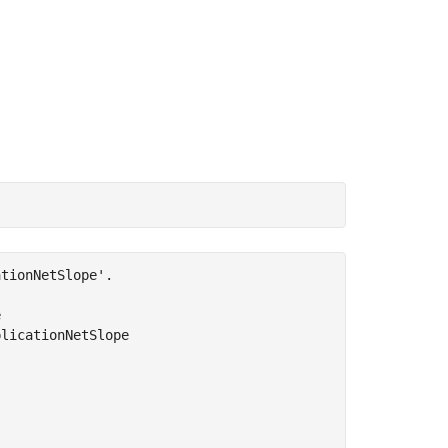
tionNetSlope'.



licationNetSlope
