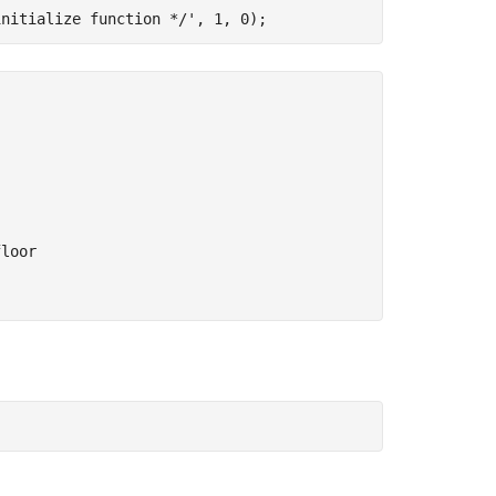
initialize function */'
loor
