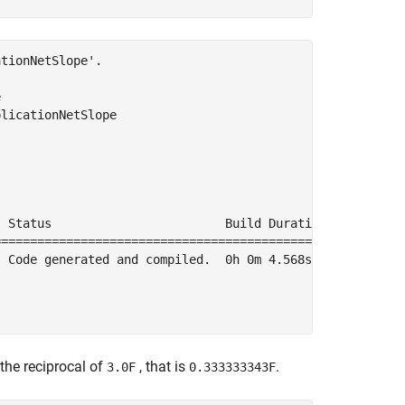
tionNetSlope'.



licationNetSlope

 Status                        Build Duration

=============================================

 Code generated and compiled.  0h 0m 4.568s

 the reciprocal of
, that is
.
3.0F
0.333333343F