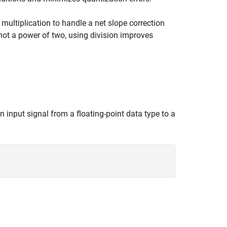
t multiplication to handle a net slope correction
s not a power of two, using division improves
n input signal from a floating-point data type to a