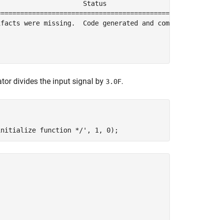
                     Status                        Build
========================================================
facts were missing.  Code generated and compiled.  0h 0m
tor divides the input signal by
.
3.0F
initialize function */'