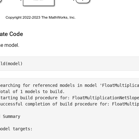
ate Code
he model.
Searching for referenced models in model 'FloatMultiplica
otal of 1 models to build.

Starting build procedure for: FloatMultiplicationNetSlope
Successful completion of build procedure for: FloatMultip
 Summary

odel targets:
