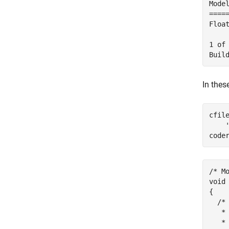
Mode
====
Floa
1 of
In thes
cfil
code
/* Mo
void
{

  /*
   *
   * 