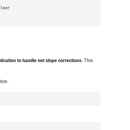
loor

plication to handle net slope corrections
. This
tion.