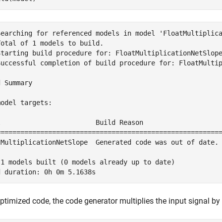
Searching for referenced models in model 'FloatMultiplica
otal of 1 models to build.

Starting build procedure for: FloatMultiplicationNetSlope
Successful completion of build procedure for: FloatMultip
 Summary

odel targets:

l                        Build Reason                    
=========================================================
tMultiplicationNetSlope  Generated code was out of date. 
 1 models built (0 models already up to date)

optimized code, the code generator multiplies the input signal by