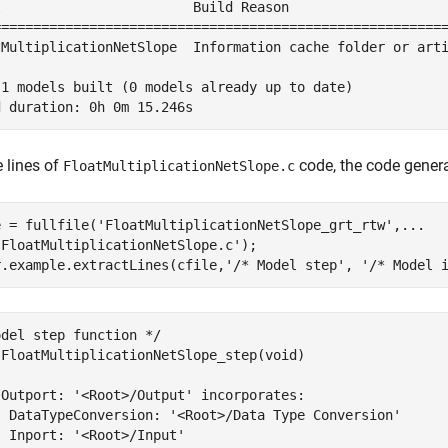
l                        Build Reason                    
=========================================================
tMultiplicationNetSlope  Information cache folder or arti
 1 models built (0 models already up to date)

e lines of
code, the code genera
FloatMultiplicationNetSlope.c
e = fullfile(
'FloatMultiplicationNetSlope_grt_rtw'
,
...
'FloatMultiplicationNetSlope.c'
);

r.example.extractLines(cfile,
'/* Model step'
, 
'/* Model 
del step function */

 FloatMultiplicationNetSlope_step(void)

 Outport: '<Root>/Output' incorporates:

  DataTypeConversion: '<Root>/Data Type Conversion'

 Inport: '<Root>/Input'
