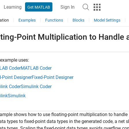
Learning
Sign In
Get MATLAB
ation
Examples
Functions
Blocks
Model Settings
ting-Point Multiplication to Handle 
 example uses:
LAB Coder
MATLAB Coder
d-Point Designer
Fixed-Point Designer
link Coder
Simulink Coder
link
Simulink
ample shows how to use floating-point multiplication to handle a
ata types to fixed-point data types in the generated code, a net s
ata types. Scaling the fixed-point data types avoids overflow co